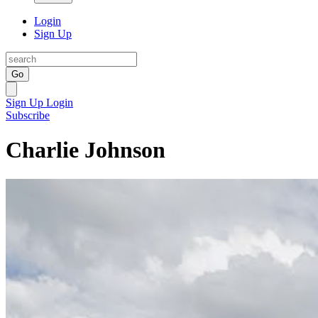
Login
Sign Up
Go
Sign Up
Login
Subscribe
Charlie Johnson