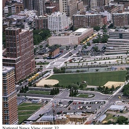
National
News
View count: 32