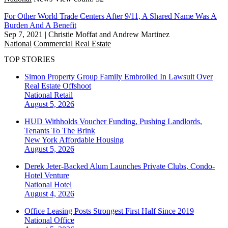
For Other World Trade Centers After 9/11, A Shared Name Was A
Burden And A Benefit
Sep 7, 2021
|
Christie Moffat and Andrew Martinez
National
Commercial Real Estate
TOP STORIES
Simon Property Group Family Embroiled In Lawsuit Over
Real Estate Offshoot
National
Retail
August 5, 2026
HUD Withholds Voucher Funding, Pushing Landlords,
Tenants To The Brink
New York
Affordable Housing
August 5, 2026
Derek Jeter-Backed Alum Launches Private Clubs, Condo-
Hotel Venture
National
Hotel
August 4, 2026
Office Leasing Posts Strongest First Half Since 2019
National
Office