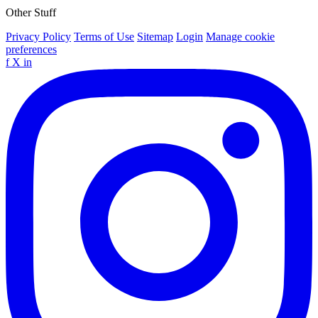
Other Stuff
Privacy Policy
Terms of Use
Sitemap
Login
Manage cookie
preferences
f
X
in