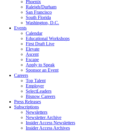
Phoenix
Raleigh/Durham
San Francisco
South Florida
Washington, D.C.
Events
Calendar
Educational Workshops
First Draft Live
Elevate
Ascent
Escape
Apply to Speak
Sponsor an Event
Careers
Top Talent
Employer
SelectLeaders
Bisnow Careers
Press Releases
Subscriptions
Newsletters
Newsletter Archive
Insider Access Newsletters
Insider Access Archives