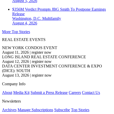
August 5, 2026
$356M Verdict Prompts JBG Smith To Postpone Earnings
Release
Washington, D.C.
Multifamily
August 4, 2026
More Top Stories
REAL ESTATE EVENTS
NEW YORK CONDOS EVENT
August 11, 2026
|
register now
LONG ISLAND REAL ESTATE CONFERENCE
August 12, 2026
|
register now
DATA CENTER INVESTMENT CONFERENCE & EXPO
(DICE): SOUTH
August 13, 2026
|
register now
Company Info
About
Media Kit
Submit a Press Release
Careers
Contact Us
Newsletters
Archives
Manage Subscriptions
Subscribe
Top Stories