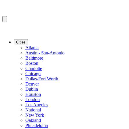
Cities
Atlanta
Austin - San-Antonio
Baltimore
Boston
Charlotte
Chicago
Dallas-Fort Worth
Denver
Dublin
Houston
London
Los Angeles
National
New York
Oakland
Philadelphia