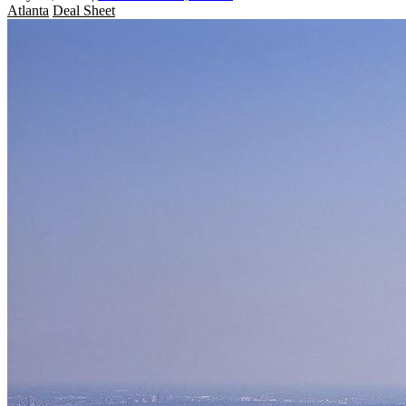
Atlanta
Deal Sheet