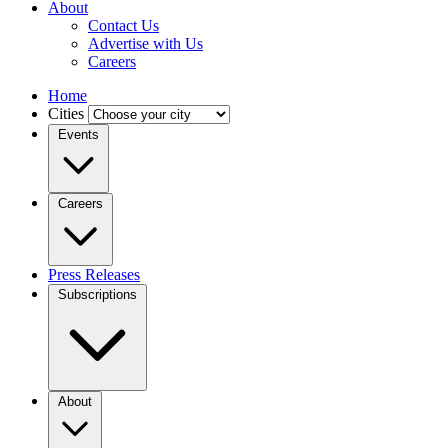
About
Contact Us
Advertise with Us
Careers
Home
Cities
Events
Careers
Press Releases
Subscriptions
About