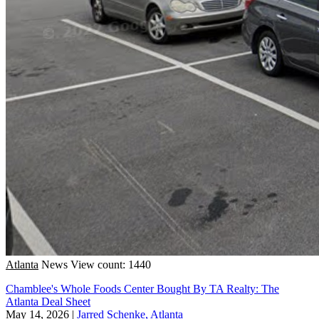
Atlanta
News
View count: 1440
Chamblee's Whole Foods Center Bought By TA Realty: The
Atlanta Deal Sheet
May 14, 2026
|
Jarred Schenke, Atlanta