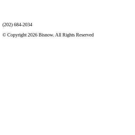
(202) 684-2034
© Copyright 2026 Bisnow. All Rights Reserved