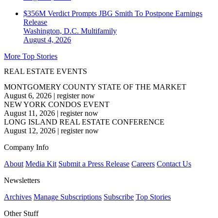
$356M Verdict Prompts JBG Smith To Postpone Earnings
Release
Washington, D.C.
Multifamily
August 4, 2026
More Top Stories
REAL ESTATE EVENTS
MONTGOMERY COUNTY STATE OF THE MARKET
August 6, 2026
|
register now
NEW YORK CONDOS EVENT
August 11, 2026
|
register now
LONG ISLAND REAL ESTATE CONFERENCE
August 12, 2026
|
register now
Company Info
About
Media Kit
Submit a Press Release
Careers
Contact Us
Newsletters
Archives
Manage Subscriptions
Subscribe
Top Stories
Other Stuff