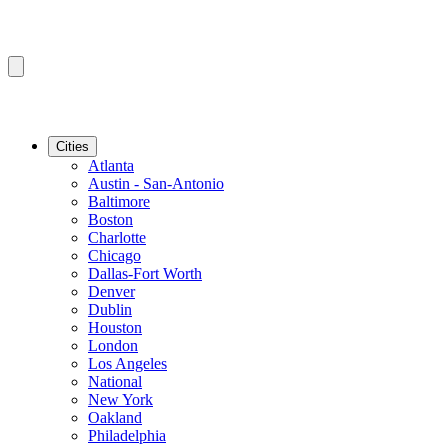
Cities
Atlanta
Austin - San-Antonio
Baltimore
Boston
Charlotte
Chicago
Dallas-Fort Worth
Denver
Dublin
Houston
London
Los Angeles
National
New York
Oakland
Philadelphia