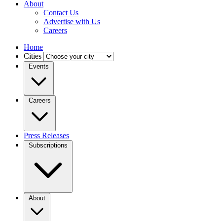
About
Contact Us
Advertise with Us
Careers
Home
Cities
Events
Careers
Press Releases
Subscriptions
About