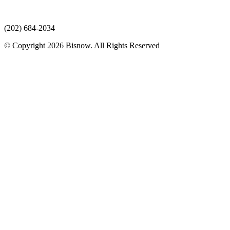
(202) 684-2034
© Copyright 2026 Bisnow. All Rights Reserved