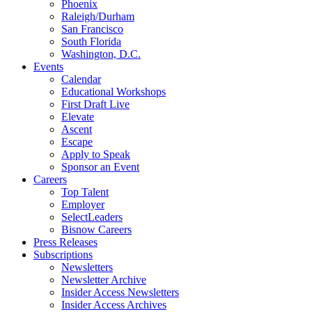
Phoenix
Raleigh/Durham
San Francisco
South Florida
Washington, D.C.
Events
Calendar
Educational Workshops
First Draft Live
Elevate
Ascent
Escape
Apply to Speak
Sponsor an Event
Careers
Top Talent
Employer
SelectLeaders
Bisnow Careers
Press Releases
Subscriptions
Newsletters
Newsletter Archive
Insider Access Newsletters
Insider Access Archives