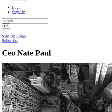
Login
Sign Up
Go
Sign Up
Login
Subscribe
Ceo Nate Paul