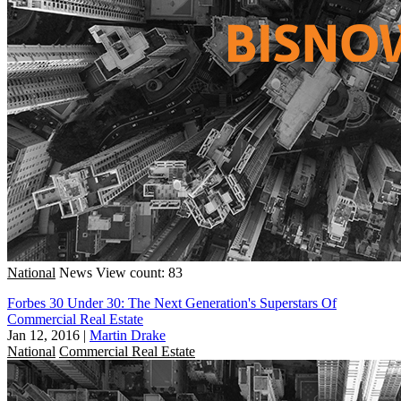
National
News
View count: 83
Forbes 30 Under 30: The Next Generation's Superstars Of
Commercial Real Estate
Jan 12, 2016
|
Martin Drake
National
Commercial Real Estate