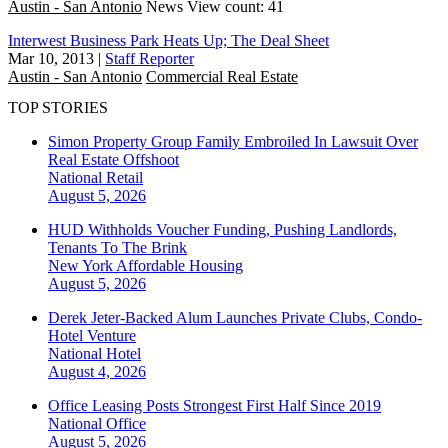
Austin - San Antonio
News
View count: 41
Interwest Business Park Heats Up; The Deal Sheet
Mar 10, 2013
|
Staff Reporter
Austin - San Antonio
Commercial Real Estate
TOP STORIES
Simon Property Group Family Embroiled In Lawsuit Over
Real Estate Offshoot
National
Retail
August 5, 2026
HUD Withholds Voucher Funding, Pushing Landlords,
Tenants To The Brink
New York
Affordable Housing
August 5, 2026
Derek Jeter-Backed Alum Launches Private Clubs, Condo-
Hotel Venture
National
Hotel
August 4, 2026
Office Leasing Posts Strongest First Half Since 2019
National
Office
August 5, 2026