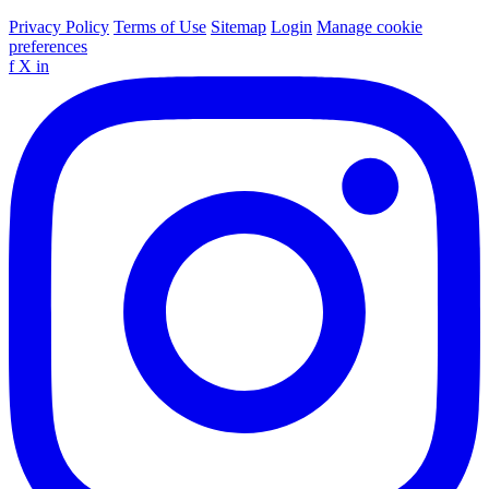
Privacy Policy
Terms of Use
Sitemap
Login
Manage cookie
preferences
f
X
in