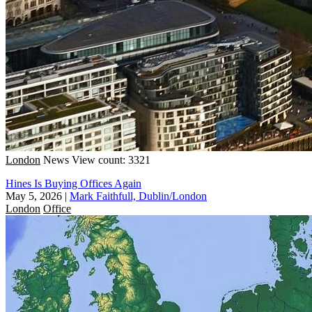
London
News
View count: 3321
Hines Is Buying Offices Again
May 5, 2026
|
Mark Faithfull, Dublin/London
London
Office