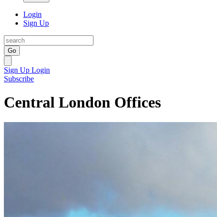
Login
Sign Up
Go
Sign Up
Login
Subscribe
Central London Offices