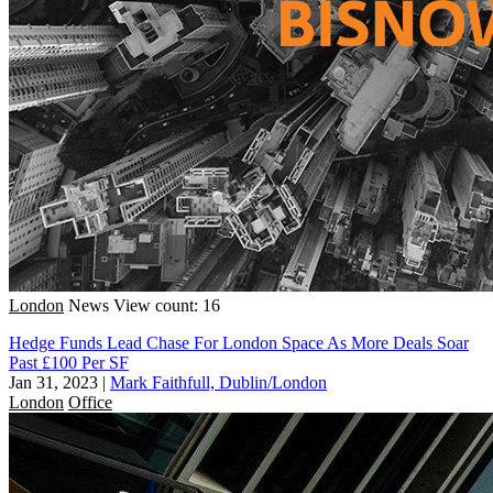
London
News
View count: 16
Hedge Funds Lead Chase For London Space As More Deals Soar
Past £100 Per SF
Jan 31, 2023
|
Mark Faithfull, Dublin/London
London
Office