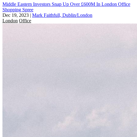
Middle Eastern Investors Snap Up Over £600M In London Office
Shopping Spree
Dec 19, 2023
|
Mark Faithfull, Dublin/London
London
Office