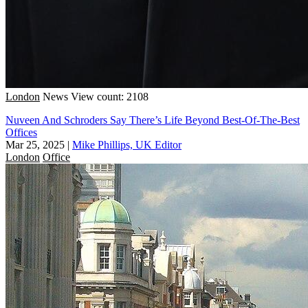
London
News
View count: 2108
Nuveen And Schroders Say There’s Life Beyond Best-Of-The-Best
Offices
Mar 25, 2025
|
Mike Phillips, UK Editor
London
Office