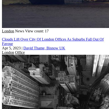
London
News
View count: 17
Clouds Lift Over City Of London Offices As Suburbs Fall Out Of
Favour
Apr 5, 2023
|
David Thame, Bisnow UK
London
Office