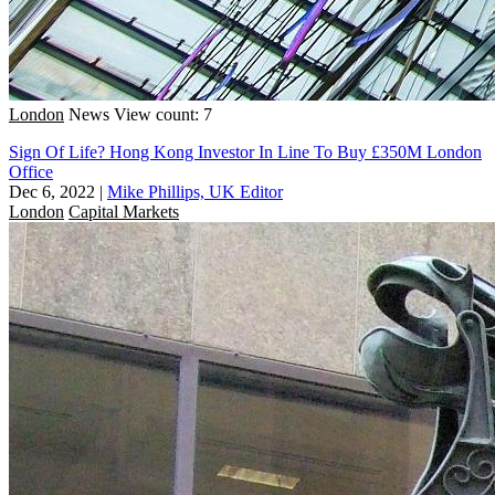
London
News
View count: 7
Sign Of Life? Hong Kong Investor In Line To Buy £350M London
Office
Dec 6, 2022
|
Mike Phillips, UK Editor
London
Capital Markets