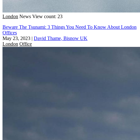
London
News
View count: 23
Beware The Tsunami: 3 Things You Need To Know About London
Offices
May 23, 2023
|
David Thame, Bisnow UK
London
Office