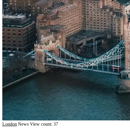
London
News
View count: 37