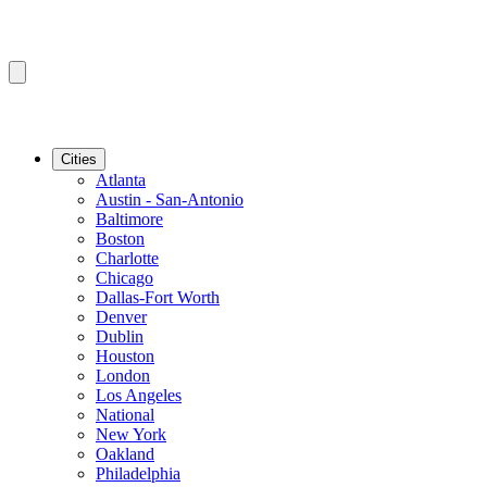
Cities
Atlanta
Austin - San-Antonio
Baltimore
Boston
Charlotte
Chicago
Dallas-Fort Worth
Denver
Dublin
Houston
London
Los Angeles
National
New York
Oakland
Philadelphia