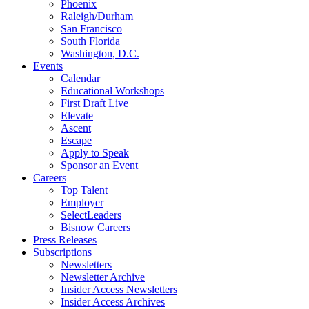
Phoenix
Raleigh/Durham
San Francisco
South Florida
Washington, D.C.
Events
Calendar
Educational Workshops
First Draft Live
Elevate
Ascent
Escape
Apply to Speak
Sponsor an Event
Careers
Top Talent
Employer
SelectLeaders
Bisnow Careers
Press Releases
Subscriptions
Newsletters
Newsletter Archive
Insider Access Newsletters
Insider Access Archives