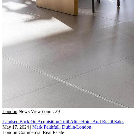
London
News
View count: 29
Landsec Back On Acquisition Trail After Hotel And Retail Sales
May 17, 2024
|
Mark Faithfull, Dublin/London
London
Commercial Real Estate