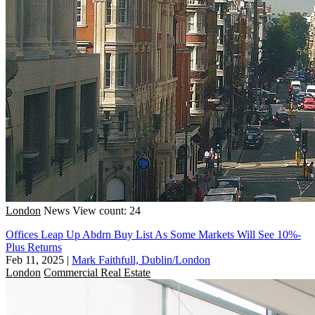
London
News
View count: 24
Offices Leap Up Abdrn Buy List As Some Markets Will See 10%-
Plus Returns
Feb 11, 2025
|
Mark Faithfull, Dublin/London
London
Commercial Real Estate