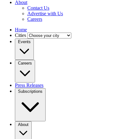
About
Contact Us
Advertise with Us
Careers
Home
Cities
Events
Careers
Press Releases
Subscriptions
About