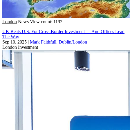
London
News
View count: 1192
UK Beats U.S. For Cross-Border Investment — And Offices Lead
The Way
Sep 10, 2025
|
Mark Faithfull, Dublin/London
London
Investment