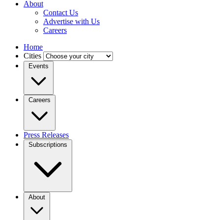
About
Contact Us
Advertise with Us
Careers
Home
Cities
Events
Careers
Press Releases
Subscriptions
About