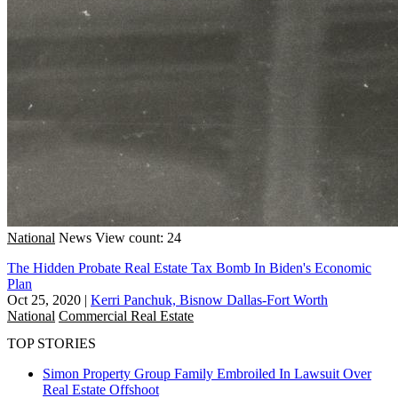
National
News
View count: 24
The Hidden Probate Real Estate Tax Bomb In Biden's Economic
Plan
Oct 25, 2020
|
Kerri Panchuk, Bisnow Dallas-Fort Worth
National
Commercial Real Estate
TOP STORIES
Simon Property Group Family Embroiled In Lawsuit Over
Real Estate Offshoot