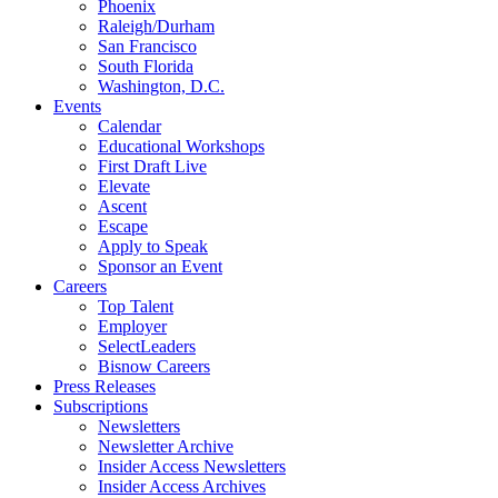
Phoenix
Raleigh/Durham
San Francisco
South Florida
Washington, D.C.
Events
Calendar
Educational Workshops
First Draft Live
Elevate
Ascent
Escape
Apply to Speak
Sponsor an Event
Careers
Top Talent
Employer
SelectLeaders
Bisnow Careers
Press Releases
Subscriptions
Newsletters
Newsletter Archive
Insider Access Newsletters
Insider Access Archives