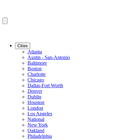
Cities
Atlanta
Austin - San-Antonio
Baltimore
Boston
Charlotte
Chicago
Dallas-Fort Worth
Denver
Dublin
Houston
London
Los Angeles
National
New York
Oakland
Philadelphia