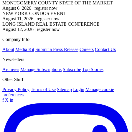
MONTGOMERY COUNTY STATE OF THE MARKET
August 6, 2026
|
register now
NEW YORK CONDOS EVENT
August 11, 2026
|
register now
LONG ISLAND REAL ESTATE CONFERENCE
August 12, 2026
|
register now
Company Info
About
Media Kit
Submit a Press Release
Careers
Contact Us
Newsletters
Archives
Manage Subscriptions
Subscribe
Top Stories
Other Stuff
Privacy Policy
Terms of Use
Sitemap
Login
Manage cookie
preferences
f
X
in