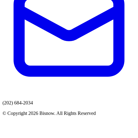
(202) 684-2034
© Copyright 2026 Bisnow. All Rights Reserved