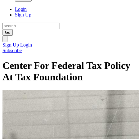
Login
Sign Up
Go
Sign Up
Login
Subscribe
Center For Federal Tax Policy
At Tax Foundation