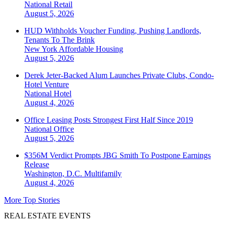
National
Retail
August 5, 2026
HUD Withholds Voucher Funding, Pushing Landlords,
Tenants To The Brink
New York
Affordable Housing
August 5, 2026
Derek Jeter-Backed Alum Launches Private Clubs, Condo-
Hotel Venture
National
Hotel
August 4, 2026
Office Leasing Posts Strongest First Half Since 2019
National
Office
August 5, 2026
$356M Verdict Prompts JBG Smith To Postpone Earnings
Release
Washington, D.C.
Multifamily
August 4, 2026
More Top Stories
REAL ESTATE EVENTS