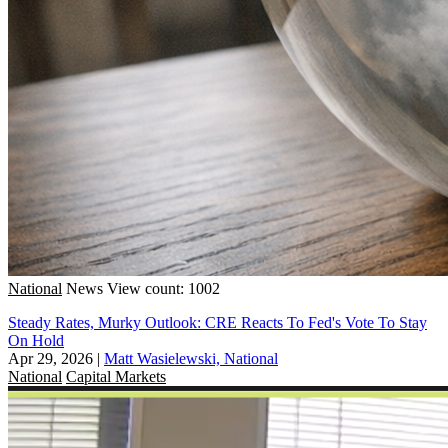
National
News
View count: 1002
Steady Rates, Murky Outlook: CRE Reacts To Fed's Vote To Stay
On Hold
Apr 29, 2026
|
Matt Wasielewski, National
National
Capital Markets