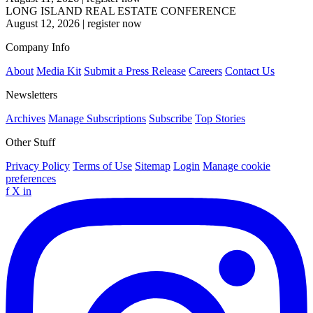
LONG ISLAND REAL ESTATE CONFERENCE
August 12, 2026
|
register now
Company Info
About
Media Kit
Submit a Press Release
Careers
Contact Us
Newsletters
Archives
Manage Subscriptions
Subscribe
Top Stories
Other Stuff
Privacy Policy
Terms of Use
Sitemap
Login
Manage cookie
preferences
f
X
in