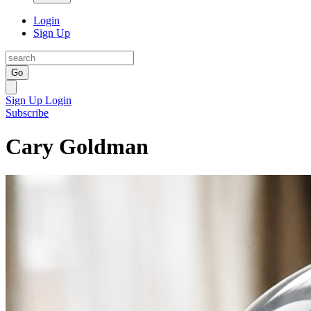
Login
Sign Up
Go
Sign Up
Login
Subscribe
Cary Goldman