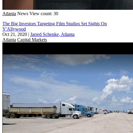
Atlanta
News
View count: 30
The Big Investors Targeting Film Studios Set Sights On
Y'Allywood
Oct 21, 2020
|
Jarred Schenke, Atlanta
Atlanta
Capital Markets