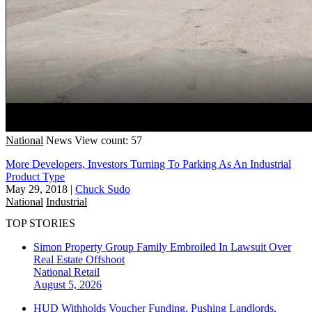
National
News
View count: 57
More Developers, Investors Turning To Parking As An Industrial
Product Type
May 29, 2018
|
Chuck Sudo
National
Industrial
TOP STORIES
Simon Property Group Family Embroiled In Lawsuit Over
Real Estate Offshoot
National
Retail
August 5, 2026
HUD Withholds Voucher Funding, Pushing Landlords,