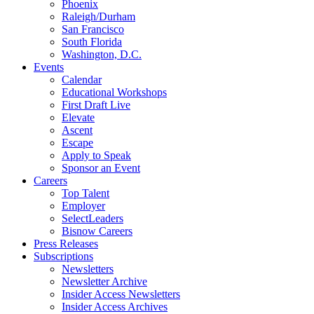
Phoenix
Raleigh/Durham
San Francisco
South Florida
Washington, D.C.
Events
Calendar
Educational Workshops
First Draft Live
Elevate
Ascent
Escape
Apply to Speak
Sponsor an Event
Careers
Top Talent
Employer
SelectLeaders
Bisnow Careers
Press Releases
Subscriptions
Newsletters
Newsletter Archive
Insider Access Newsletters
Insider Access Archives