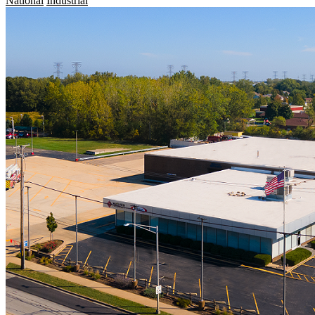
National
Industrial