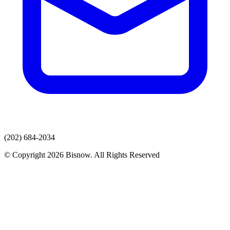
(202) 684-2034
© Copyright 2026 Bisnow. All Rights Reserved