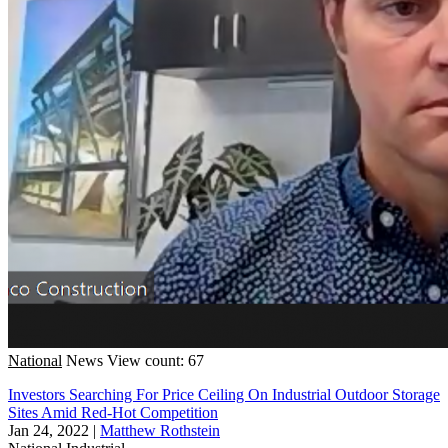
National
News
View count: 67
Investors Searching For Price Ceiling On Industrial Outdoor Storage
Sites Amid Red-Hot Competition
Jan 24, 2022
|
Matthew Rothstein