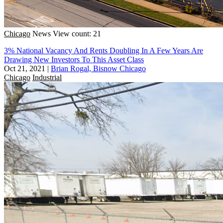
Chicago
News
View count: 21
3% National Vacancy And Rents Doubling In A Few Years Are
Drawing New Investors To This Asset Class
Oct 21, 2021
|
Brian Rogal, Bisnow Chicago
Chicago
Industrial