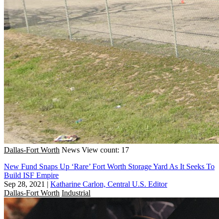
Dallas-Fort Worth
News
View count: 17
New Fund Snaps Up ‘Rare’ Fort Worth Storage Yard As It Seeks To
Build ISF Empire
Sep 28, 2021
|
Katharine Carlon, Central U.S. Editor
Dallas-Fort Worth
Industrial