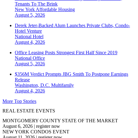
Tenants To The Brink
New York
Affordable Housing
August 5, 2026
Derek Jeter-Backed Alum Launches Private Clubs, Condo-
Hotel Venture
National
Hotel
August 4, 2026
Office Leasing Posts Strongest First Half Since 2019
National
Office
August 5, 2026
$356M Verdict Prompts JBG Smith To Postpone Earnings
Release
Washington, D.C.
Multifamily
August 4, 2026
More Top Stories
REAL ESTATE EVENTS
MONTGOMERY COUNTY STATE OF THE MARKET
August 6, 2026
|
register now
NEW YORK CONDOS EVENT
August 11, 2026
|
register now