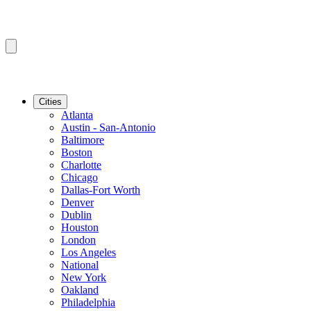
Cities
Atlanta
Austin - San-Antonio
Baltimore
Boston
Charlotte
Chicago
Dallas-Fort Worth
Denver
Dublin
Houston
London
Los Angeles
National
New York
Oakland
Philadelphia