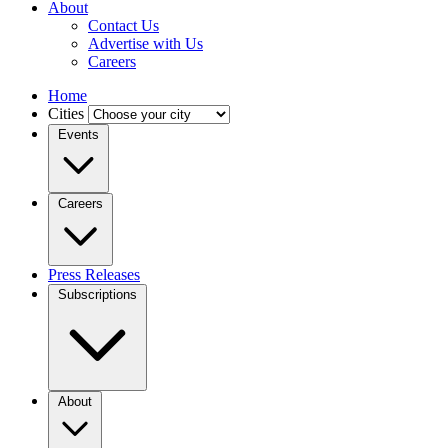
About
Contact Us
Advertise with Us
Careers
Home
Cities
Events
Careers
Press Releases
Subscriptions
About