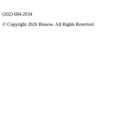
(202) 684-2034
© Copyright 2026 Bisnow. All Rights Reserved