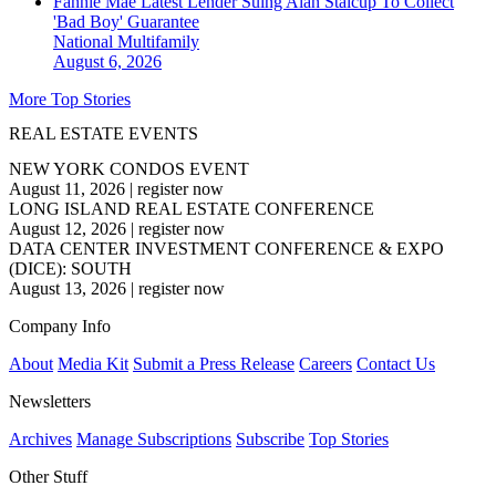
Fannie Mae Latest Lender Suing Alan Stalcup To Collect
'Bad Boy' Guarantee
National
Multifamily
August 6, 2026
More Top Stories
REAL ESTATE EVENTS
NEW YORK CONDOS EVENT
August 11, 2026
|
register now
LONG ISLAND REAL ESTATE CONFERENCE
August 12, 2026
|
register now
DATA CENTER INVESTMENT CONFERENCE & EXPO
(DICE): SOUTH
August 13, 2026
|
register now
Company Info
About
Media Kit
Submit a Press Release
Careers
Contact Us
Newsletters
Archives
Manage Subscriptions
Subscribe
Top Stories
Other Stuff