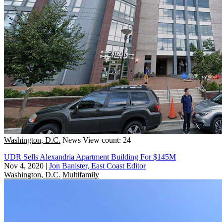
Washington, D.C.
News
View count: 24
UDR Sells Alexandria Apartment Building For $145M
Nov 4, 2020
|
Jon Banister, East Coast Editor
Washington, D.C.
Multifamily