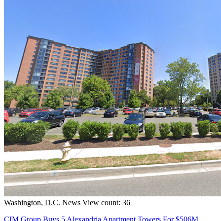
Washington, D.C.
News
View count: 36
CIM Group Buys 5 Alexandria Apartment Towers For $506M