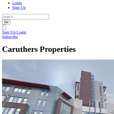
Login
Sign Up
Go
Sign Up
Login
Subscribe
Caruthers Properties