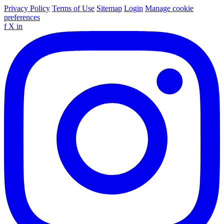
Privacy Policy
Terms of Use
Sitemap
Login
Manage cookie
preferences
f
X
in