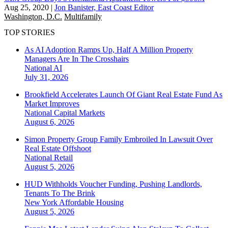
Aug 25, 2020
|
Jon Banister, East Coast Editor
Washington, D.C.
Multifamily
TOP STORIES
As AI Adoption Ramps Up, Half A Million Property
Managers Are In The Crosshairs
National
AI
July 31, 2026
Brookfield Accelerates Launch Of Giant Real Estate Fund As
Market Improves
National
Capital Markets
August 6, 2026
Simon Property Group Family Embroiled In Lawsuit Over
Real Estate Offshoot
National
Retail
August 5, 2026
HUD Withholds Voucher Funding, Pushing Landlords,
Tenants To The Brink
New York
Affordable Housing
August 5, 2026