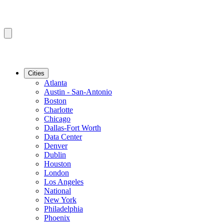
Cities
Atlanta
Austin - San-Antonio
Boston
Charlotte
Chicago
Dallas-Fort Worth
Data Center
Denver
Dublin
Houston
London
Los Angeles
National
New York
Philadelphia
Phoenix