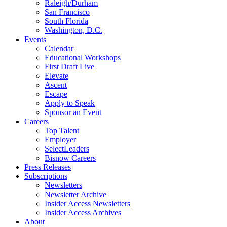
Raleigh/Durham
San Francisco
South Florida
Washington, D.C.
Events
Calendar
Educational Workshops
First Draft Live
Elevate
Ascent
Escape
Apply to Speak
Sponsor an Event
Careers
Top Talent
Employer
SelectLeaders
Bisnow Careers
Press Releases
Subscriptions
Newsletters
Newsletter Archive
Insider Access Newsletters
Insider Access Archives
About