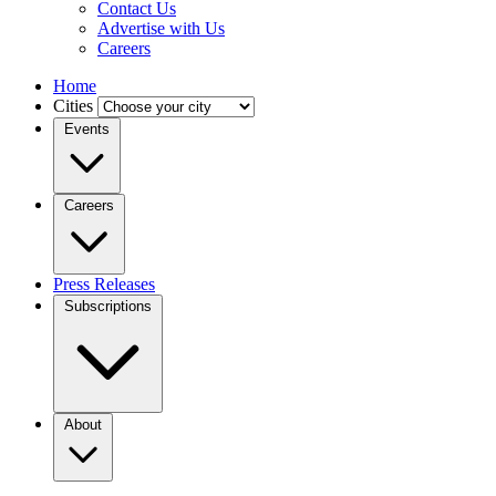
Contact Us
Advertise with Us
Careers
Home
Cities
Events
Careers
Press Releases
Subscriptions
About