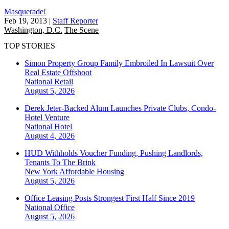
Masquerade!
Feb 19, 2013
|
Staff Reporter
Washington, D.C.
The Scene
TOP STORIES
Simon Property Group Family Embroiled In Lawsuit Over
Real Estate Offshoot
National
Retail
August 5, 2026
Derek Jeter-Backed Alum Launches Private Clubs, Condo-
Hotel Venture
National
Hotel
August 4, 2026
HUD Withholds Voucher Funding, Pushing Landlords,
Tenants To The Brink
New York
Affordable Housing
August 5, 2026
Office Leasing Posts Strongest First Half Since 2019
National
Office
August 5, 2026