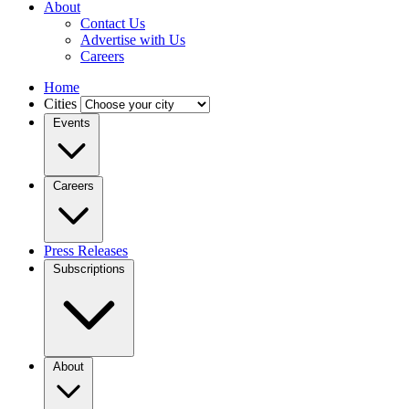
About
Contact Us
Advertise with Us
Careers
Home
Cities
Events
Careers
Press Releases
Subscriptions
About