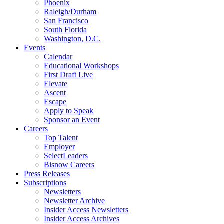
Phoenix
Raleigh/Durham
San Francisco
South Florida
Washington, D.C.
Events
Calendar
Educational Workshops
First Draft Live
Elevate
Ascent
Escape
Apply to Speak
Sponsor an Event
Careers
Top Talent
Employer
SelectLeaders
Bisnow Careers
Press Releases
Subscriptions
Newsletters
Newsletter Archive
Insider Access Newsletters
Insider Access Archives