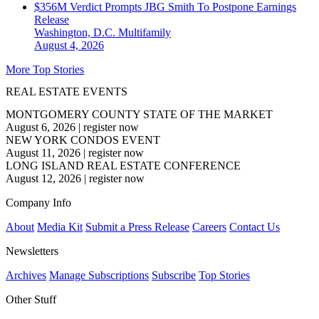
$356M Verdict Prompts JBG Smith To Postpone Earnings
Release
Washington, D.C.
Multifamily
August 4, 2026
More Top Stories
REAL ESTATE EVENTS
MONTGOMERY COUNTY STATE OF THE MARKET
August 6, 2026
|
register now
NEW YORK CONDOS EVENT
August 11, 2026
|
register now
LONG ISLAND REAL ESTATE CONFERENCE
August 12, 2026
|
register now
Company Info
About
Media Kit
Submit a Press Release
Careers
Contact Us
Newsletters
Archives
Manage Subscriptions
Subscribe
Top Stories
Other Stuff