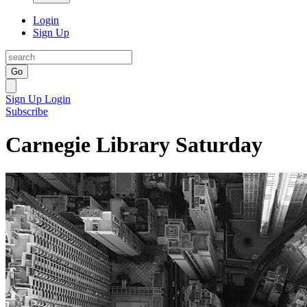
Login
Sign Up
Go
Sign Up
Login
Subscribe
Carnegie Library Saturday