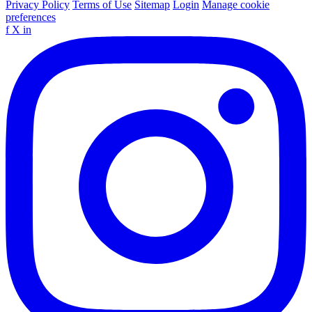
Privacy Policy
Terms of Use
Sitemap
Login
Manage cookie
preferences
f
X
in