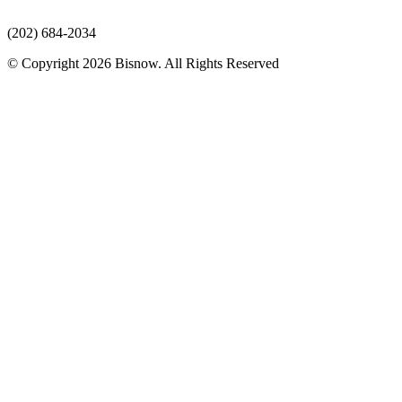
(202) 684-2034
© Copyright 2026 Bisnow. All Rights Reserved