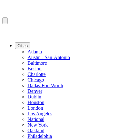
Cities
Atlanta
Austin - San-Antonio
Baltimore
Boston
Charlotte
Chicago
Dallas-Fort Worth
Denver
Dublin
Houston
London
Los Angeles
National
New York
Oakland
Philadelphia