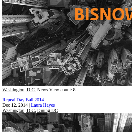
Washington, D.C.
News
View count: 8
Repeal Day Ball 2014
Dec 12, 2014
|
Laura Hayes
Washington, D.C.
Dining DC