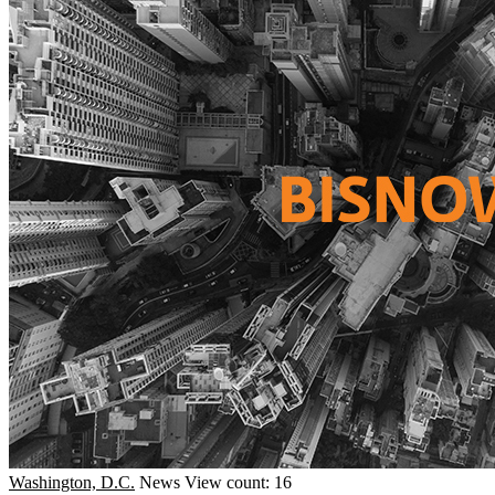
Washington, D.C.
News
View count: 16