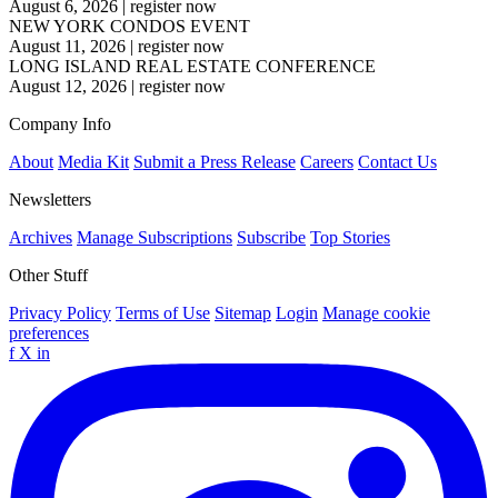
August 6, 2026
|
register now
NEW YORK CONDOS EVENT
August 11, 2026
|
register now
LONG ISLAND REAL ESTATE CONFERENCE
August 12, 2026
|
register now
Company Info
About
Media Kit
Submit a Press Release
Careers
Contact Us
Newsletters
Archives
Manage Subscriptions
Subscribe
Top Stories
Other Stuff
Privacy Policy
Terms of Use
Sitemap
Login
Manage cookie
preferences
f
X
in