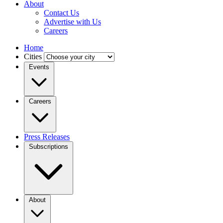
About
Contact Us
Advertise with Us
Careers
Home
Cities
Events
Careers
Press Releases
Subscriptions
About