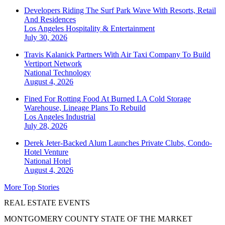
Developers Riding The Surf Park Wave With Resorts, Retail
And Residences
Los Angeles
Hospitality & Entertainment
July 30, 2026
Travis Kalanick Partners With Air Taxi Company To Build
Vertiport Network
National
Technology
August 4, 2026
Fined For Rotting Food At Burned LA Cold Storage
Warehouse, Lineage Plans To Rebuild
Los Angeles
Industrial
July 28, 2026
Derek Jeter-Backed Alum Launches Private Clubs, Condo-
Hotel Venture
National
Hotel
August 4, 2026
More Top Stories
REAL ESTATE EVENTS
MONTGOMERY COUNTY STATE OF THE MARKET