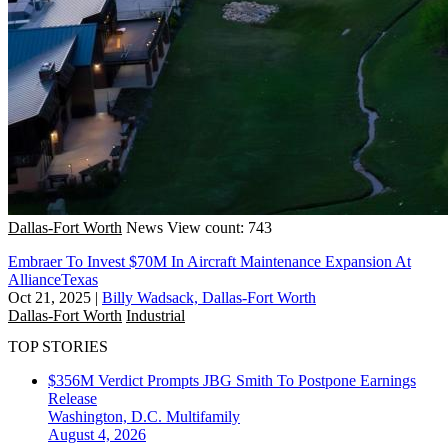
Dallas-Fort Worth
News
View count: 743
Embraer To Invest $70M In Aircraft Maintenance Expansion At
AllianceTexas
Oct 21, 2025
|
Billy Wadsack, Dallas-Fort Worth
Dallas-Fort Worth
Industrial
TOP STORIES
$356M Verdict Prompts JBG Smith To Postpone Earnings
Release
Washington, D.C.
Multifamily
August 4, 2026