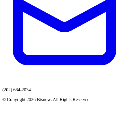
(202) 684-2034
© Copyright 2026 Bisnow. All Rights Reserved