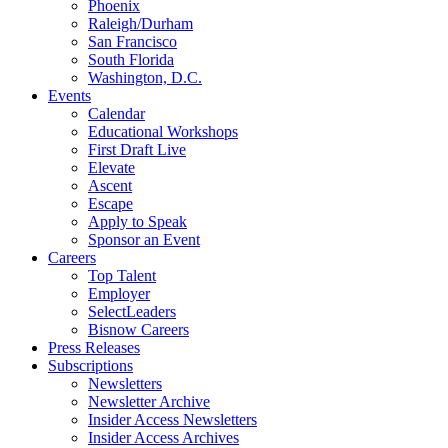
Phoenix
Raleigh/Durham
San Francisco
South Florida
Washington, D.C.
Events
Calendar
Educational Workshops
First Draft Live
Elevate
Ascent
Escape
Apply to Speak
Sponsor an Event
Careers
Top Talent
Employer
SelectLeaders
Bisnow Careers
Press Releases
Subscriptions
Newsletters
Newsletter Archive
Insider Access Newsletters
Insider Access Archives