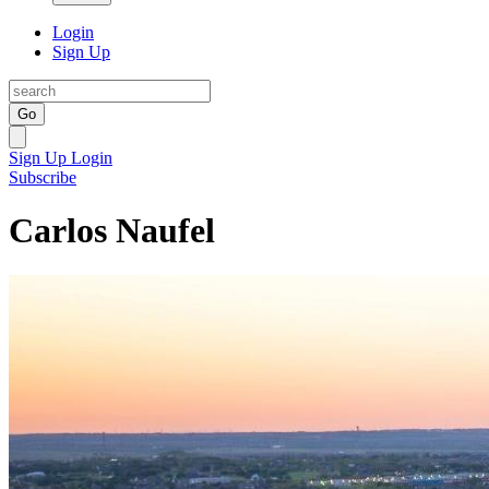
Login
Sign Up
Go
Sign Up
Login
Subscribe
Carlos Naufel