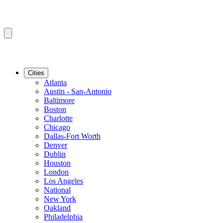
Cities
Atlanta
Austin - San-Antonio
Baltimore
Boston
Charlotte
Chicago
Dallas-Fort Worth
Denver
Dublin
Houston
London
Los Angeles
National
New York
Oakland
Philadelphia