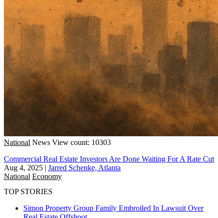
National
News
View count: 10303
Commercial Real Estate Investors Are Done Waiting For A Rate Cut
Aug 4, 2025
|
Jarred Schenke, Atlanta
National
Economy
TOP STORIES
Simon Property Group Family Embroiled In Lawsuit Over
Real Estate Offshoot