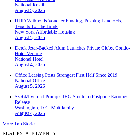
National
Retail
August 5, 2026
HUD Withholds Voucher Funding, Pushing Landlords,
Tenants To The Brink
New York
Affordable Housing
August 5, 2026
Derek Jeter-Backed Alum Launches Private Clubs, Condo-
Hotel Venture
National
Hotel
August 4, 2026
Office Leasing Posts Strongest First Half Since 2019
National
Office
August 5, 2026
$356M Verdict Prompts JBG Smith To Postpone Earnings
Release
Washington, D.C.
Multifamily
August 4, 2026
More Top Stories
REAL ESTATE EVENTS