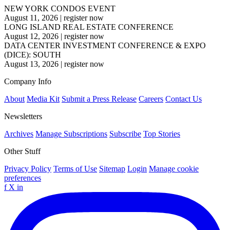
NEW YORK CONDOS EVENT
August 11, 2026
|
register now
LONG ISLAND REAL ESTATE CONFERENCE
August 12, 2026
|
register now
DATA CENTER INVESTMENT CONFERENCE & EXPO
(DICE): SOUTH
August 13, 2026
|
register now
Company Info
About
Media Kit
Submit a Press Release
Careers
Contact Us
Newsletters
Archives
Manage Subscriptions
Subscribe
Top Stories
Other Stuff
Privacy Policy
Terms of Use
Sitemap
Login
Manage cookie
preferences
f
X
in