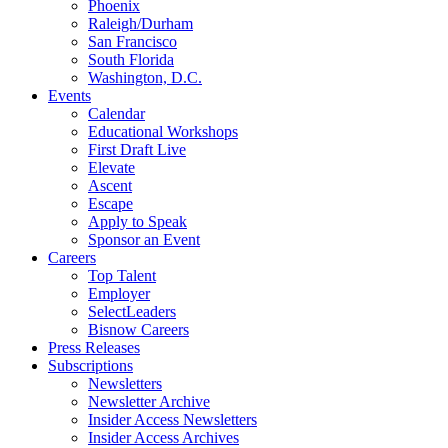
Phoenix
Raleigh/Durham
San Francisco
South Florida
Washington, D.C.
Events
Calendar
Educational Workshops
First Draft Live
Elevate
Ascent
Escape
Apply to Speak
Sponsor an Event
Careers
Top Talent
Employer
SelectLeaders
Bisnow Careers
Press Releases
Subscriptions
Newsletters
Newsletter Archive
Insider Access Newsletters
Insider Access Archives