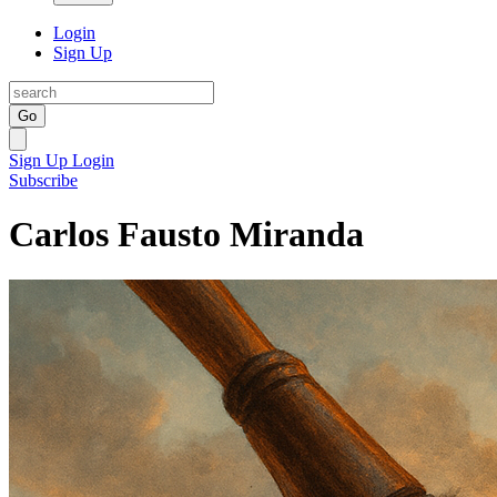
Login
Sign Up
Go
Sign Up
Login
Subscribe
Carlos Fausto Miranda