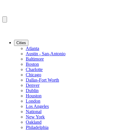
Cities
Atlanta
Austin - San-Antonio
Baltimore
Boston
Charlotte
Chicago
Dallas-Fort Worth
Denver
Dublin
Houston
London
Los Angeles
National
New York
Oakland
Philadelphia