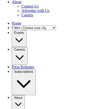
About
Contact Us
Advertise with Us
Careers
Home
Cities
Events
Careers
Press Releases
Subscriptions
About