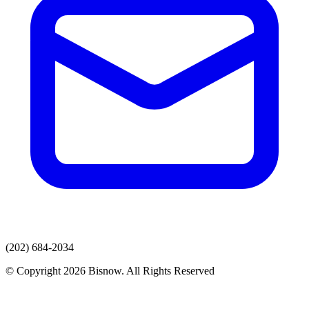
(202) 684-2034
© Copyright 2026 Bisnow. All Rights Reserved