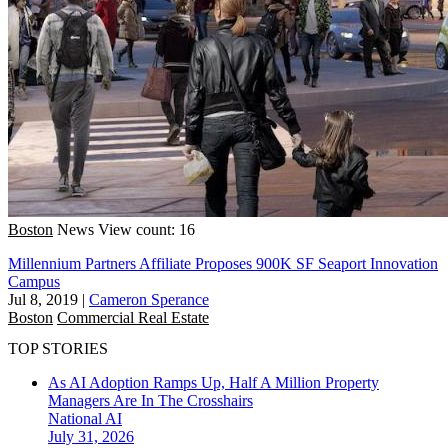
Boston
News
View count: 16
Millennium Partners Affiliate Proposes 900K SF Seaport Innovation
Campus
Jul 8, 2019
|
Cameron Sperance
Boston
Commercial Real Estate
TOP STORIES
As AI Adoption Ramps Up, Half A Million Property
Managers Are In The Crosshairs
National
AI
July 31, 2026