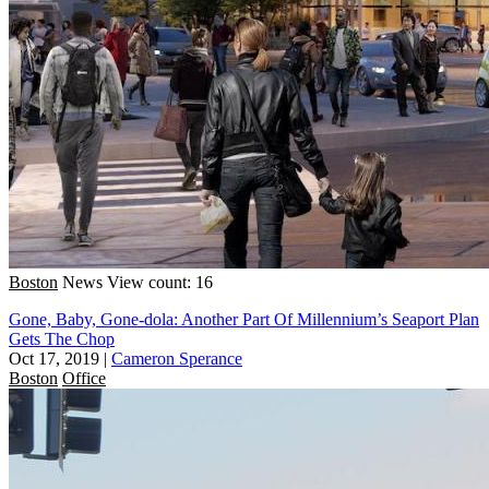
Boston
News
View count: 16
Gone, Baby, Gone-dola: Another Part Of Millennium’s Seaport Plan
Gets The Chop
Oct 17, 2019
|
Cameron Sperance
Boston
Office