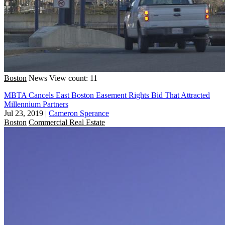
Boston
News
View count: 11
MBTA Cancels East Boston Easement Rights Bid That Attracted
Millennium Partners
Jul 23, 2019
|
Cameron Sperance
Boston
Commercial Real Estate