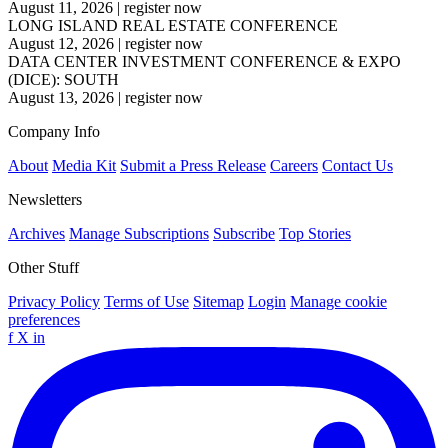
August 11, 2026
|
register now
LONG ISLAND REAL ESTATE CONFERENCE
August 12, 2026
|
register now
DATA CENTER INVESTMENT CONFERENCE & EXPO
(DICE): SOUTH
August 13, 2026
|
register now
Company Info
About
Media Kit
Submit a Press Release
Careers
Contact Us
Newsletters
Archives
Manage Subscriptions
Subscribe
Top Stories
Other Stuff
Privacy Policy
Terms of Use
Sitemap
Login
Manage cookie
preferences
f
X
in