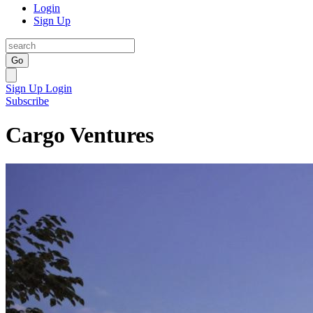
Login
Sign Up
Go
Sign Up
Login
Subscribe
Cargo Ventures