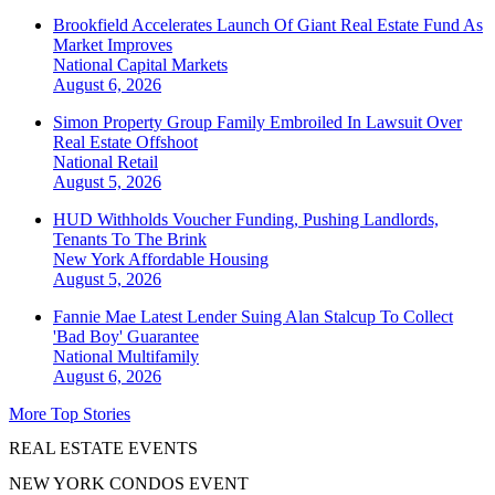
Brookfield Accelerates Launch Of Giant Real Estate Fund As
Market Improves
National
Capital Markets
August 6, 2026
Simon Property Group Family Embroiled In Lawsuit Over
Real Estate Offshoot
National
Retail
August 5, 2026
HUD Withholds Voucher Funding, Pushing Landlords,
Tenants To The Brink
New York
Affordable Housing
August 5, 2026
Fannie Mae Latest Lender Suing Alan Stalcup To Collect
'Bad Boy' Guarantee
National
Multifamily
August 6, 2026
More Top Stories
REAL ESTATE EVENTS
NEW YORK CONDOS EVENT