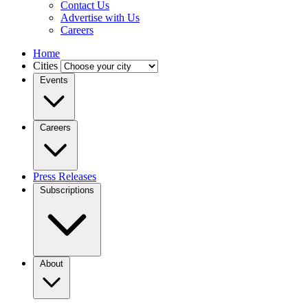
Contact Us
Advertise with Us
Careers
Home
Cities
Events
Careers
Press Releases
Subscriptions
About