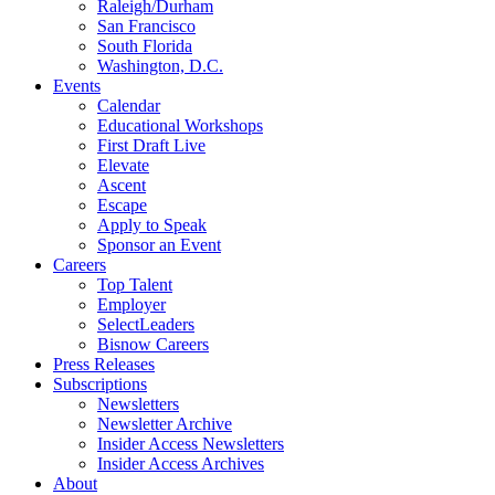
Raleigh/Durham
San Francisco
South Florida
Washington, D.C.
Events
Calendar
Educational Workshops
First Draft Live
Elevate
Ascent
Escape
Apply to Speak
Sponsor an Event
Careers
Top Talent
Employer
SelectLeaders
Bisnow Careers
Press Releases
Subscriptions
Newsletters
Newsletter Archive
Insider Access Newsletters
Insider Access Archives
About