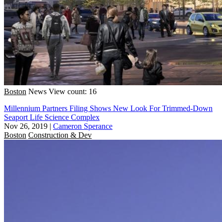
Boston
News
View count: 16
Millennium Partners Filing Shows New Look For Trimmed-Down
Seaport Life Science Complex
Nov 26, 2019
|
Cameron Sperance
Boston
Construction & Dev