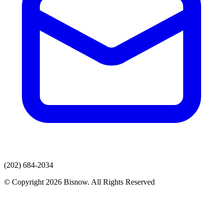
(202) 684-2034
© Copyright 2026 Bisnow. All Rights Reserved