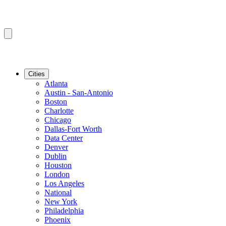
Cities
Atlanta
Austin - San-Antonio
Boston
Charlotte
Chicago
Dallas-Fort Worth
Data Center
Denver
Dublin
Houston
London
Los Angeles
National
New York
Philadelphia
Phoenix