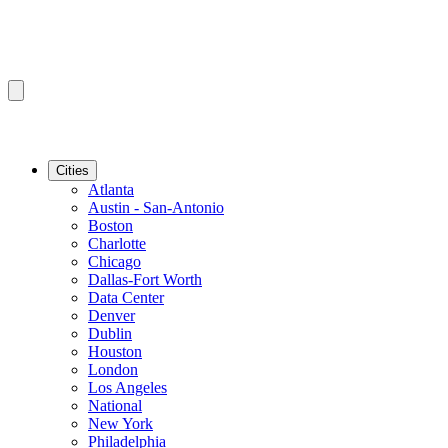
Cities
Atlanta
Austin - San-Antonio
Boston
Charlotte
Chicago
Dallas-Fort Worth
Data Center
Denver
Dublin
Houston
London
Los Angeles
National
New York
Philadelphia