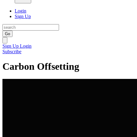
Login
Sign Up
Go
Sign Up
Login
Subscribe
Carbon Offsetting