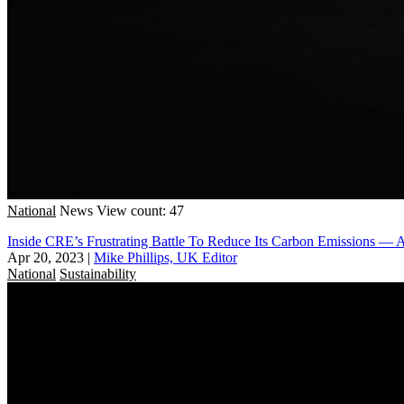
National
News
View count: 47
Inside CRE’s Frustrating Battle To Reduce Its Carbon Emissions —
Apr 20, 2023
|
Mike Phillips, UK Editor
National
Sustainability