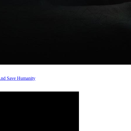
 And Save Humanity