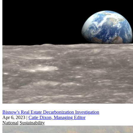
Bisnow's Real Estate Decarbonization Investigation
Apr 6, 2023
|
Catie Dixon, Managing Editor
National
Sustainability