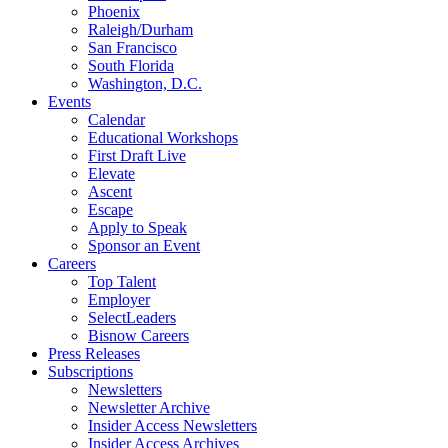
Phoenix
Raleigh/Durham
San Francisco
South Florida
Washington, D.C.
Events
Calendar
Educational Workshops
First Draft Live
Elevate
Ascent
Escape
Apply to Speak
Sponsor an Event
Careers
Top Talent
Employer
SelectLeaders
Bisnow Careers
Press Releases
Subscriptions
Newsletters
Newsletter Archive
Insider Access Newsletters
Insider Access Archives