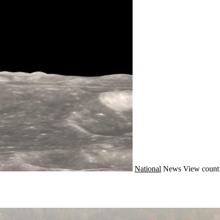
National
News
View count