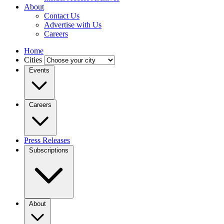
About
Contact Us
Advertise with Us
Careers
Home
Cities
Events
Careers
Press Releases
Subscriptions
About