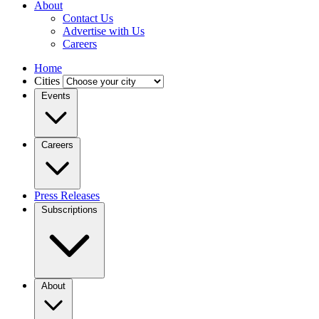
About
Contact Us
Advertise with Us
Careers
Home
Cities
Events
Careers
Press Releases
Subscriptions
About