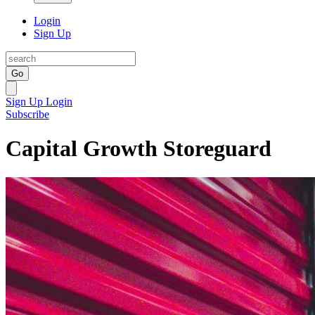
Login
Sign Up
Go
Sign Up
Login
Subscribe
Capital Growth Storeguard