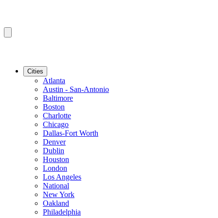
Cities
Atlanta
Austin - San-Antonio
Baltimore
Boston
Charlotte
Chicago
Dallas-Fort Worth
Denver
Dublin
Houston
London
Los Angeles
National
New York
Oakland
Philadelphia