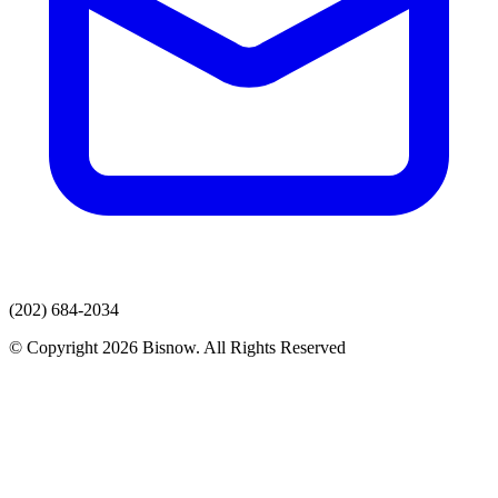
(202) 684-2034
© Copyright 2026 Bisnow. All Rights Reserved