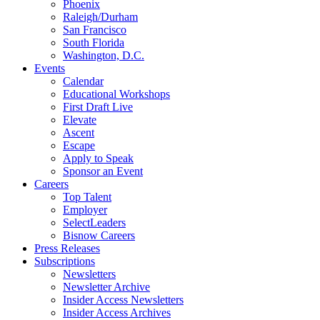
Phoenix
Raleigh/Durham
San Francisco
South Florida
Washington, D.C.
Events
Calendar
Educational Workshops
First Draft Live
Elevate
Ascent
Escape
Apply to Speak
Sponsor an Event
Careers
Top Talent
Employer
SelectLeaders
Bisnow Careers
Press Releases
Subscriptions
Newsletters
Newsletter Archive
Insider Access Newsletters
Insider Access Archives