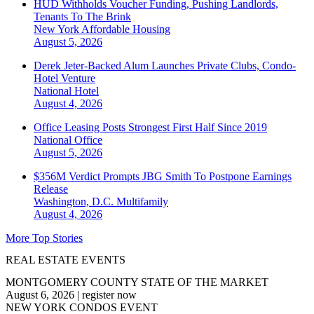
HUD Withholds Voucher Funding, Pushing Landlords,
Tenants To The Brink
New York
Affordable Housing
August 5, 2026
Derek Jeter-Backed Alum Launches Private Clubs, Condo-
Hotel Venture
National
Hotel
August 4, 2026
Office Leasing Posts Strongest First Half Since 2019
National
Office
August 5, 2026
$356M Verdict Prompts JBG Smith To Postpone Earnings
Release
Washington, D.C.
Multifamily
August 4, 2026
More Top Stories
REAL ESTATE EVENTS
MONTGOMERY COUNTY STATE OF THE MARKET
August 6, 2026
|
register now
NEW YORK CONDOS EVENT