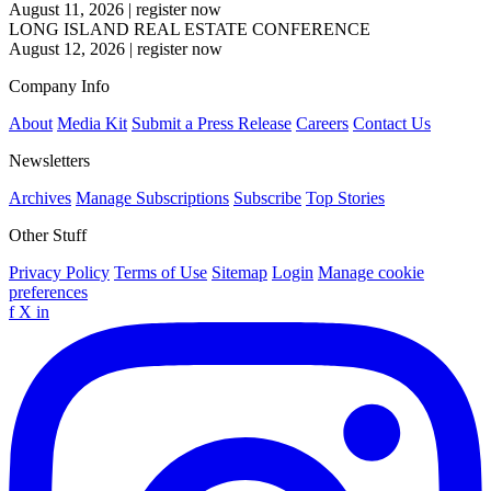
August 11, 2026
|
register now
LONG ISLAND REAL ESTATE CONFERENCE
August 12, 2026
|
register now
Company Info
About
Media Kit
Submit a Press Release
Careers
Contact Us
Newsletters
Archives
Manage Subscriptions
Subscribe
Top Stories
Other Stuff
Privacy Policy
Terms of Use
Sitemap
Login
Manage cookie
preferences
f
X
in