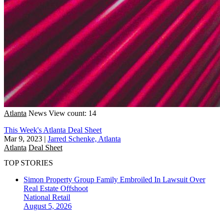
Atlanta
News
View count: 14
This Week's Atlanta Deal Sheet
Mar 9, 2023
|
Jarred Schenke, Atlanta
Atlanta
Deal Sheet
TOP STORIES
Simon Property Group Family Embroiled In Lawsuit Over
Real Estate Offshoot
National
Retail
August 5, 2026