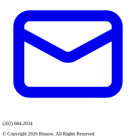
(202) 684-2034
© Copyright 2026 Bisnow. All Rights Reserved