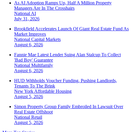
As AI Adoption Ramps Up, Half A Million Property
Managers Are In The Crosshairs
National
AI
July 31, 2026
Brookfield Accelerates Launch Of Giant Real Estate Fund As
Market Improves
National
Capital Markets
August 6, 2026
Fannie Mae Latest Lender Suing Alan Stalcup To Collect
'Bad Boy' Guarantee
National
Multifamily
August 6, 2026
HUD Withholds Voucher Funding, Pushing Landlords,
Tenants To The Brink
New York
Affordable Housing
August 5, 2026
Simon Property Group Family Embroiled In Lawsuit Over
Real Estate Offshoot
National
Retail
August 5, 2026