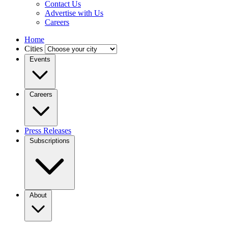
Contact Us
Advertise with Us
Careers
Home
Cities
Events
Careers
Press Releases
Subscriptions
About