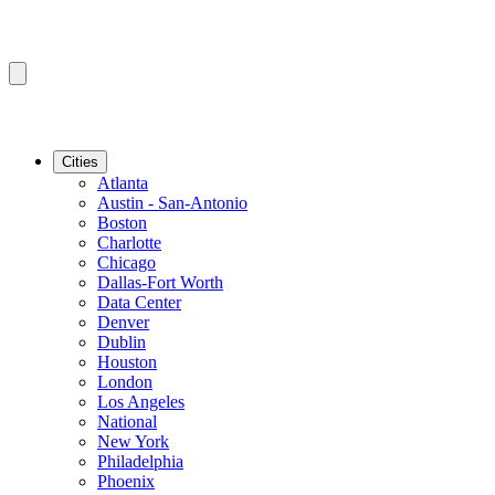
Cities
Atlanta
Austin - San-Antonio
Boston
Charlotte
Chicago
Dallas-Fort Worth
Data Center
Denver
Dublin
Houston
London
Los Angeles
National
New York
Philadelphia
Phoenix