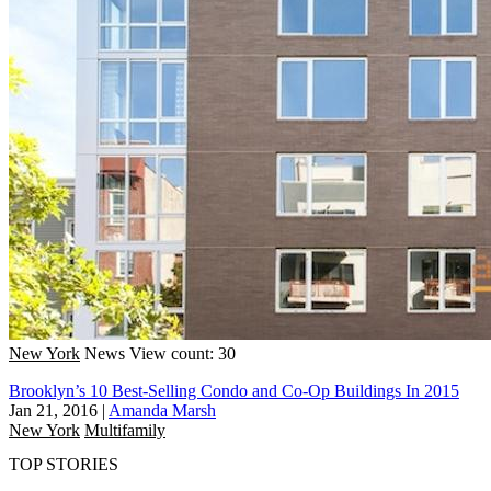
New York
News
View count: 30
Brooklyn’s 10 Best-Selling Condo and Co-Op Buildings In 2015
Jan 21, 2016
|
Amanda Marsh
New York
Multifamily
TOP STORIES