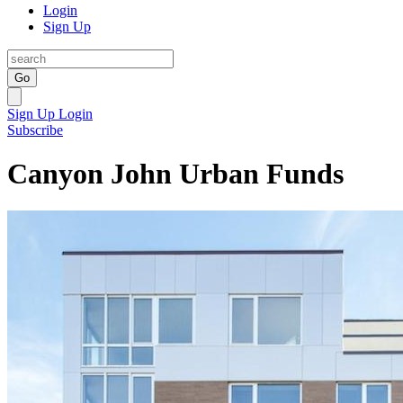
Login
Sign Up
Go
Sign Up
Login
Subscribe
Canyon John Urban Funds