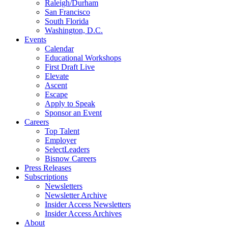
Raleigh/Durham
San Francisco
South Florida
Washington, D.C.
Events
Calendar
Educational Workshops
First Draft Live
Elevate
Ascent
Escape
Apply to Speak
Sponsor an Event
Careers
Top Talent
Employer
SelectLeaders
Bisnow Careers
Press Releases
Subscriptions
Newsletters
Newsletter Archive
Insider Access Newsletters
Insider Access Archives
About