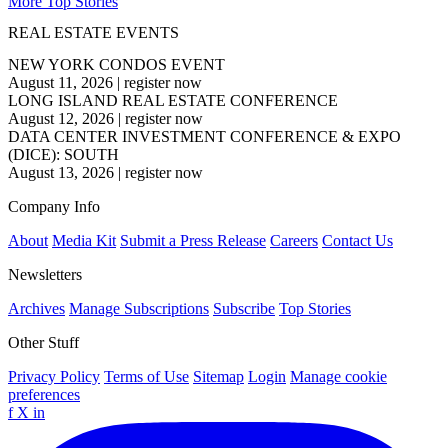
More Top Stories
REAL ESTATE EVENTS
NEW YORK CONDOS EVENT
August 11, 2026
|
register now
LONG ISLAND REAL ESTATE CONFERENCE
August 12, 2026
|
register now
DATA CENTER INVESTMENT CONFERENCE & EXPO
(DICE): SOUTH
August 13, 2026
|
register now
Company Info
About
Media Kit
Submit a Press Release
Careers
Contact Us
Newsletters
Archives
Manage Subscriptions
Subscribe
Top Stories
Other Stuff
Privacy Policy
Terms of Use
Sitemap
Login
Manage cookie
preferences
f
X
in