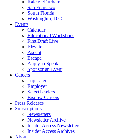
Raleigh/Durham
San Francisco
South Florida
Washington, D.C.
Events
Calendar
Educational Workshops
First Draft Live
Elevate
Ascent
Escape
Apply to Speak
Sponsor an Event
Careers
Top Talent
Employer
SelectLeaders
Bisnow Careers
Press Releases
Subscriptions
Newsletters
Newsletter Archive
Insider Access Newsletters
Insider Access Archives
About