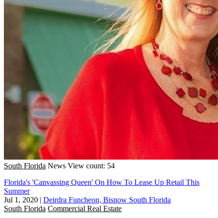
South Florida
News
View count: 54
Florida's 'Canvassing Queen' On How To Lease Up Retail This
Summer
Jul 1, 2020
|
Deirdra Funcheon, Bisnow South Florida
South Florida
Commercial Real Estate