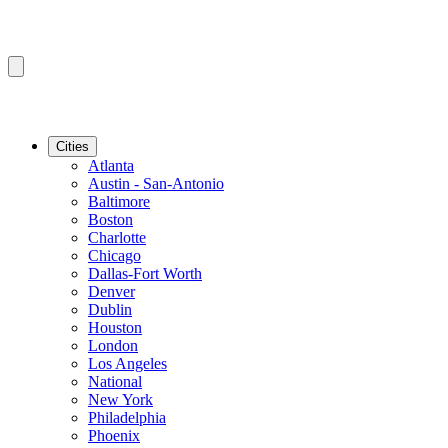
Cities
Atlanta
Austin - San-Antonio
Baltimore
Boston
Charlotte
Chicago
Dallas-Fort Worth
Denver
Dublin
Houston
London
Los Angeles
National
New York
Philadelphia
Phoenix