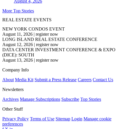
August 4, 2026
More Top Stories
REAL ESTATE EVENTS
NEW YORK CONDOS EVENT
August 11, 2026
|
register now
LONG ISLAND REAL ESTATE CONFERENCE
August 12, 2026
|
register now
DATA CENTER INVESTMENT CONFERENCE & EXPO
(DICE): SOUTH
August 13, 2026
|
register now
Company Info
About
Media Kit
Submit a Press Release
Careers
Contact Us
Newsletters
Archives
Manage Subscriptions
Subscribe
Top Stories
Other Stuff
Privacy Policy
Terms of Use
Sitemap
Login
Manage cookie
preferences