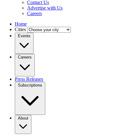
Contact Us
Advertise with Us
Careers
Home
Cities
Events
Careers
Press Releases
Subscriptions
About