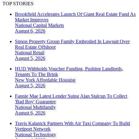
TOP STORIES
Brookfield Accelerates Launch Of Giant Real Estate Fund As
Market Improves
National
Capital Markets
August 6, 2026
Simon Property Group Family Embroiled In Lawsuit Over
Real Estate Offshoot
National
Retail
August 5, 2026
HUD Withholds Voucher Funding, Pushing Landlords,
Tenants To The Brink
New York
Affordable Housing
August 5, 2026
Fannie Mae Latest Lender Suing Alan Stalcup To Collect
'Bad Boy' Guarantee
National
Multifamily
August 6, 2026
Travis Kalanick Partners With Air Taxi Company To Build
Vertiport Network
National
Technology