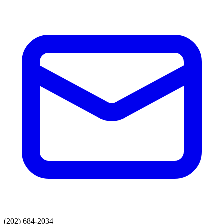
(202) 684-2034