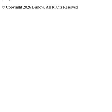
© Copyright 2026 Bisnow. All Rights Reserved