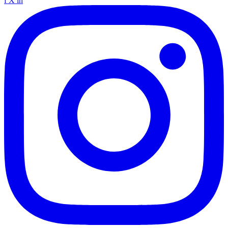
f
X
in