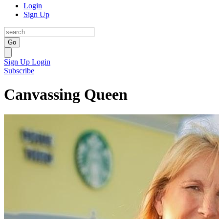
Login
Sign Up
Go
Sign Up
Login
Subscribe
Canvassing Queen