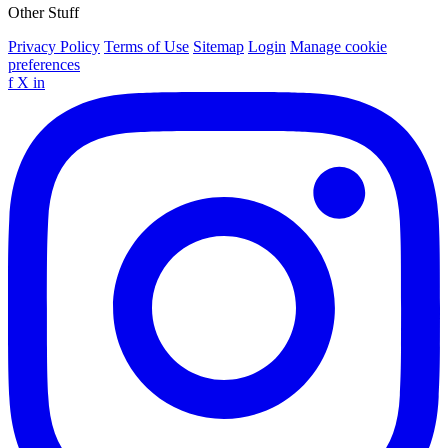
Other Stuff
Privacy Policy
Terms of Use
Sitemap
Login
Manage cookie
preferences
f
X
in