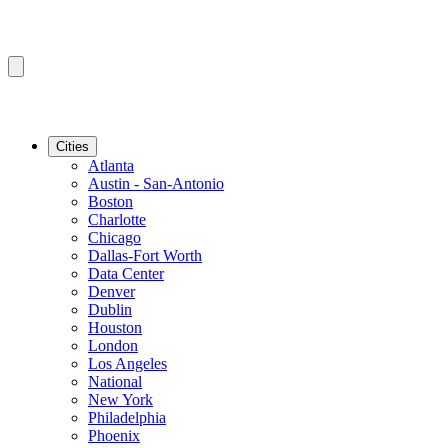
Cities
Atlanta
Austin - San-Antonio
Boston
Charlotte
Chicago
Dallas-Fort Worth
Data Center
Denver
Dublin
Houston
London
Los Angeles
National
New York
Philadelphia
Phoenix