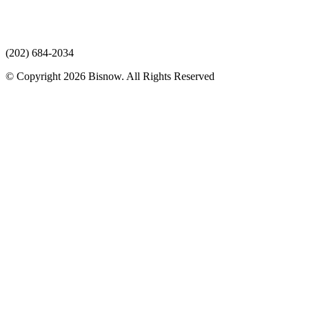
(202) 684-2034
© Copyright 2026 Bisnow. All Rights Reserved