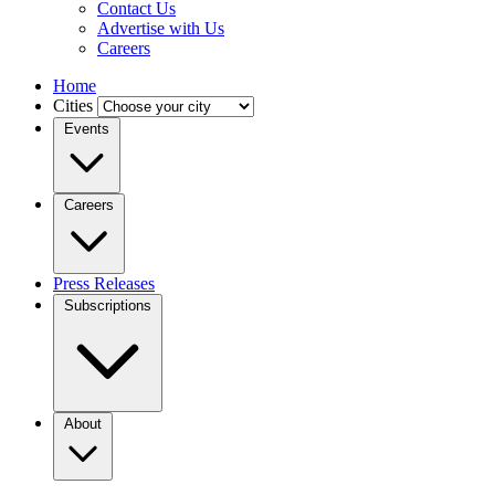
Contact Us
Advertise with Us
Careers
Home
Cities
Events
Careers
Press Releases
Subscriptions
About