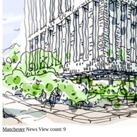
Manchester
News
View count: 9