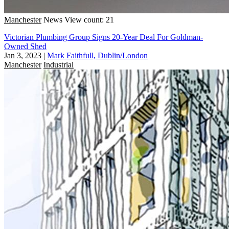
Manchester
News
View count: 21
Victorian Plumbing Group Signs 20-Year Deal For Goldman-
Owned Shed
Jan 3, 2023
|
Mark Faithfull, Dublin/London
Manchester
Industrial