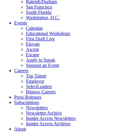
Raleigh/Durham
San Francisco
South Florida
Washington, D.C.
Events
Calendar
Educational Workshops
First Draft Live
Elevate
Ascent
Escape
Apply to Speak
Sponsor an Event
Careers
Top Talent
Employer
SelectLeaders
Bisnow Careers
Press Releases
Subscriptions
Newsletters
Newsletter Archive
Insider Access Newsletters
Insider Access Archives
About