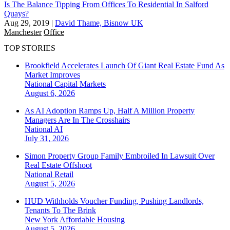
Is The Balance Tipping From Offices To Residential In Salford
Quays?
Aug 29, 2019
|
David Thame, Bisnow UK
Manchester
Office
TOP STORIES
Brookfield Accelerates Launch Of Giant Real Estate Fund As
Market Improves
National
Capital Markets
August 6, 2026
As AI Adoption Ramps Up, Half A Million Property
Managers Are In The Crosshairs
National
AI
July 31, 2026
Simon Property Group Family Embroiled In Lawsuit Over
Real Estate Offshoot
National
Retail
August 5, 2026
HUD Withholds Voucher Funding, Pushing Landlords,
Tenants To The Brink
New York
Affordable Housing
August 5, 2026