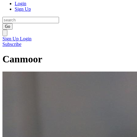
Login
Sign Up
Go
Sign Up
Login
Subscribe
Canmoor