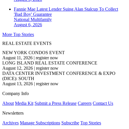
Fannie Mae Latest Lender Suing Alan Stalcup To Collect
'Bad Boy' Guarantee
National
Multifamily
August 6, 2026
More Top Stories
REAL ESTATE EVENTS
NEW YORK CONDOS EVENT
August 11, 2026
|
register now
LONG ISLAND REAL ESTATE CONFERENCE
August 12, 2026
|
register now
DATA CENTER INVESTMENT CONFERENCE & EXPO
(DICE): SOUTH
August 13, 2026
|
register now
Company Info
About
Media Kit
Submit a Press Release
Careers
Contact Us
Newsletters
Archives
Manage Subscriptions
Subscribe
Top Stories