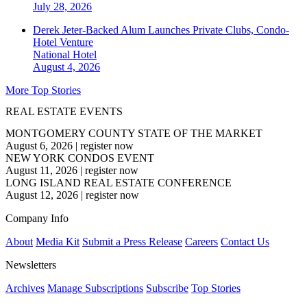
July 28, 2026
Derek Jeter-Backed Alum Launches Private Clubs, Condo-
Hotel Venture
National
Hotel
August 4, 2026
More Top Stories
REAL ESTATE EVENTS
MONTGOMERY COUNTY STATE OF THE MARKET
August 6, 2026
|
register now
NEW YORK CONDOS EVENT
August 11, 2026
|
register now
LONG ISLAND REAL ESTATE CONFERENCE
August 12, 2026
|
register now
Company Info
About
Media Kit
Submit a Press Release
Careers
Contact Us
Newsletters
Archives
Manage Subscriptions
Subscribe
Top Stories