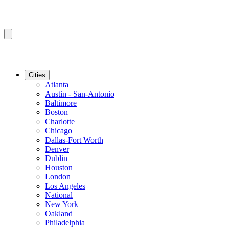
Cities
Atlanta
Austin - San-Antonio
Baltimore
Boston
Charlotte
Chicago
Dallas-Fort Worth
Denver
Dublin
Houston
London
Los Angeles
National
New York
Oakland
Philadelphia