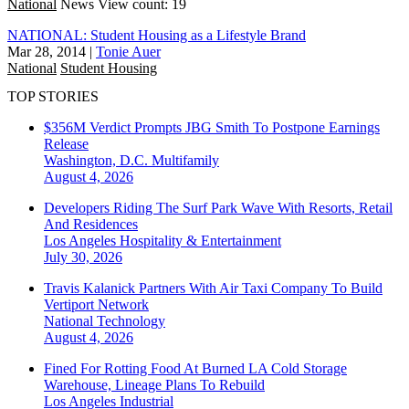
National
News
View count: 19
NATIONAL: Student Housing as a Lifestyle Brand
Mar 28, 2014
|
Tonie Auer
National
Student Housing
TOP STORIES
$356M Verdict Prompts JBG Smith To Postpone Earnings
Release
Washington, D.C.
Multifamily
August 4, 2026
Developers Riding The Surf Park Wave With Resorts, Retail
And Residences
Los Angeles
Hospitality & Entertainment
July 30, 2026
Travis Kalanick Partners With Air Taxi Company To Build
Vertiport Network
National
Technology
August 4, 2026
Fined For Rotting Food At Burned LA Cold Storage
Warehouse, Lineage Plans To Rebuild
Los Angeles
Industrial