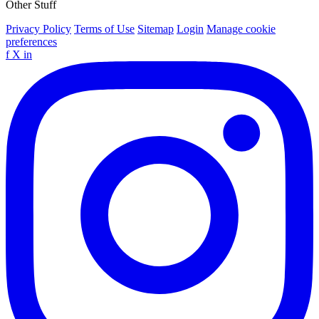
Other Stuff
Privacy Policy
Terms of Use
Sitemap
Login
Manage cookie
preferences
f
X
in