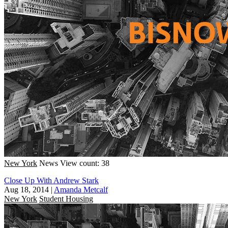
New York
News
View count: 38
Close Up With Andrew Stark
Aug 18, 2014
|
Amanda Metcalf
New York
Student Housing