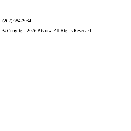
(202) 684-2034
© Copyright 2026 Bisnow. All Rights Reserved