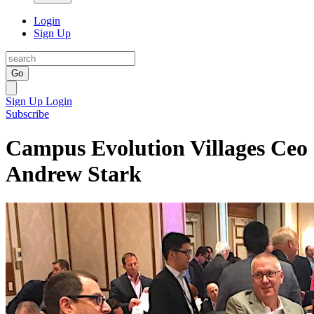
Login
Sign Up
Go
Sign Up
Login
Subscribe
Campus Evolution Villages Ceo
Andrew Stark