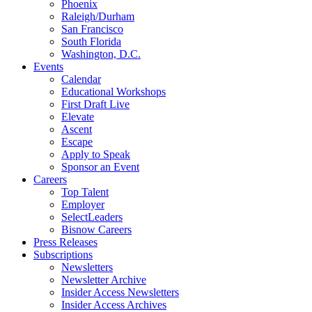
Phoenix
Raleigh/Durham
San Francisco
South Florida
Washington, D.C.
Events
Calendar
Educational Workshops
First Draft Live
Elevate
Ascent
Escape
Apply to Speak
Sponsor an Event
Careers
Top Talent
Employer
SelectLeaders
Bisnow Careers
Press Releases
Subscriptions
Newsletters
Newsletter Archive
Insider Access Newsletters
Insider Access Archives