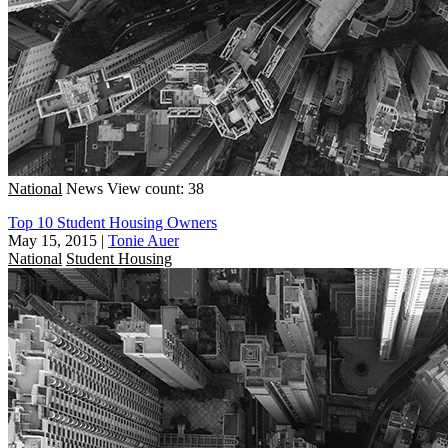
National
News
View count: 38
Top 10 Student Housing Owners
May 15, 2015
|
Tonie Auer
National
Student Housing