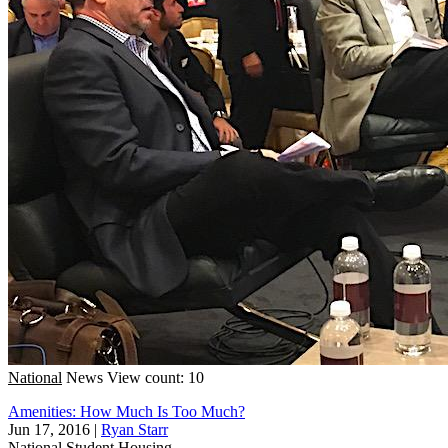
National
News
View count: 10
Amenities: How Much Is Too Much?
Jun 17, 2016
|
Ryan Starr
National
Student Housing