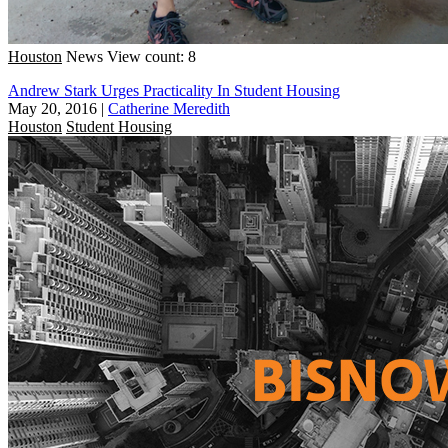
Houston
News
View count: 8
Andrew Stark Urges Practicality In Student Housing
May 20, 2016
|
Catherine Meredith
Houston
Student Housing