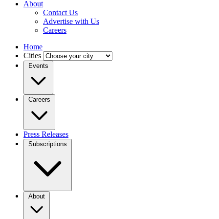
About
Contact Us
Advertise with Us
Careers
Home
Cities
Events
Careers
Press Releases
Subscriptions
About