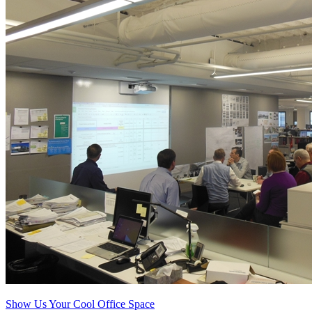
Show Us Your Cool Office Space