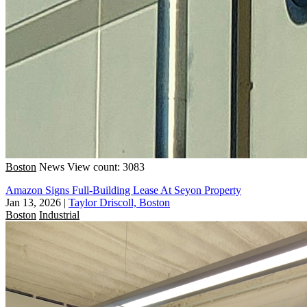
Boston
News
View count: 3083
Amazon Signs Full-Building Lease At Seyon Property
Jan 13, 2026
|
Taylor Driscoll, Boston
Boston
Industrial