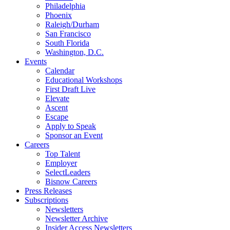
Philadelphia
Phoenix
Raleigh/Durham
San Francisco
South Florida
Washington, D.C.
Events
Calendar
Educational Workshops
First Draft Live
Elevate
Ascent
Escape
Apply to Speak
Sponsor an Event
Careers
Top Talent
Employer
SelectLeaders
Bisnow Careers
Press Releases
Subscriptions
Newsletters
Newsletter Archive
Insider Access Newsletters