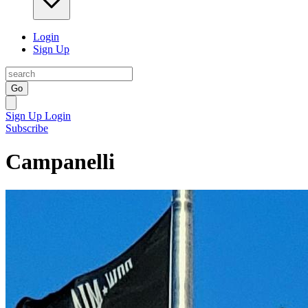
Login
Sign Up
Go
Sign Up
Login
Subscribe
Campanelli