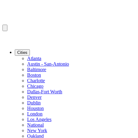
Cities
Atlanta
Austin - San-Antonio
Baltimore
Boston
Charlotte
Chicago
Dallas-Fort Worth
Denver
Dublin
Houston
London
Los Angeles
National
New York
Oakland