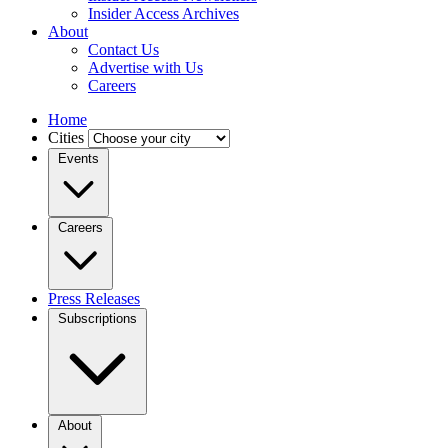
Insider Access Archives
About
Contact Us
Advertise with Us
Careers
Home
Cities
Events
Careers
Press Releases
Subscriptions
About