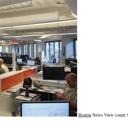
Boston
News
View count: 