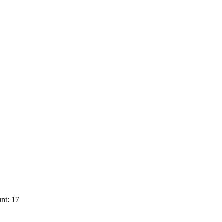
nt: 17