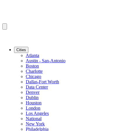
Cities
Atlanta
Austin - San-Antonio
Boston
Charlotte
Chicago
Dallas-Fort Worth
Data Center
Denver
Dublin
Houston
London
Los Angeles
National
New York
Philadelphia