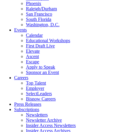
Phoenix
Raleigh/Durham
San Francisco
South Florida
Washington, D.C.
Events
Calendar
Educational Workshops
First Draft Live
Elevate
Ascent
Escape
Apply to Speak
Sponsor an Event
Careers
Top Talent
Employer
SelectLeaders
Bisnow Careers
Press Releases
Subscriptions
Newsletters
Newsletter Archive
Insider Access Newsletters
Insider Access Archives