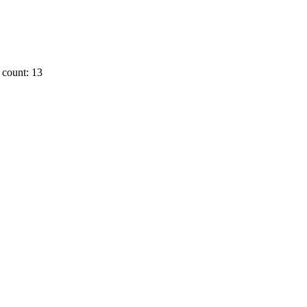
count: 13