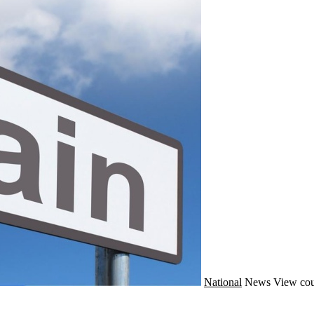
National
News
View cou