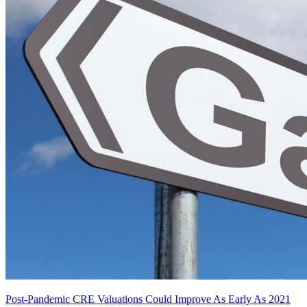
Post-Pandemic CRE Valuations Could Improve As Early As 2021