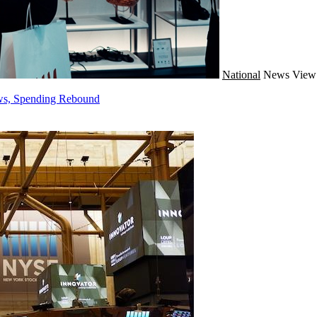
National
News
View 
ws, Spending Rebound