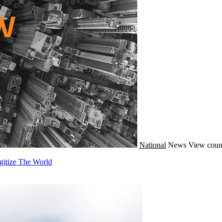
National
News
View coun
gitize The World