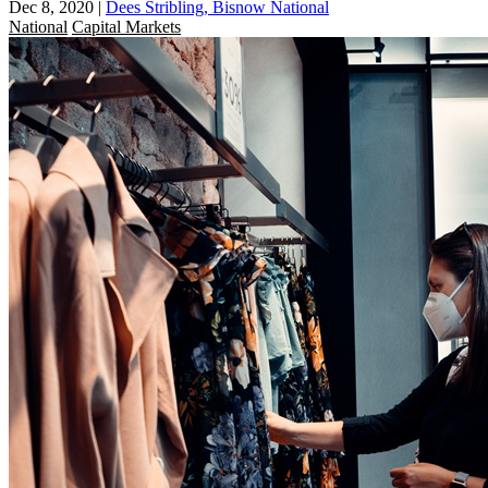
Dec 8, 2020
|
Dees Stribling, Bisnow National
National
Capital Markets