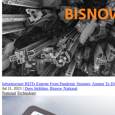
Infrastructure REITs Emerge From Pandemic Stronger, Aiming To Di
Jul 11, 2021
|
Dees Stribling, Bisnow National
National
Technology