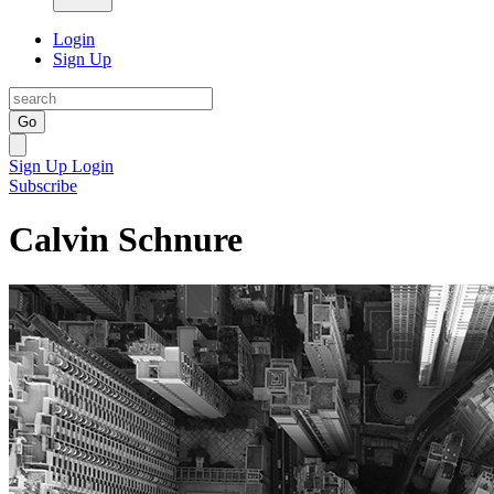
Login
Sign Up
Go
Sign Up
Login
Subscribe
Calvin Schnure