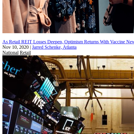
As Retail REIT Losses Deepen, Optimism Returns With Vaccine Ne
Nov 10, 2020
|
Jarred Schenke, Atlanta
National
Retail