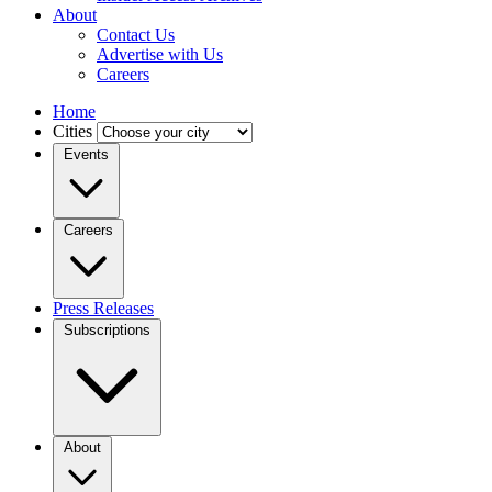
About
Contact Us
Advertise with Us
Careers
Home
Cities
Events
Careers
Press Releases
Subscriptions
About