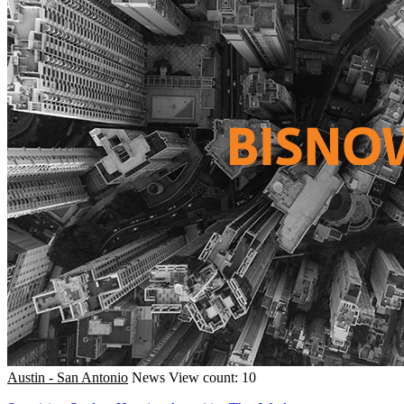
Austin - San Antonio
News
View count: 10