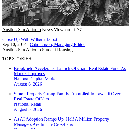
Austin - San Antonio
News
View count: 37
Close Up With William Talbot
Sep 10, 2014
|
Catie Dixon, Managing Editor
Austin - San Antonio
Student Housing
TOP STORIES
Brookfield Accelerates Launch Of Giant Real Estate Fund As
Market Improves
National
Capital Markets
August 6, 2026
Simon Property Group Family Embroiled In Lawsuit Over
Real Estate Offshoot
National
Retail
August 5, 2026
As AI Adoption Ramps Up, Half A Million Property
Managers Are In The Crosshairs