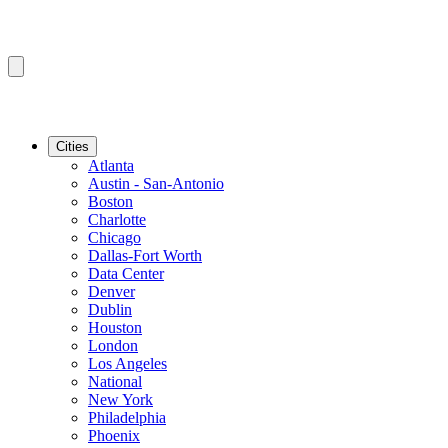
Cities
Atlanta
Austin - San-Antonio
Boston
Charlotte
Chicago
Dallas-Fort Worth
Data Center
Denver
Dublin
Houston
London
Los Angeles
National
New York
Philadelphia
Phoenix