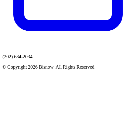
(202) 684-2034
© Copyright 2026 Bisnow. All Rights Reserved