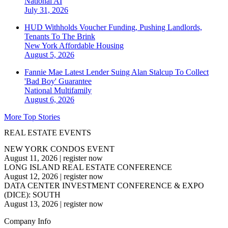
National
AI
July 31, 2026
HUD Withholds Voucher Funding, Pushing Landlords,
Tenants To The Brink
New York
Affordable Housing
August 5, 2026
Fannie Mae Latest Lender Suing Alan Stalcup To Collect
'Bad Boy' Guarantee
National
Multifamily
August 6, 2026
More Top Stories
REAL ESTATE EVENTS
NEW YORK CONDOS EVENT
August 11, 2026
|
register now
LONG ISLAND REAL ESTATE CONFERENCE
August 12, 2026
|
register now
DATA CENTER INVESTMENT CONFERENCE & EXPO
(DICE): SOUTH
August 13, 2026
|
register now
Company Info