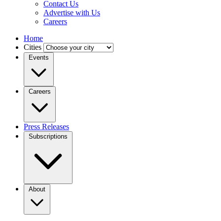
Contact Us
Advertise with Us
Careers
Home
Cities
Events
Careers
Press Releases
Subscriptions
About