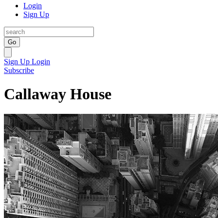
Login
Sign Up
Go
Sign Up
Login
Subscribe
Callaway House