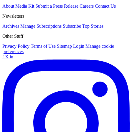
About
Media Kit
Submit a Press Release
Careers
Contact Us
Newsletters
Archives
Manage Subscriptions
Subscribe
Top Stories
Other Stuff
Privacy Policy
Terms of Use
Sitemap
Login
Manage cookie
preferences
f
X
in