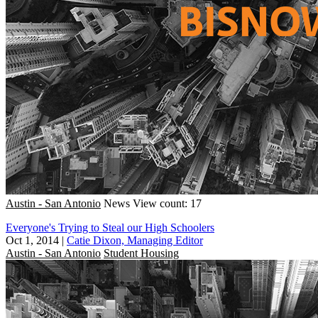
Austin - San Antonio
News
View count: 17
Everyone's Trying to Steal our High Schoolers
Oct 1, 2014
|
Catie Dixon, Managing Editor
Austin - San Antonio
Student Housing