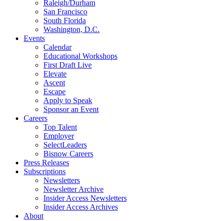
Raleigh/Durham
San Francisco
South Florida
Washington, D.C.
Events
Calendar
Educational Workshops
First Draft Live
Elevate
Ascent
Escape
Apply to Speak
Sponsor an Event
Careers
Top Talent
Employer
SelectLeaders
Bisnow Careers
Press Releases
Subscriptions
Newsletters
Newsletter Archive
Insider Access Newsletters
Insider Access Archives
About