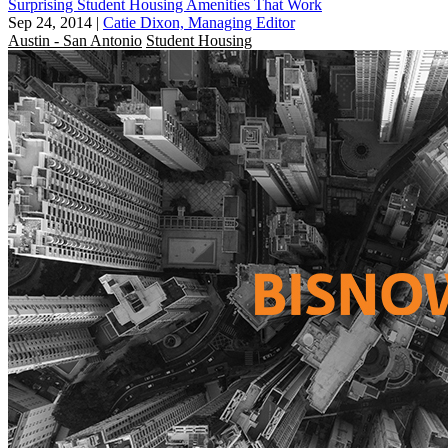
Surprising Student Housing Amenities That Work
Sep 24, 2014
|
Catie Dixon, Managing Editor
Austin - San Antonio
Student Housing