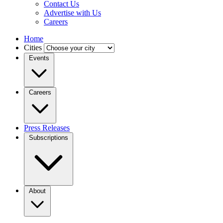
Contact Us
Advertise with Us
Careers
Home
Cities
Events
Careers
Press Releases
Subscriptions
About