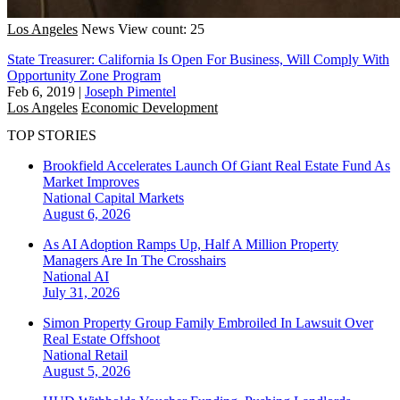
Los Angeles
News
View count: 25
State Treasurer: California Is Open For Business, Will Comply With
Opportunity Zone Program
Feb 6, 2019
|
Joseph Pimentel
Los Angeles
Economic Development
TOP STORIES
Brookfield Accelerates Launch Of Giant Real Estate Fund As
Market Improves
National
Capital Markets
August 6, 2026
As AI Adoption Ramps Up, Half A Million Property
Managers Are In The Crosshairs
National
AI
July 31, 2026
Simon Property Group Family Embroiled In Lawsuit Over
Real Estate Offshoot
National
Retail
August 5, 2026