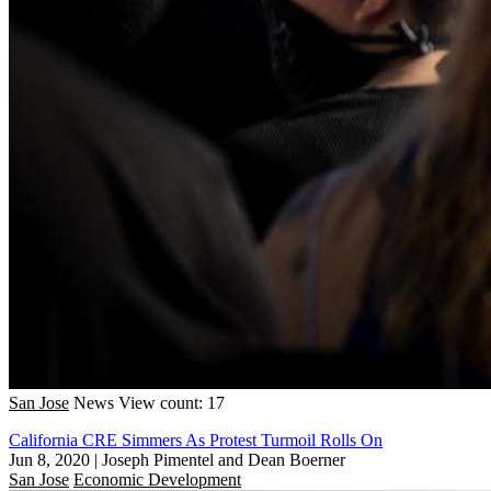
San Jose
News
View count: 17
California CRE Simmers As Protest Turmoil Rolls On
Jun 8, 2020
|
Joseph Pimentel and Dean Boerner
San Jose
Economic Development