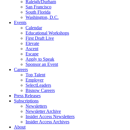
Raleigh/Durham
San Francisco
South Florida
Washington, D.C.
Events
Calendar
Educational Workshops
First Draft Live
Elevate
Ascent
Escape
Apply to Speak
Sponsor an Event
Careers
Top Talent
Employer
SelectLeaders
Bisnow Careers
Press Releases
Subscriptions
Newsletters
Newsletter Archive
Insider Access Newsletters
Insider Access Archives
About