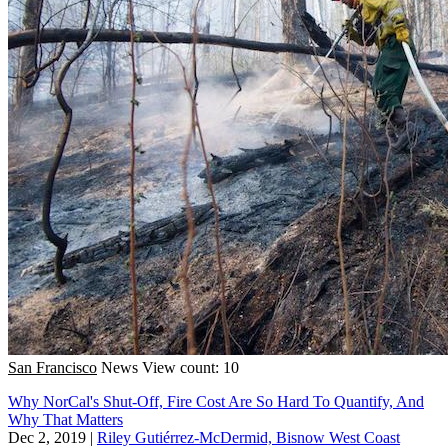
San Francisco
News
View count: 10
Why NorCal's Shut-Off, Fire Cost Are So Hard To Quantify, And
Why That Matters
Dec 2, 2019
|
Riley Gutiérrez-McDermid, Bisnow West Coast