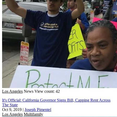
Los Angeles
News
View count: 42
It's Official: California Governor Signs Bill, Capping Rent Across
The State
Oct 9, 2019
|
Joseph Pimentel
Los Angeles
Multifamily