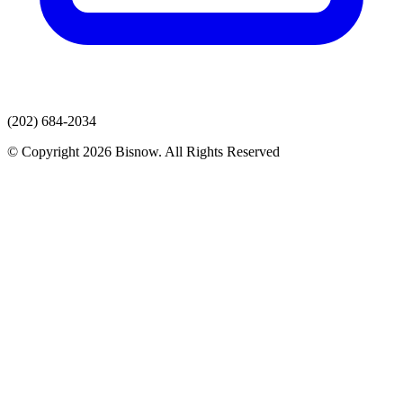
(202) 684-2034
© Copyright 2026 Bisnow. All Rights Reserved