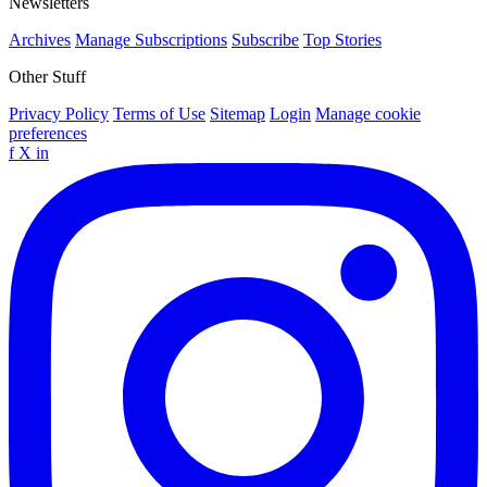
Newsletters
Archives
Manage Subscriptions
Subscribe
Top Stories
Other Stuff
Privacy Policy
Terms of Use
Sitemap
Login
Manage cookie
preferences
f
X
in