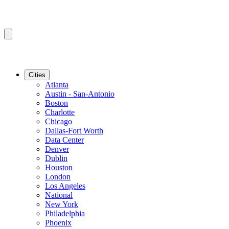
Cities
Atlanta
Austin - San-Antonio
Boston
Charlotte
Chicago
Dallas-Fort Worth
Data Center
Denver
Dublin
Houston
London
Los Angeles
National
New York
Philadelphia
Phoenix