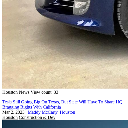
Houston
News
View count: 33
Tesla Still Going Big On Texas, But State Will Have To Share HQ
Bragging Rights With California
Mar 2, 2023
|
Maddy McCarty, Houston
Houston
Construction & Dev