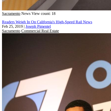
Sacramento
News
View count: 18
Readers Weigh In On California's High-Speed Rail News
Feb 25, 2019
|
Joseph Pimentel
Sacramento
Commercial Real Estate