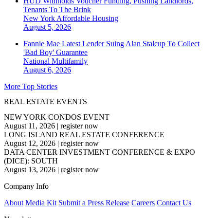
HUD Withholds Voucher Funding, Pushing Landlords,
Tenants To The Brink
New York
Affordable Housing
August 5, 2026
Fannie Mae Latest Lender Suing Alan Stalcup To Collect
'Bad Boy' Guarantee
National
Multifamily
August 6, 2026
More Top Stories
REAL ESTATE EVENTS
NEW YORK CONDOS EVENT
August 11, 2026
|
register now
LONG ISLAND REAL ESTATE CONFERENCE
August 12, 2026
|
register now
DATA CENTER INVESTMENT CONFERENCE & EXPO
(DICE): SOUTH
August 13, 2026
|
register now
Company Info
About
Media Kit
Submit a Press Release
Careers
Contact Us