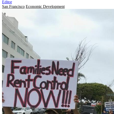
Editor
San Francisco
Economic Development