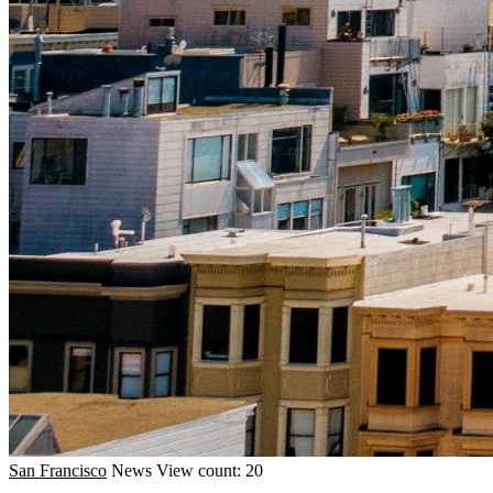
San Francisco
News
View count: 20