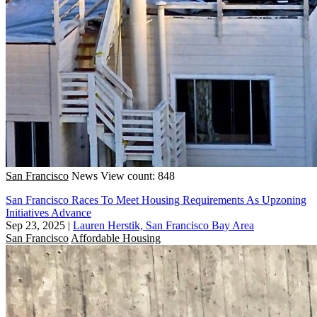
San Francisco
News
View count: 848
San Francisco Races To Meet Housing Requirements As Upzoning
Initiatives Advance
Sep 23, 2025
|
Lauren Herstik, San Francisco Bay Area
San Francisco
Affordable Housing