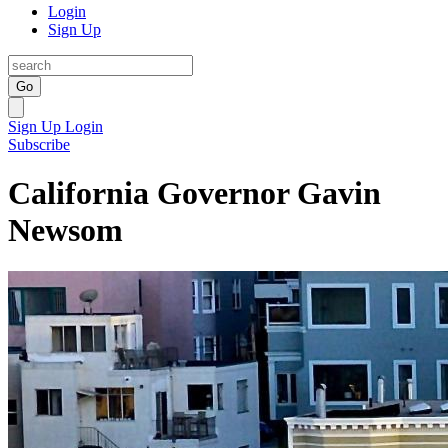
Login
Sign Up
Go
Sign Up
Login
Subscribe
California Governor Gavin
Newsom