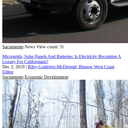
Sacramento
News
View count: 31
Microgrids, Solar Panels And Batteries: Is Electricity Becoming A
Luxury For Californians?
Dec 2, 2019
|
Riley Gutiérrez-McDermid, Bisnow West Coast
Editor
Sacramento
Economic Development