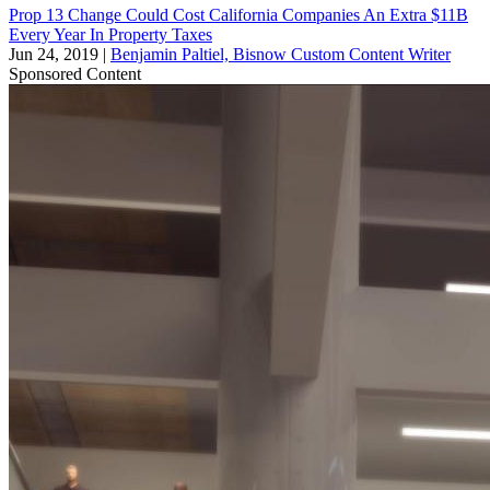
Prop 13 Change Could Cost California Companies An Extra $11B
Every Year In Property Taxes
Jun 24, 2019
|
Benjamin Paltiel, Bisnow Custom Content Writer
Sponsored Content