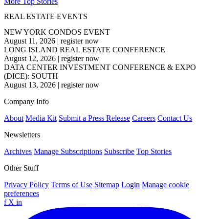
More Top Stories
REAL ESTATE EVENTS
NEW YORK CONDOS EVENT
August 11, 2026
|
register now
LONG ISLAND REAL ESTATE CONFERENCE
August 12, 2026
|
register now
DATA CENTER INVESTMENT CONFERENCE & EXPO
(DICE): SOUTH
August 13, 2026
|
register now
Company Info
About
Media Kit
Submit a Press Release
Careers
Contact Us
Newsletters
Archives
Manage Subscriptions
Subscribe
Top Stories
Other Stuff
Privacy Policy
Terms of Use
Sitemap
Login
Manage cookie
preferences
f
X
in