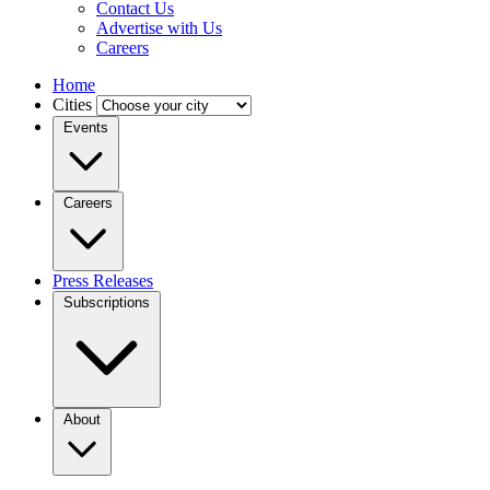
Contact Us
Advertise with Us
Careers
Home
Cities
Events
Careers
Press Releases
Subscriptions
About