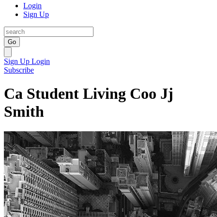
Login
Sign Up
Go
Sign Up
Login
Subscribe
Ca Student Living Coo Jj
Smith