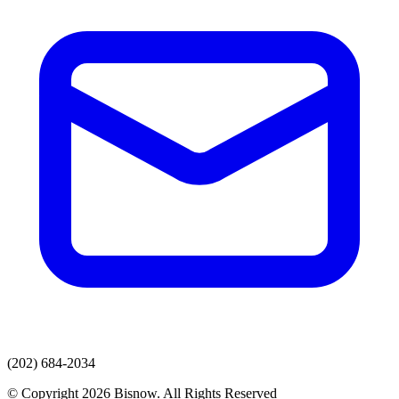
(202) 684-2034
© Copyright 2026 Bisnow. All Rights Reserved