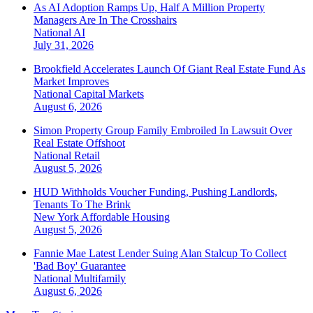
As AI Adoption Ramps Up, Half A Million Property
Managers Are In The Crosshairs
National
AI
July 31, 2026
Brookfield Accelerates Launch Of Giant Real Estate Fund As
Market Improves
National
Capital Markets
August 6, 2026
Simon Property Group Family Embroiled In Lawsuit Over
Real Estate Offshoot
National
Retail
August 5, 2026
HUD Withholds Voucher Funding, Pushing Landlords,
Tenants To The Brink
New York
Affordable Housing
August 5, 2026
Fannie Mae Latest Lender Suing Alan Stalcup To Collect
'Bad Boy' Guarantee
National
Multifamily
August 6, 2026