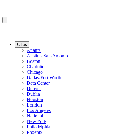
Cities
Atlanta
Austin - San-Antonio
Boston
Charlotte
Chicago
Dallas-Fort Worth
Data Center
Denver
Dublin
Houston
London
Los Angeles
National
New York
Philadelphia
Phoenix