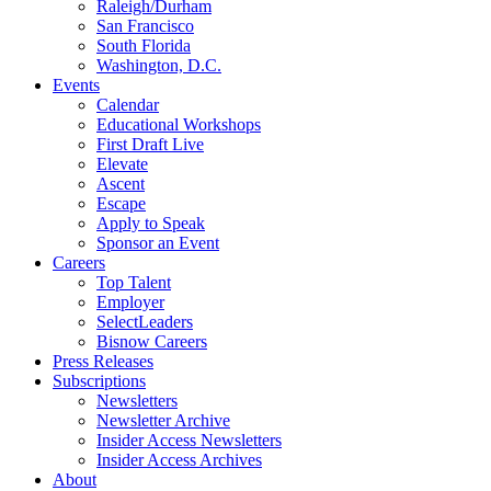
Raleigh/Durham
San Francisco
South Florida
Washington, D.C.
Events
Calendar
Educational Workshops
First Draft Live
Elevate
Ascent
Escape
Apply to Speak
Sponsor an Event
Careers
Top Talent
Employer
SelectLeaders
Bisnow Careers
Press Releases
Subscriptions
Newsletters
Newsletter Archive
Insider Access Newsletters
Insider Access Archives
About