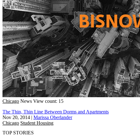
Chicago
News
View count: 15
The Thin, Thin Line Between Dorms and Apartments
Nov 20, 2014
|
Marissa Oberlander
Chicago
Student Housing
TOP STORIES