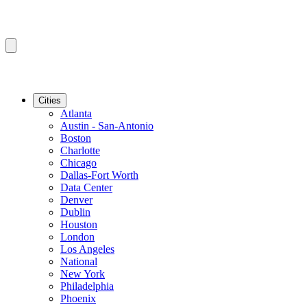
Cities
Atlanta
Austin - San-Antonio
Boston
Charlotte
Chicago
Dallas-Fort Worth
Data Center
Denver
Dublin
Houston
London
Los Angeles
National
New York
Philadelphia
Phoenix