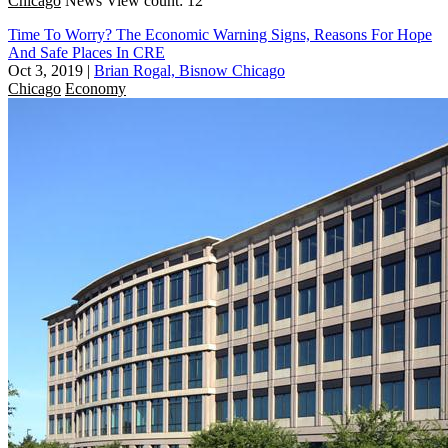
Chicago
News
View count: 12
Time To Worry? The Economic Warning Signs, Reasons For Hope
And Safe Places In CRE
Oct 3, 2019
|
Brian Rogal, Bisnow Chicago
Chicago
Economy