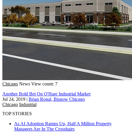
Chicago
News
View count: 7
Another Bold Bet On O'Hare Industrial Market
Jul 24, 2019
|
Brian Rogal, Bisnow Chicago
Chicago
Industrial
TOP STORIES
As AI Adoption Ramps Up, Half A Million Property
Managers Are In The Crosshairs