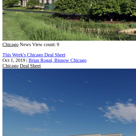
Chicago
News
View count: 9
This Week's Chicago Deal Sheet
Oct 1, 2019
|
Brian Rogal, Bisnow Chicago
Chicago
Deal Sheet