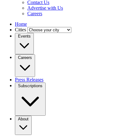
Contact Us
Advertise with Us
Careers
Home
Cities
Events
Careers
Press Releases
Subscriptions
About