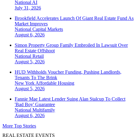
National
AI
July 31, 2026
Brookfield Accelerates Launch Of Giant Real Estate Fund As
Market Improves
National
Capital Markets
August 6, 2026
Simon Property Group Family Embroiled In Lawsuit Over
Real Estate Offshoot
National
Retail
August 5, 2026
HUD Withholds Voucher Funding, Pushing Landlords,
Tenants To The Brink
New York
Affordable Housing
August 5, 2026
Fannie Mae Latest Lender Suing Alan Stalcup To Collect
'Bad Boy' Guarantee
National
Multifamily
August 6, 2026
More Top Stories
REAL ESTATE EVENTS