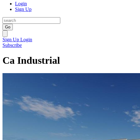
Login
Sign Up
Go
Sign Up
Login
Subscribe
Ca Industrial