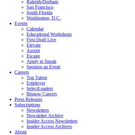
Raleigh/Durham
San Francisco
South Florida
Washington, D.C.
Events
Calendar
Educational Workshops
First Draft Live
Elevate
Ascent
Escape
Apply to Speak
Sponsor an Event
Careers
Top Talent
Employer
SelectLeaders
Bisnow Careers
Press Releases
Subscriptions
Newsletters
Newsletter Archive
Insider Access Newsletters
Insider Access Archives
About