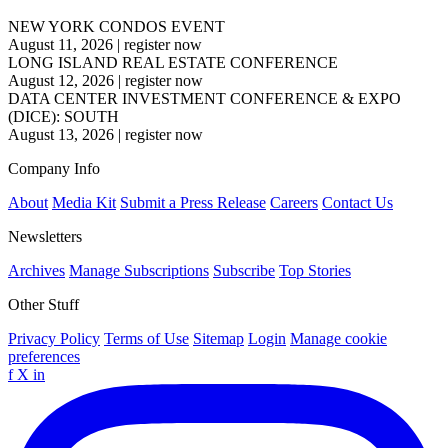
NEW YORK CONDOS EVENT
August 11, 2026
|
register now
LONG ISLAND REAL ESTATE CONFERENCE
August 12, 2026
|
register now
DATA CENTER INVESTMENT CONFERENCE & EXPO
(DICE): SOUTH
August 13, 2026
|
register now
Company Info
About
Media Kit
Submit a Press Release
Careers
Contact Us
Newsletters
Archives
Manage Subscriptions
Subscribe
Top Stories
Other Stuff
Privacy Policy
Terms of Use
Sitemap
Login
Manage cookie
preferences
f
X
in