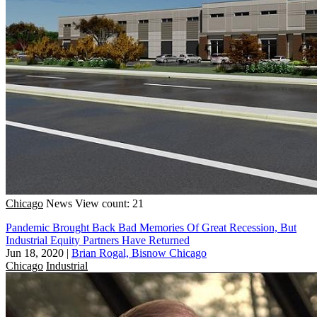
Chicago
News
View count: 21
Pandemic Brought Back Bad Memories Of Great Recession, But
Industrial Equity Partners Have Returned
Jun 18, 2020
|
Brian Rogal, Bisnow Chicago
Chicago
Industrial