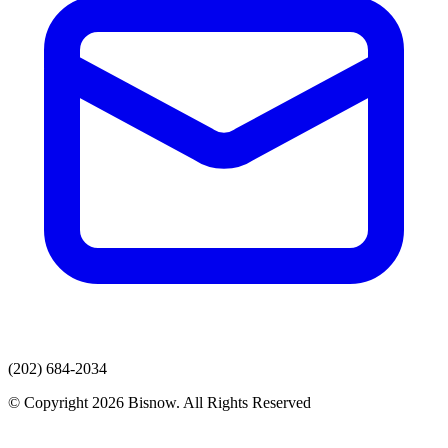
(202) 684-2034
© Copyright 2026 Bisnow. All Rights Reserved