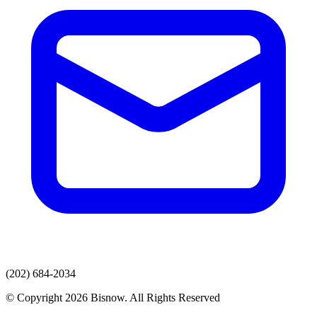
(202) 684-2034
© Copyright 2026 Bisnow. All Rights Reserved