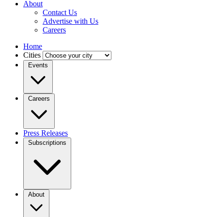
About
Contact Us
Advertise with Us
Careers
Home
Cities
Events
Careers
Press Releases
Subscriptions
About