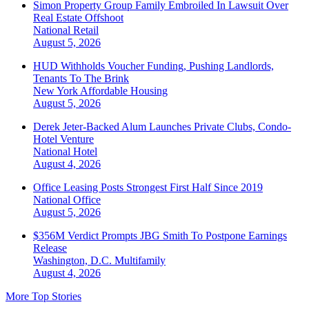
Simon Property Group Family Embroiled In Lawsuit Over
Real Estate Offshoot
National
Retail
August 5, 2026
HUD Withholds Voucher Funding, Pushing Landlords,
Tenants To The Brink
New York
Affordable Housing
August 5, 2026
Derek Jeter-Backed Alum Launches Private Clubs, Condo-
Hotel Venture
National
Hotel
August 4, 2026
Office Leasing Posts Strongest First Half Since 2019
National
Office
August 5, 2026
$356M Verdict Prompts JBG Smith To Postpone Earnings
Release
Washington, D.C.
Multifamily
August 4, 2026
More Top Stories