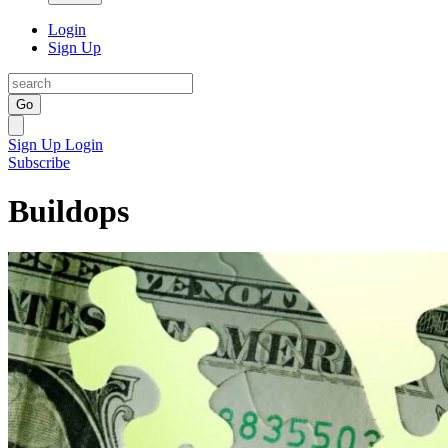
Login
Sign Up
Go
Sign Up
Login
Subscribe
Buildops