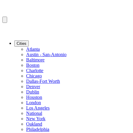
Cities
Atlanta
Austin - San-Antonio
Baltimore
Boston
Charlotte
Chicago
Dallas-Fort Worth
Denver
Dublin
Houston
London
Los Angeles
National
New York
Oakland
Philadelphia