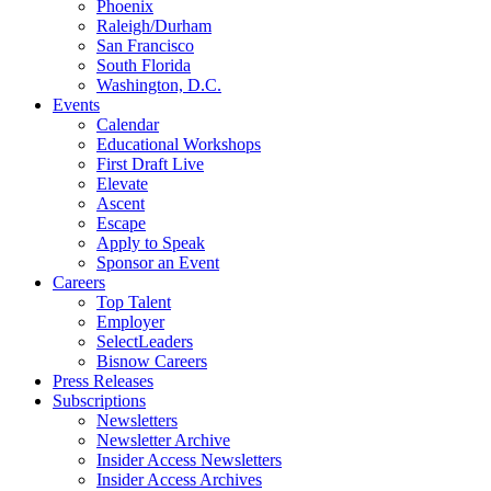
Phoenix
Raleigh/Durham
San Francisco
South Florida
Washington, D.C.
Events
Calendar
Educational Workshops
First Draft Live
Elevate
Ascent
Escape
Apply to Speak
Sponsor an Event
Careers
Top Talent
Employer
SelectLeaders
Bisnow Careers
Press Releases
Subscriptions
Newsletters
Newsletter Archive
Insider Access Newsletters
Insider Access Archives