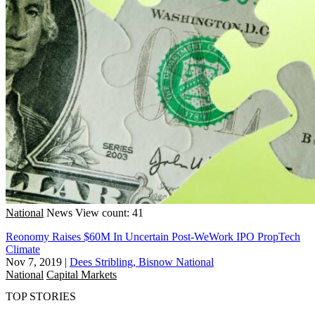
National
News
View count: 41
Reonomy Raises $60M In Uncertain Post-WeWork IPO PropTech
Climate
Nov 7, 2019
|
Dees Stribling, Bisnow National
National
Capital Markets
TOP STORIES