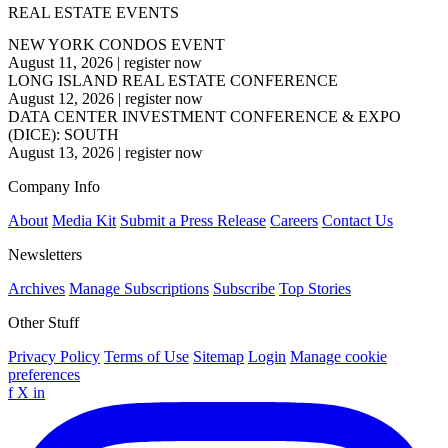
REAL ESTATE EVENTS
NEW YORK CONDOS EVENT
August 11, 2026
|
register now
LONG ISLAND REAL ESTATE CONFERENCE
August 12, 2026
|
register now
DATA CENTER INVESTMENT CONFERENCE & EXPO
(DICE): SOUTH
August 13, 2026
|
register now
Company Info
About
Media Kit
Submit a Press Release
Careers
Contact Us
Newsletters
Archives
Manage Subscriptions
Subscribe
Top Stories
Other Stuff
Privacy Policy
Terms of Use
Sitemap
Login
Manage cookie
preferences
f
X
in