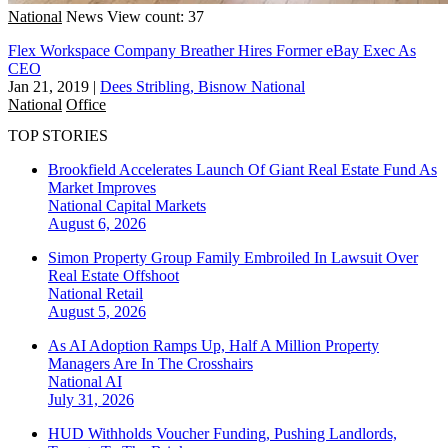
National
News
View count: 37
Flex Workspace Company Breather Hires Former eBay Exec As
CEO
Jan 21, 2019
|
Dees Stribling, Bisnow National
National
Office
TOP STORIES
Brookfield Accelerates Launch Of Giant Real Estate Fund As
Market Improves
National
Capital Markets
August 6, 2026
Simon Property Group Family Embroiled In Lawsuit Over
Real Estate Offshoot
National
Retail
August 5, 2026
As AI Adoption Ramps Up, Half A Million Property
Managers Are In The Crosshairs
National
AI
July 31, 2026
HUD Withholds Voucher Funding, Pushing Landlords,