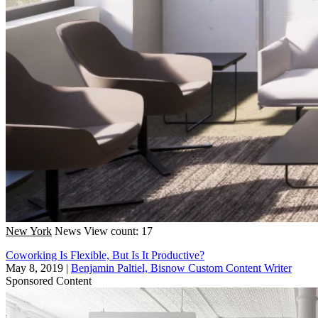
New York
News
View count: 17
Coworking Is Flexible, But Is It Productive?
May 8, 2019
|
Benjamin Paltiel, Bisnow Custom Content Writer
Sponsored Content