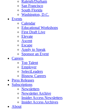
Raleigh/Durham
San Francisco
South Florida
Washington, D.C.
Events
Calendar
Educational Workshops
First Draft Live
Elevate
Ascent
Escape
Apply to Speak
Sponsor an Event
Careers
Top Talent
Employer
SelectLeaders
Bisnow Careers
Press Releases
Subscriptions
Newsletters
Newsletter Archive
Insider Access Newsletters
Insider Access Archives
About