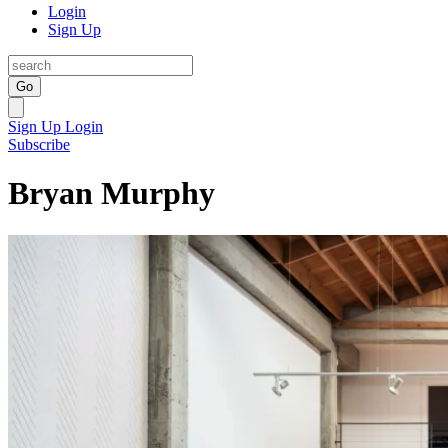
Login
Sign Up
Go
Sign Up
Login
Subscribe
Bryan Murphy