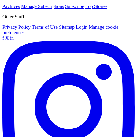
Archives
Manage Subscriptions
Subscribe
Top Stories
Other Stuff
Privacy Policy
Terms of Use
Sitemap
Login
Manage cookie
preferences
f
X
in