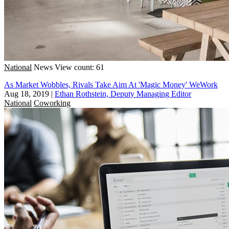
National
News
View count: 61
As Market Wobbles, Rivals Take Aim At 'Magic Money' WeWork
Aug 18, 2019
|
Ethan Rothstein, Deputy Managing Editor
National
Coworking