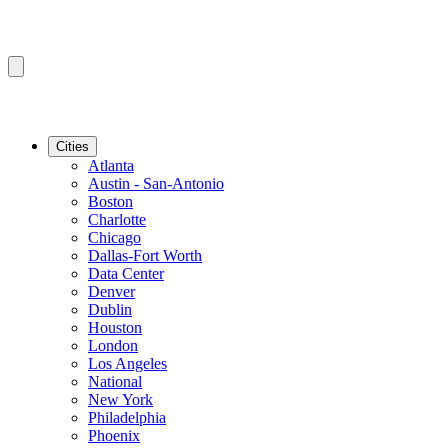
Cities
Atlanta
Austin - San-Antonio
Boston
Charlotte
Chicago
Dallas-Fort Worth
Data Center
Denver
Dublin
Houston
London
Los Angeles
National
New York
Philadelphia
Phoenix