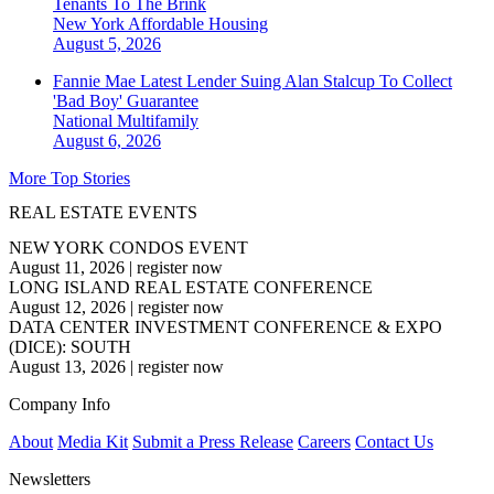
Tenants To The Brink
New York
Affordable Housing
August 5, 2026
Fannie Mae Latest Lender Suing Alan Stalcup To Collect
'Bad Boy' Guarantee
National
Multifamily
August 6, 2026
More Top Stories
REAL ESTATE EVENTS
NEW YORK CONDOS EVENT
August 11, 2026
|
register now
LONG ISLAND REAL ESTATE CONFERENCE
August 12, 2026
|
register now
DATA CENTER INVESTMENT CONFERENCE & EXPO
(DICE): SOUTH
August 13, 2026
|
register now
Company Info
About
Media Kit
Submit a Press Release
Careers
Contact Us
Newsletters