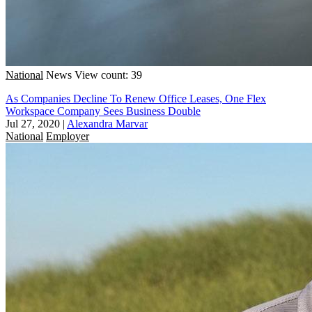
National
News
View count: 39
As Companies Decline To Renew Office Leases, One Flex
Workspace Company Sees Business Double
Jul 27, 2020
|
Alexandra Marvar
National
Employer