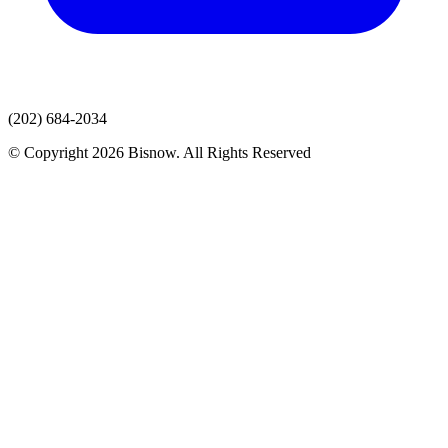
(202) 684-2034
© Copyright 2026 Bisnow. All Rights Reserved