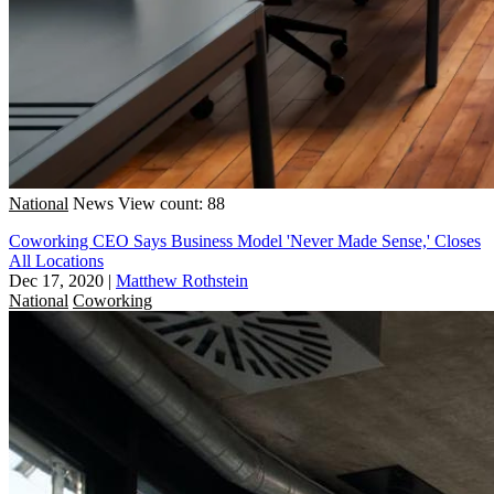
National
News
View count: 88
Coworking CEO Says Business Model 'Never Made Sense,' Closes
All Locations
Dec 17, 2020
|
Matthew Rothstein
National
Coworking