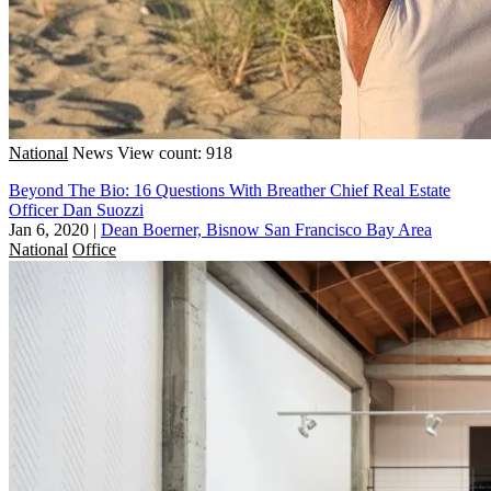
National
News
View count: 918
Beyond The Bio: 16 Questions With Breather Chief Real Estate
Officer Dan Suozzi
Jan 6, 2020
|
Dean Boerner, Bisnow San Francisco Bay Area
National
Office