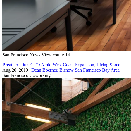
San Francisco
News
View count: 14
Breather Hires CTO Amid West Coast Expansion, Hiring Spree
Aug 20, 2019
|
Dean Boerner, Bisnow San Francisco Bay Area
San Francisco
Coworking