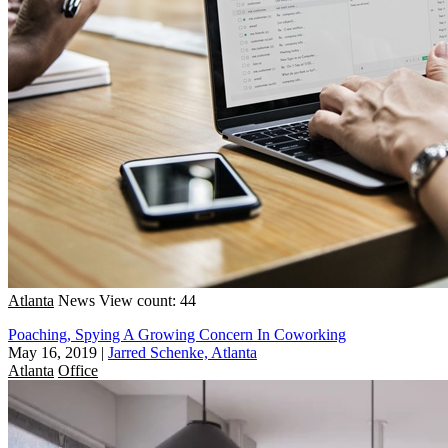
Atlanta
News
View count: 44
Poaching, Spying A Growing Concern In Coworking
May 16, 2019
|
Jarred Schenke, Atlanta
Atlanta
Office