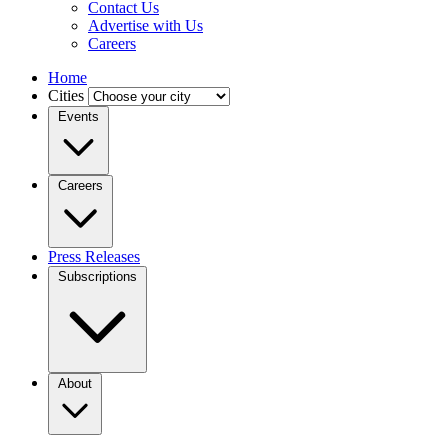
Contact Us
Advertise with Us
Careers
Home
Cities
Events
Careers
Press Releases
Subscriptions
About