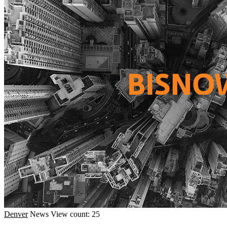
Denver
News
View count: 25