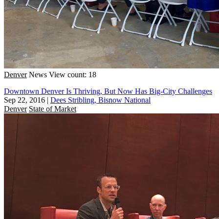
Denver
News
View count: 18
Downtown Denver Is Thriving, But Now Has Big-City Challenges
Sep 22, 2016
|
Dees Stribling, Bisnow National
Denver
State of Market