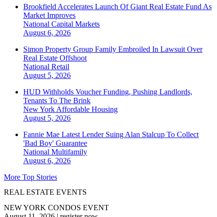
Brookfield Accelerates Launch Of Giant Real Estate Fund As
Market Improves
National
Capital Markets
August 6, 2026
Simon Property Group Family Embroiled In Lawsuit Over
Real Estate Offshoot
National
Retail
August 5, 2026
HUD Withholds Voucher Funding, Pushing Landlords,
Tenants To The Brink
New York
Affordable Housing
August 5, 2026
Fannie Mae Latest Lender Suing Alan Stalcup To Collect
'Bad Boy' Guarantee
National
Multifamily
August 6, 2026
More Top Stories
REAL ESTATE EVENTS
NEW YORK CONDOS EVENT
August 11, 2026
|
register now