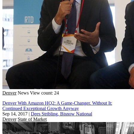
Denver
News
View count: 24
Denver With Amazon HQ2: A Game-Changer. Without It:
Continued Exceptional Growth Anyway
Sep 14, 2017
|
Dees Stribling, Bisnow National
Denver
State of Market