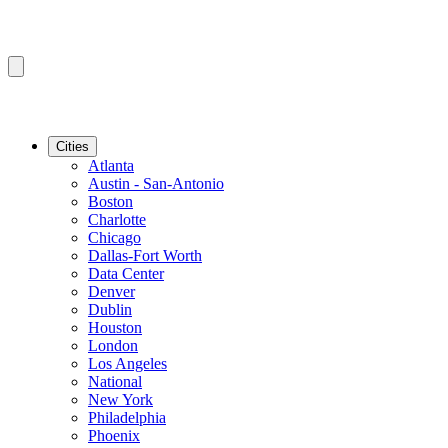
Cities
Atlanta
Austin - San-Antonio
Boston
Charlotte
Chicago
Dallas-Fort Worth
Data Center
Denver
Dublin
Houston
London
Los Angeles
National
New York
Philadelphia
Phoenix