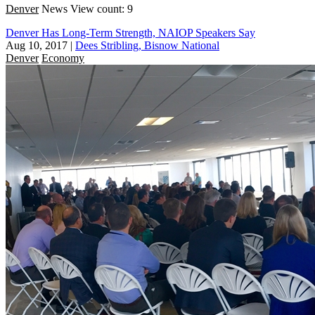
Denver
News
View count: 9
Denver Has Long-Term Strength, NAIOP Speakers Say
Aug 10, 2017
|
Dees Stribling, Bisnow National
Denver
Economy