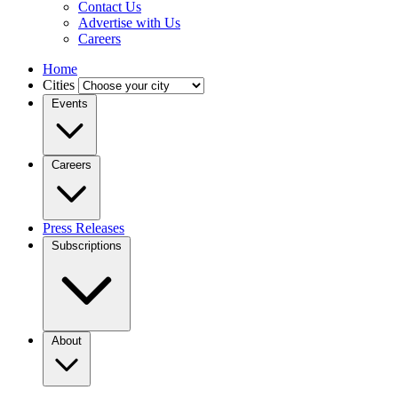
Contact Us
Advertise with Us
Careers
Home
Cities
Events
Careers
Press Releases
Subscriptions
About