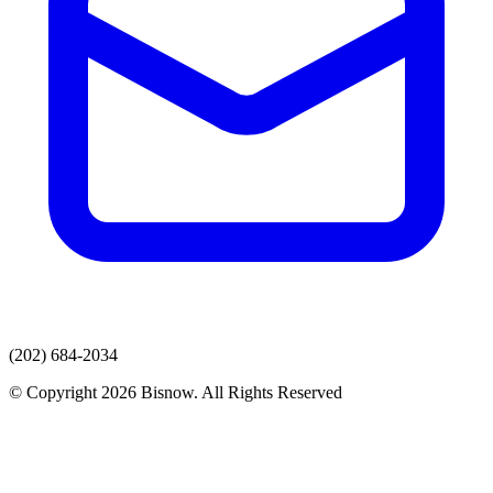
(202) 684-2034
© Copyright 2026 Bisnow. All Rights Reserved