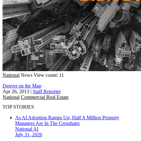
National
News
View count: 11
Denver on the Map
Apr 26, 2013
|
Staff Reporter
National
Commercial Real Estate
TOP STORIES
As AI Adoption Ramps Up, Half A Million Property
Managers Are In The Crosshairs
National
AI
July 31, 2026