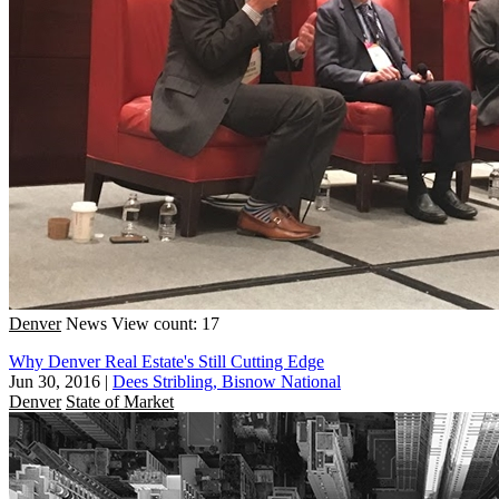
Denver
News
View count: 17
Why Denver Real Estate's Still Cutting Edge
Jun 30, 2016
|
Dees Stribling, Bisnow National
Denver
State of Market