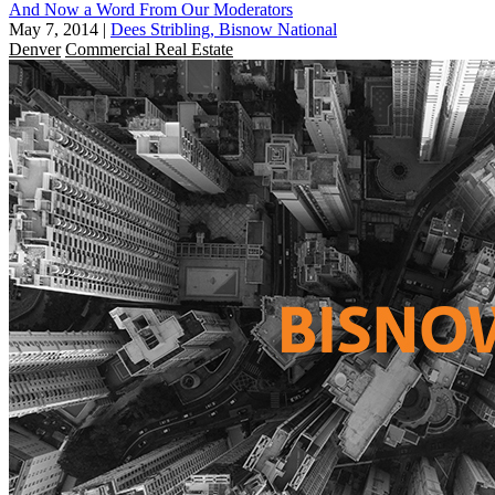
And Now a Word From Our Moderators
May 7, 2014
|
Dees Stribling, Bisnow National
Denver
Commercial Real Estate