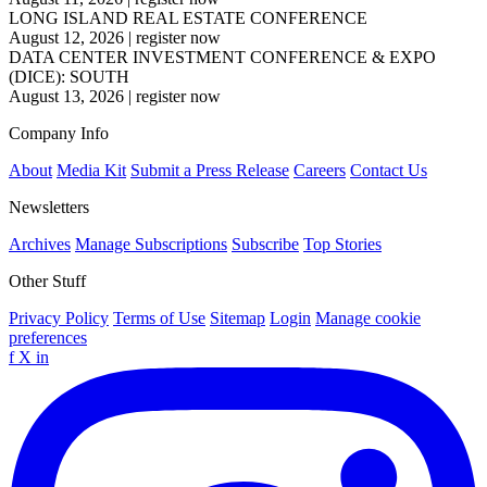
LONG ISLAND REAL ESTATE CONFERENCE
August 12, 2026
|
register now
DATA CENTER INVESTMENT CONFERENCE & EXPO
(DICE): SOUTH
August 13, 2026
|
register now
Company Info
About
Media Kit
Submit a Press Release
Careers
Contact Us
Newsletters
Archives
Manage Subscriptions
Subscribe
Top Stories
Other Stuff
Privacy Policy
Terms of Use
Sitemap
Login
Manage cookie
preferences
f
X
in