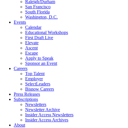
Raleigh/Durham
San Francisco
South Florida
Washington, D.C.
Events
Calendar
Educational Workshops
First Draft Live
Elevate
Ascent
Escape
Apply to Speak
Sponsor an Event
Careers
Top Talent
Employer
SelectLeaders
Bisnow Careers
Press Releases
Subscriptions
Newsletters
Newsletter Archive
Insider Access Newsletters
Insider Access Archives
About