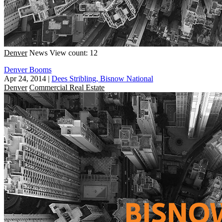
Denver
News
View count: 12
Denver Booms
Apr 24, 2014
|
Dees Stribling, Bisnow National
Denver
Commercial Real Estate