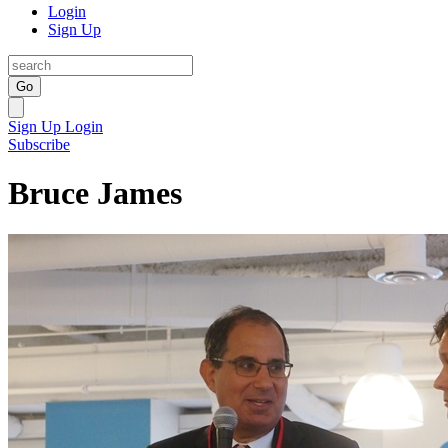
Login
Sign Up
Go
Sign Up
Login
Subscribe
Bruce James