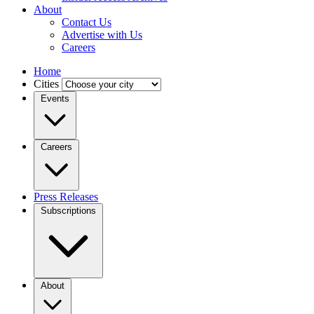
About
Contact Us
Advertise with Us
Careers
Home
Cities
Events
Careers
Press Releases
Subscriptions
About