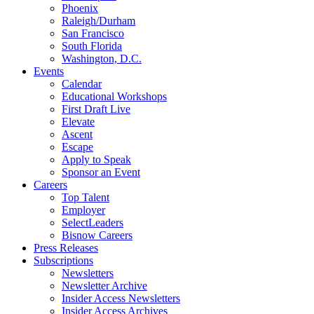
Phoenix
Raleigh/Durham
San Francisco
South Florida
Washington, D.C.
Events
Calendar
Educational Workshops
First Draft Live
Elevate
Ascent
Escape
Apply to Speak
Sponsor an Event
Careers
Top Talent
Employer
SelectLeaders
Bisnow Careers
Press Releases
Subscriptions
Newsletters
Newsletter Archive
Insider Access Newsletters
Insider Access Archives