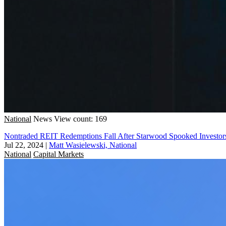
National
News
View count: 169
Nontraded REIT Redemptions Fall After Starwood Spooked Investor
Jul 22, 2024
|
Matt Wasielewski, National
National
Capital Markets