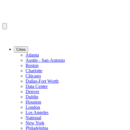
Cities
Atlanta
Austin - San-Antonio
Boston
Charlotte
Chicago
Dallas-Fort Worth
Data Center
Denver
Dublin
Houston
London
Los Angeles
National
New York
Philadelphia