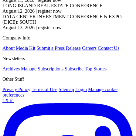
August 11, 2026
|
register now
LONG ISLAND REAL ESTATE CONFERENCE
August 12, 2026
|
register now
DATA CENTER INVESTMENT CONFERENCE & EXPO
(DICE): SOUTH
August 13, 2026
|
register now
Company Info
About
Media Kit
Submit a Press Release
Careers
Contact Us
Newsletters
Archives
Manage Subscriptions
Subscribe
Top Stories
Other Stuff
Privacy Policy
Terms of Use
Sitemap
Login
Manage cookie
preferences
f
X
in