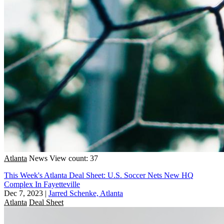
Atlanta
News
View count: 37
This Week's Atlanta Deal Sheet: U.S. Soccer Nets New HQ
Complex In Fayetteville
Dec 7, 2023
|
Jarred Schenke, Atlanta
Atlanta
Deal Sheet