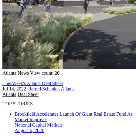
Atlanta
News
View count: 20
This Week's Atlanta Deal Sheet
Jul 14, 2022
|
Jarred Schenke, Atlanta
Atlanta
Deal Sheet
TOP STORIES
Brookfield Accelerates Launch Of Giant Real Estate Fund As
Market Improves
National
Capital Markets
August 6, 2026