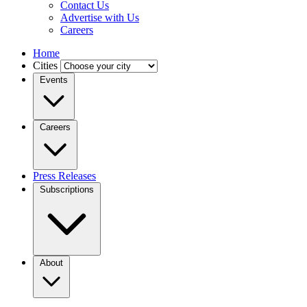
Contact Us
Advertise with Us
Careers
Home
Cities
Events
Careers
Press Releases
Subscriptions
About