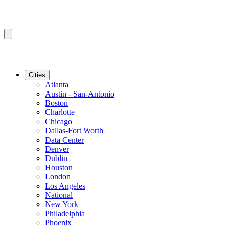
Cities
Atlanta
Austin - San-Antonio
Boston
Charlotte
Chicago
Dallas-Fort Worth
Data Center
Denver
Dublin
Houston
London
Los Angeles
National
New York
Philadelphia
Phoenix