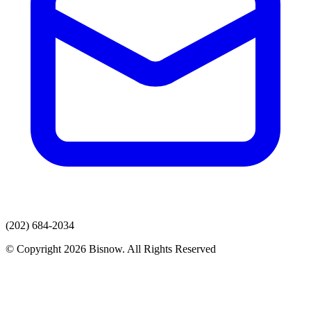
(202) 684-2034
© Copyright 2026 Bisnow. All Rights Reserved