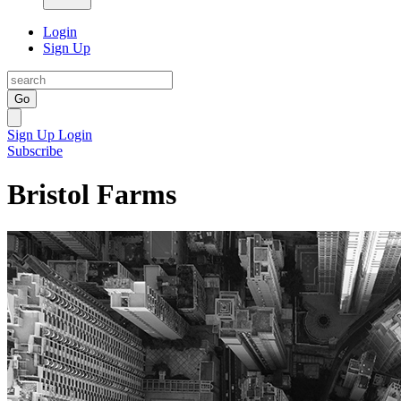
Login
Sign Up
Go
Sign Up
Login
Subscribe
Bristol Farms