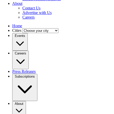
About
Contact Us
Advertise with Us
Careers
Home
Cities
Events
Careers
Press Releases
Subscriptions
About