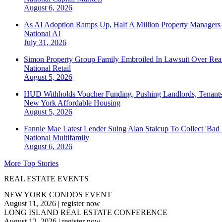
August 6, 2026
As AI Adoption Ramps Up, Half A Million Property Managers 
National
AI
July 31, 2026
Simon Property Group Family Embroiled In Lawsuit Over Real
National
Retail
August 5, 2026
HUD Withholds Voucher Funding, Pushing Landlords, Tenant
New York
Affordable Housing
August 5, 2026
Fannie Mae Latest Lender Suing Alan Stalcup To Collect 'Bad
National
Multifamily
August 6, 2026
More Top Stories
REAL ESTATE EVENTS
NEW YORK CONDOS EVENT
August 11, 2026
|
register now
LONG ISLAND REAL ESTATE CONFERENCE
August 12, 2026
|
register now