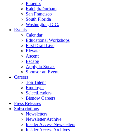
Phoenix
Raleigh/Durham
San Francisco
South Florida
Washington, D.C.
Events
Calendar
Educational Workshops
First Draft Live
Elevate
Ascent
Escape
Apply to Speak
Sponsor an Event
Careers
Top Talent
Employer
SelectLeaders
Bisnow Careers
Press Releases
Subscriptions
Newsletters
Newsletter Archive
Insider Access Newsletters
Insider Access Archives