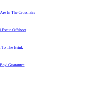
Are In The Crosshairs
 Estate Offshoot
s To The Brink
 Boy' Guarantee