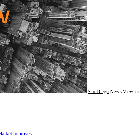
San Diego
News
View co
Market Improves