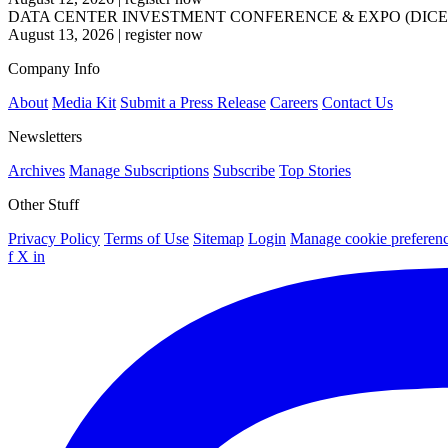
DATA CENTER INVESTMENT CONFERENCE & EXPO (DICE
August 13, 2026
|
register now
Company Info
About
Media Kit
Submit a Press Release
Careers
Contact Us
Newsletters
Archives
Manage Subscriptions
Subscribe
Top Stories
Other Stuff
Privacy Policy
Terms of Use
Sitemap
Login
Manage cookie preferen
f
X
in