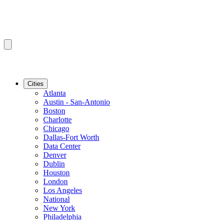
Cities
Atlanta
Austin - San-Antonio
Boston
Charlotte
Chicago
Dallas-Fort Worth
Data Center
Denver
Dublin
Houston
London
Los Angeles
National
New York
Philadelphia