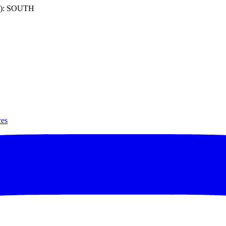
): SOUTH
ces