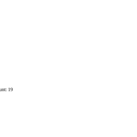
unt: 19