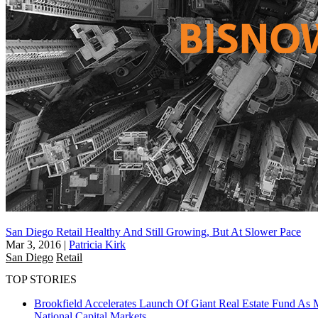
San Diego Retail Healthy And Still Growing, But At Slower Pace
Mar 3, 2016
|
Patricia Kirk
San Diego
Retail
TOP STORIES
Brookfield Accelerates Launch Of Giant Real Estate Fund As 
National
Capital Markets