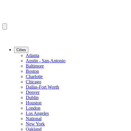
Cities
Atlanta
Austin - San-Antonio
Baltimore
Boston
Charlotte
Chicago
Dallas-Fort Worth
Denver
Dublin
Houston
London
Los Angeles
National
New York
Oakland