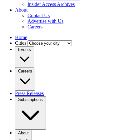
Insider Access Archives
About
Contact Us
Advertise with Us
Careers
Home
Cities
Events
Careers
Press Releases
Subscriptions
About