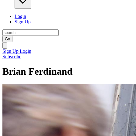
Login
Sign Up
Go
Sign Up
Login
Subscribe
Brian Ferdinand