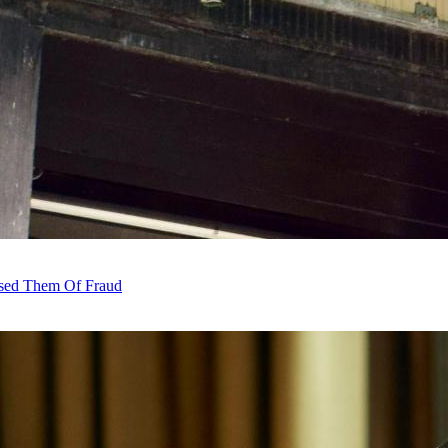
sed Them Of Fraud