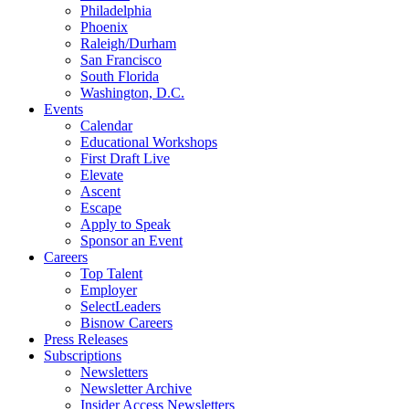
Philadelphia
Phoenix
Raleigh/Durham
San Francisco
South Florida
Washington, D.C.
Events
Calendar
Educational Workshops
First Draft Live
Elevate
Ascent
Escape
Apply to Speak
Sponsor an Event
Careers
Top Talent
Employer
SelectLeaders
Bisnow Careers
Press Releases
Subscriptions
Newsletters
Newsletter Archive
Insider Access Newsletters