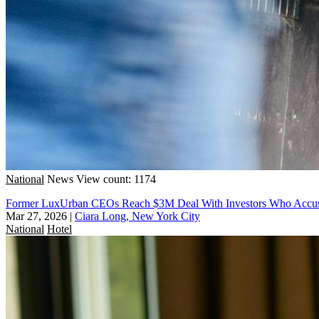
National
News
View count: 1174
Former LuxUrban CEOs Reach $3M Deal With Investors Who Accu
Mar 27, 2026
|
Ciara Long, New York City
National
Hotel