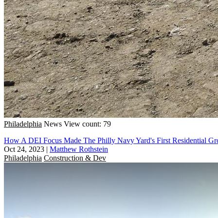
Philadelphia
News
View count: 79
How A DEI Focus Made The Philly Navy Yard's First Residential Gr
Oct 24, 2023
|
Matthew Rothstein
Philadelphia
Construction & Dev