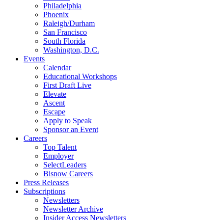
Philadelphia
Phoenix
Raleigh/Durham
San Francisco
South Florida
Washington, D.C.
Events
Calendar
Educational Workshops
First Draft Live
Elevate
Ascent
Escape
Apply to Speak
Sponsor an Event
Careers
Top Talent
Employer
SelectLeaders
Bisnow Careers
Press Releases
Subscriptions
Newsletters
Newsletter Archive
Insider Access Newsletters