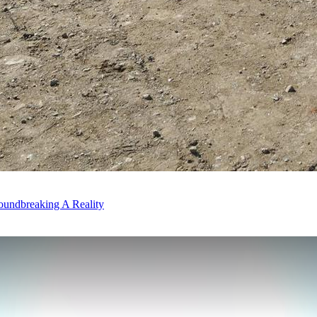
oundbreaking A Reality