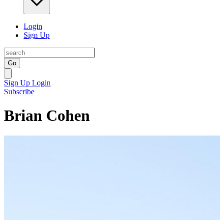
Login
Sign Up
Go
Sign Up
Login
Subscribe
Brian Cohen