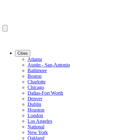
Cities
Atlanta
Austin - San-Antonio
Baltimore
Boston
Charlotte
Chicago
Dallas-Fort Worth
Denver
Dublin
Houston
London
Los Angeles
National
New York
Oakland