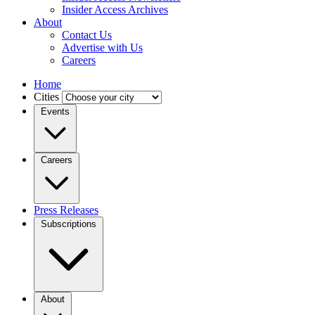
Insider Access Archives
About
Contact Us
Advertise with Us
Careers
Home
Cities
Events
Careers
Press Releases
Subscriptions
About