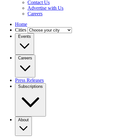
Contact Us
Advertise with Us
Careers
Home
Cities
Events
Careers
Press Releases
Subscriptions
About