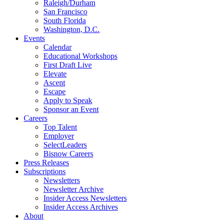
Raleigh/Durham
San Francisco
South Florida
Washington, D.C.
Events
Calendar
Educational Workshops
First Draft Live
Elevate
Ascent
Escape
Apply to Speak
Sponsor an Event
Careers
Top Talent
Employer
SelectLeaders
Bisnow Careers
Press Releases
Subscriptions
Newsletters
Newsletter Archive
Insider Access Newsletters
Insider Access Archives
About