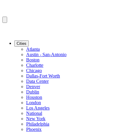
Cities
Atlanta
Austin - San-Antonio
Boston
Charlotte
Chicago
Dallas-Fort Worth
Data Center
Denver
Dublin
Houston
London
Los Angeles
National
New York
Philadelphia
Phoenix