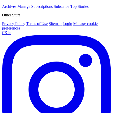
Archives
Manage Subscriptions
Subscribe
Top Stories
Other Stuff
Privacy Policy
Terms of Use
Sitemap
Login
Manage cookie
preferences
f
X
in