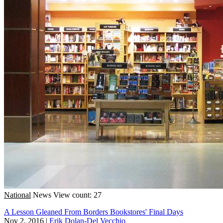
National
News
View count: 27
A Lesson Gleaned From Borders Bookstores' Final Days
Nov 2, 2016
|
Erik Dolan-Del Vecchio