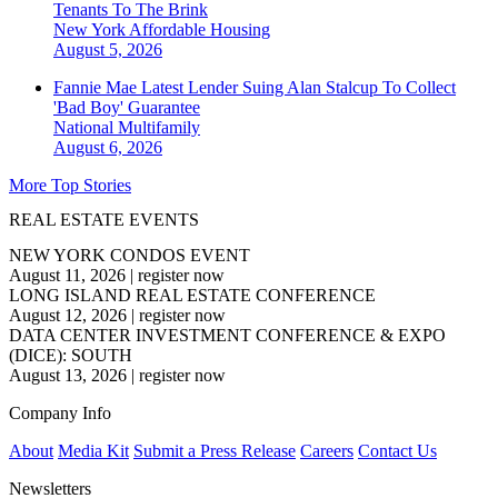
Tenants To The Brink
New York
Affordable Housing
August 5, 2026
Fannie Mae Latest Lender Suing Alan Stalcup To Collect
'Bad Boy' Guarantee
National
Multifamily
August 6, 2026
More Top Stories
REAL ESTATE EVENTS
NEW YORK CONDOS EVENT
August 11, 2026
|
register now
LONG ISLAND REAL ESTATE CONFERENCE
August 12, 2026
|
register now
DATA CENTER INVESTMENT CONFERENCE & EXPO
(DICE): SOUTH
August 13, 2026
|
register now
Company Info
About
Media Kit
Submit a Press Release
Careers
Contact Us
Newsletters