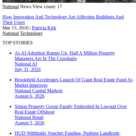
National
News
View count: 17
How Innovation And Technology Are Affecting Buildings And
Their Users
Mar 15, 2016
|
Patricia Kirk
National
Technology
TOP STORIES
As AI Adoption Ramps Up, Half A Million Property
Managers Are In The Crosshairs
National
AI
July 31, 2026
Brookfield Accelerates Launch Of Giant Real Estate Fund As
Market Improves
National
Capital Markets
August 6, 2026
Simon Property Group Family Embroiled In Lawsuit Over
Real Estate Offshoot
National
Retail
August 5, 2026
HUD Withholds Voucher Funding, Pushing Landlords,