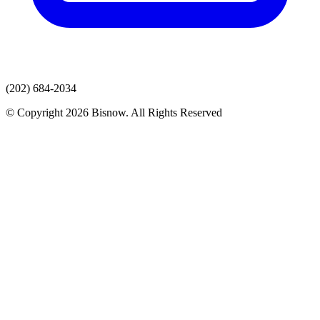
(202) 684-2034
© Copyright 2026 Bisnow. All Rights Reserved