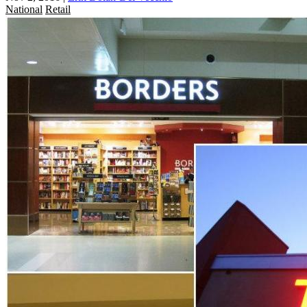
National
Retail