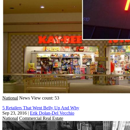
National
News
View count: 53
5 Retailers That Went Belly Up And Why
Sep 23, 2016
|
Erik Dolan-Del Vecchio
National
Commercial Real Estate