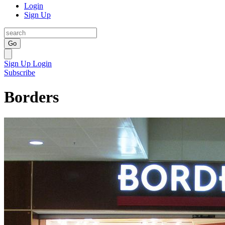
Login
Sign Up
Go
Sign Up
Login
Subscribe
Borders