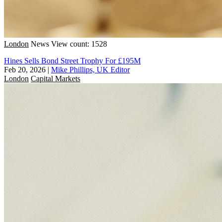
London
News
View count: 1528
Hines Sells Bond Street Trophy For £195M
Feb 20, 2026
|
Mike Phillips, UK Editor
London
Capital Markets