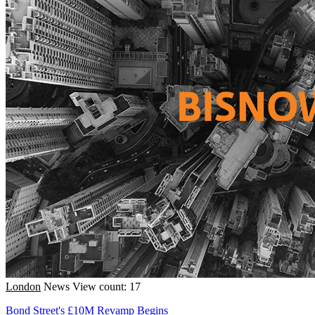
London
News
View count: 17
Bond Street's £10M Revamp Begins