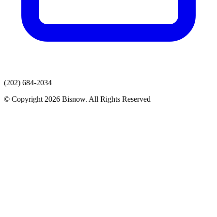
(202) 684-2034
© Copyright 2026 Bisnow. All Rights Reserved