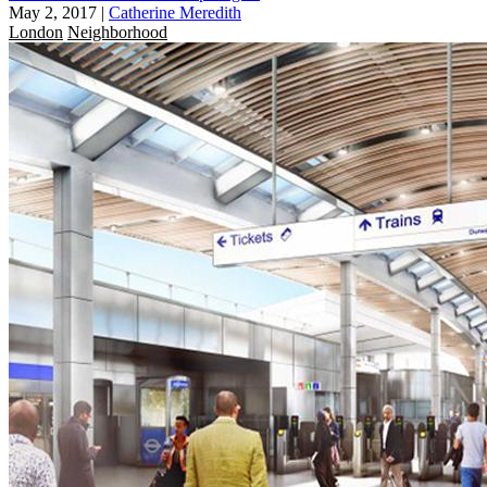
May 2, 2017
|
Catherine Meredith
London
Neighborhood