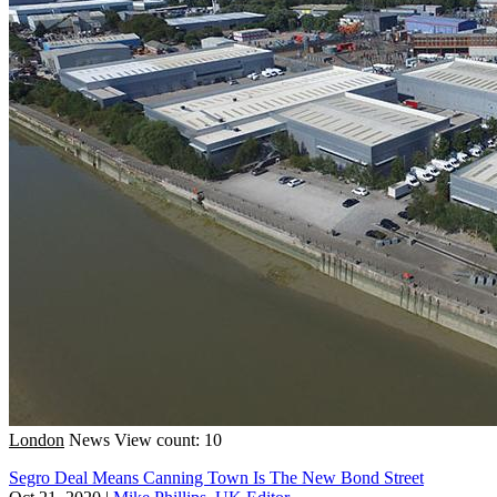
London
News
View count: 10
Segro Deal Means Canning Town Is The New Bond Street