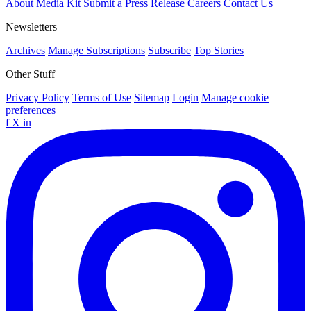
About
Media Kit
Submit a Press Release
Careers
Contact Us
Newsletters
Archives
Manage Subscriptions
Subscribe
Top Stories
Other Stuff
Privacy Policy
Terms of Use
Sitemap
Login
Manage cookie
preferences
f
X
in