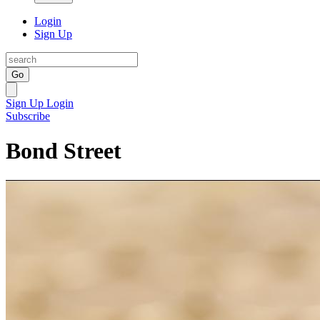
Login
Sign Up
Go
Sign Up
Login
Subscribe
Bond Street