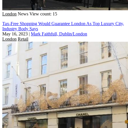
London
News
View count: 15
Tax-Free Shopping Would Guarantee London As Top Luxury City,
Industry Body Says
May 16, 2023
|
Mark Faithfull, Dublin/London
London
Retail