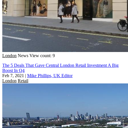
London
News
View count: 9
The 5 Deals That Gave Central London Retail Investment A Big
Boost In Q4
Feb 7, 2021
|
Mike Phillips, UK Editor
London
Retail