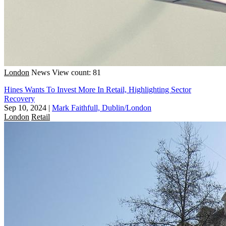
London
News
View count: 81
Hines Wants To Invest More In Retail, Highlighting Sector
Recovery
Sep 10, 2024
|
Mark Faithfull, Dublin/London
London
Retail