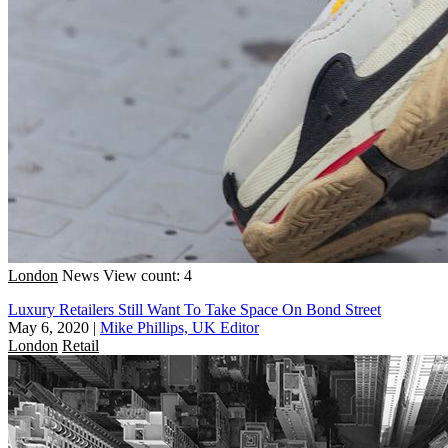
London
News
View count: 4
Luxury Retailers Still Want To Take Space On Bond Street
May 6, 2020
|
Mike Phillips, UK Editor
London
Retail