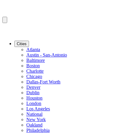
Cities
Atlanta
Austin - San-Antonio
Baltimore
Boston
Charlotte
Chicago
Dallas-Fort Worth
Denver
Dublin
Houston
London
Los Angeles
National
New York
Oakland
Philadelphia