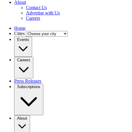
About
Contact Us
Advertise with Us
Careers
Home
Cities
Events
Careers
Press Releases
Subscriptions
About