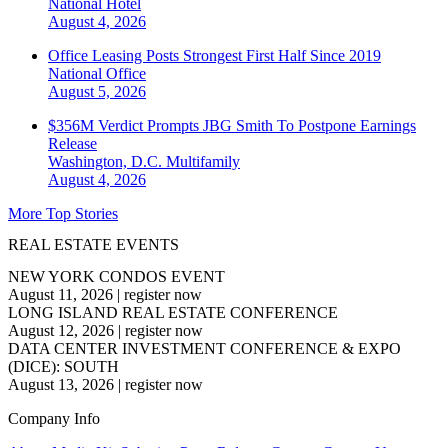
National
Hotel
August 4, 2026
Office Leasing Posts Strongest First Half Since 2019
National
Office
August 5, 2026
$356M Verdict Prompts JBG Smith To Postpone Earnings
Release
Washington, D.C.
Multifamily
August 4, 2026
More Top Stories
REAL ESTATE EVENTS
NEW YORK CONDOS EVENT
August 11, 2026
|
register now
LONG ISLAND REAL ESTATE CONFERENCE
August 12, 2026
|
register now
DATA CENTER INVESTMENT CONFERENCE & EXPO
(DICE): SOUTH
August 13, 2026
|
register now
Company Info