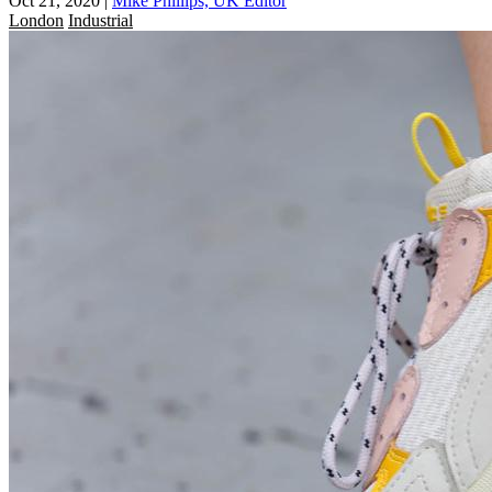
Oct 21, 2020
|
Mike Phillips, UK Editor
London
Industrial