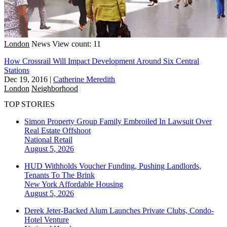
London
News
View count: 11
How Crossrail Will Impact Development Around Six Central
Stations
Dec 19, 2016
|
Catherine Meredith
London
Neighborhood
TOP STORIES
Simon Property Group Family Embroiled In Lawsuit Over
Real Estate Offshoot
National
Retail
August 5, 2026
HUD Withholds Voucher Funding, Pushing Landlords,
Tenants To The Brink
New York
Affordable Housing
August 5, 2026
Derek Jeter-Backed Alum Launches Private Clubs, Condo-
Hotel Venture