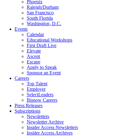
Phoenix
Raleigh/Durham
San Francisco
South Florida
Washington, D.C.
Events
Calendar
Educational Workshops
First Draft Live
Elevate
Ascent
Escape
Apply to Speak
Sponsor an Event
Careers
Top Talent
Employer
SelectLeaders
Bisnow Careers
Press Releases
Subscriptions
Newsletters
Newsletter Archive
Insider Access Newsletters
Insider Access Archives