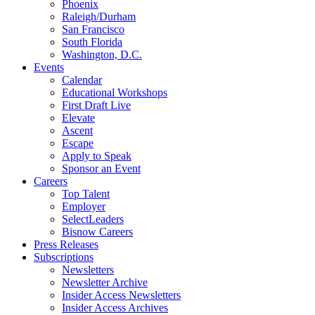
Phoenix
Raleigh/Durham
San Francisco
South Florida
Washington, D.C.
Events
Calendar
Educational Workshops
First Draft Live
Elevate
Ascent
Escape
Apply to Speak
Sponsor an Event
Careers
Top Talent
Employer
SelectLeaders
Bisnow Careers
Press Releases
Subscriptions
Newsletters
Newsletter Archive
Insider Access Newsletters
Insider Access Archives