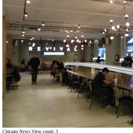
Chicago
News
View count: 3