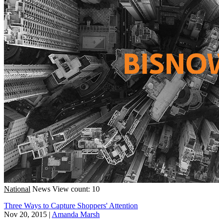
National
News
View count: 10
Three Ways to Capture Shoppers' Attention
Nov 20, 2015
|
Amanda Marsh