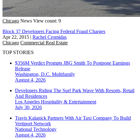
Chicago
News
View count: 9
Block 37 Developers Facing Federal Fraud Charges
Apr 22, 2015
|
Rachel Cromidas
Chicago
Commercial Real Estate
TOP STORIES
$356M Verdict Prompts JBG Smith To Postpone Earnings
Release
Washington, D.C.
Multifamily
August 4, 2026
Developers Riding The Surf Park Wave With Resorts, Retail
And Residences
Los Angeles
Hospitality & Entertainment
July 30, 2026
Travis Kalanick Partners With Air Taxi Company To Build
Vertiport Network
National
Technology
August 4, 2026