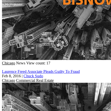
Chicago
News
View count: 17
Laurence Freed Associate Pleads Guilty To Fraud
Feb 8, 2016
|
Chuck Sudo
Chicago
Commercial Real Estate