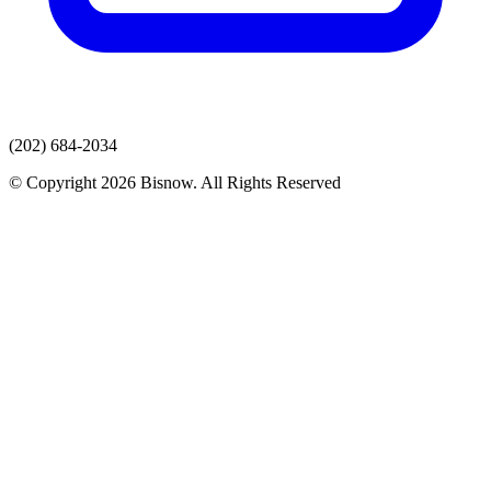
(202) 684-2034
© Copyright 2026 Bisnow. All Rights Reserved