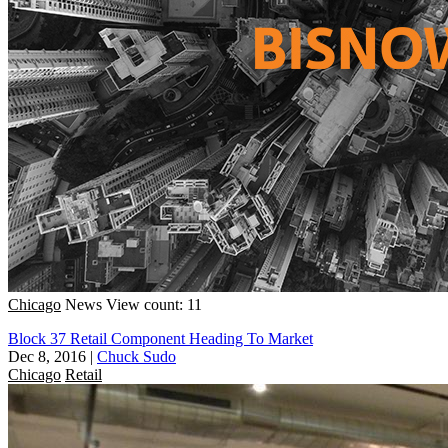
Chicago
News
View count: 11
Block 37 Retail Component Heading To Market
Dec 8, 2016
|
Chuck Sudo
Chicago
Retail