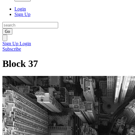
Login
Sign Up
Go
Sign Up
Login
Subscribe
Block 37