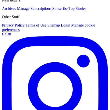
Newsletters
Archives
Manage Subscriptions
Subscribe
Top Stories
Other Stuff
Privacy Policy
Terms of Use
Sitemap
Login
Manage cookie
preferences
f
X
in