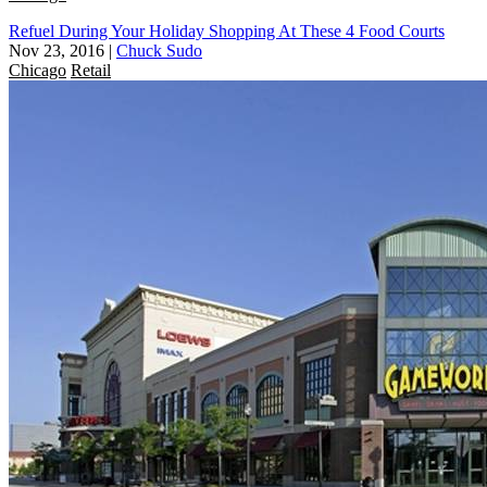
Refuel During Your Holiday Shopping At These 4 Food Courts
Nov 23, 2016
|
Chuck Sudo
Chicago
Retail