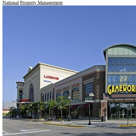
National
Property Management