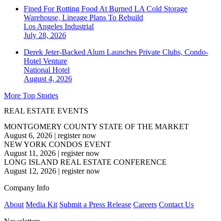
Fined For Rotting Food At Burned LA Cold Storage
Warehouse, Lineage Plans To Rebuild
Los Angeles
Industrial
July 28, 2026
Derek Jeter-Backed Alum Launches Private Clubs, Condo-
Hotel Venture
National
Hotel
August 4, 2026
More Top Stories
REAL ESTATE EVENTS
MONTGOMERY COUNTY STATE OF THE MARKET
August 6, 2026
|
register now
NEW YORK CONDOS EVENT
August 11, 2026
|
register now
LONG ISLAND REAL ESTATE CONFERENCE
August 12, 2026
|
register now
Company Info
About
Media Kit
Submit a Press Release
Careers
Contact Us