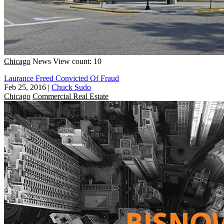
Chicago
News
View count: 10
Laurance Freed Convicted Of Fraud
Feb 25, 2016
|
Chuck Sudo
Chicago
Commercial Real Estate