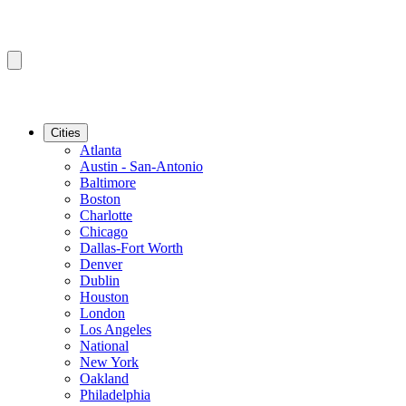
Cities
Atlanta
Austin - San-Antonio
Baltimore
Boston
Charlotte
Chicago
Dallas-Fort Worth
Denver
Dublin
Houston
London
Los Angeles
National
New York
Oakland
Philadelphia