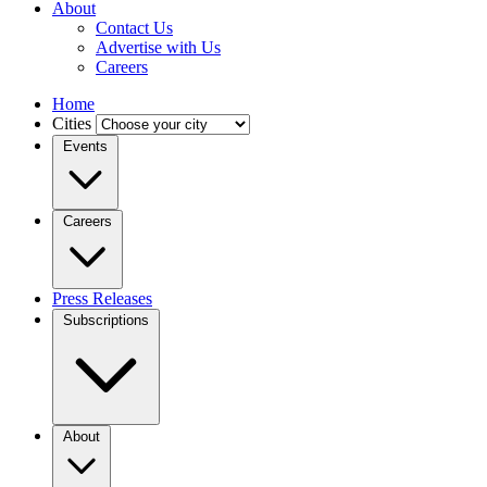
About
Contact Us
Advertise with Us
Careers
Home
Cities
Events
Careers
Press Releases
Subscriptions
About