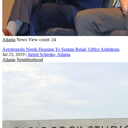
Atlanta
News
View count: 24
Aerotropolis Needs Housing To Sustain Retail, Office Ambitions
Jul 23, 2019
|
Jarred Schenke, Atlanta
Atlanta
Neighborhood