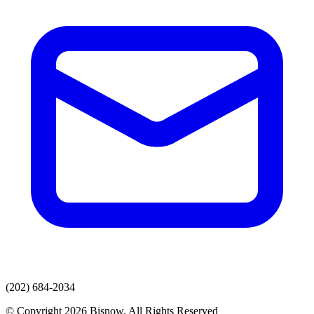
(202) 684-2034
© Copyright 2026 Bisnow. All Rights Reserved