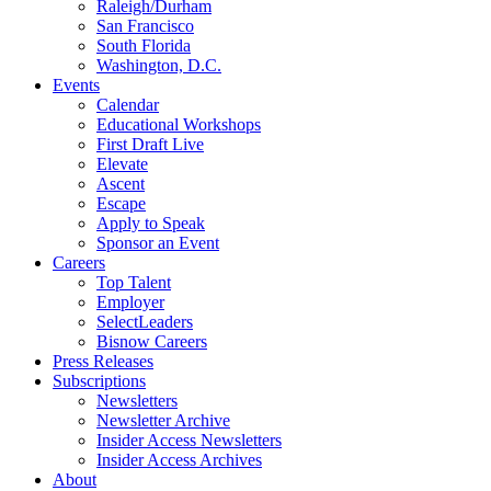
Raleigh/Durham
San Francisco
South Florida
Washington, D.C.
Events
Calendar
Educational Workshops
First Draft Live
Elevate
Ascent
Escape
Apply to Speak
Sponsor an Event
Careers
Top Talent
Employer
SelectLeaders
Bisnow Careers
Press Releases
Subscriptions
Newsletters
Newsletter Archive
Insider Access Newsletters
Insider Access Archives
About