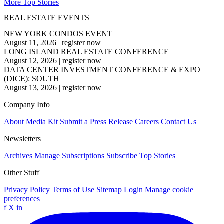
More Top Stories
REAL ESTATE EVENTS
NEW YORK CONDOS EVENT
August 11, 2026
|
register now
LONG ISLAND REAL ESTATE CONFERENCE
August 12, 2026
|
register now
DATA CENTER INVESTMENT CONFERENCE & EXPO
(DICE): SOUTH
August 13, 2026
|
register now
Company Info
About
Media Kit
Submit a Press Release
Careers
Contact Us
Newsletters
Archives
Manage Subscriptions
Subscribe
Top Stories
Other Stuff
Privacy Policy
Terms of Use
Sitemap
Login
Manage cookie
preferences
f
X
in