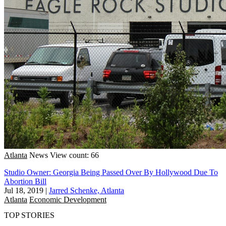
Atlanta
News
View count: 66
Studio Owner: Georgia Being Passed Over By Hollywood Due To
Abortion Bill
Jul 18, 2019
|
Jarred Schenke, Atlanta
Atlanta
Economic Development
TOP STORIES