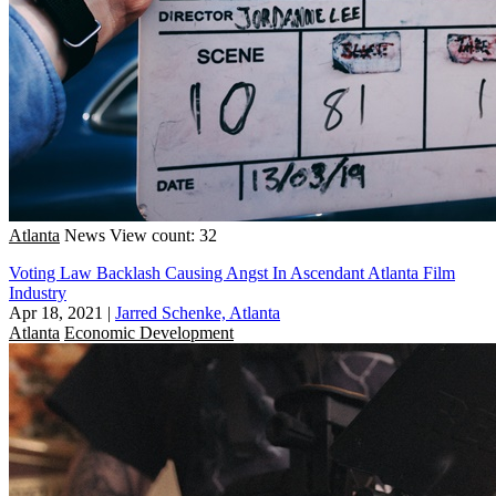
Atlanta
News
View count: 32
Voting Law Backlash Causing Angst In Ascendant Atlanta Film
Industry
Apr 18, 2021
|
Jarred Schenke, Atlanta
Atlanta
Economic Development