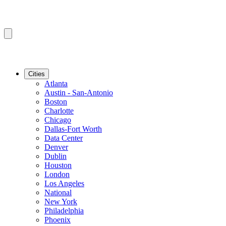
Cities
Atlanta
Austin - San-Antonio
Boston
Charlotte
Chicago
Dallas-Fort Worth
Data Center
Denver
Dublin
Houston
London
Los Angeles
National
New York
Philadelphia
Phoenix