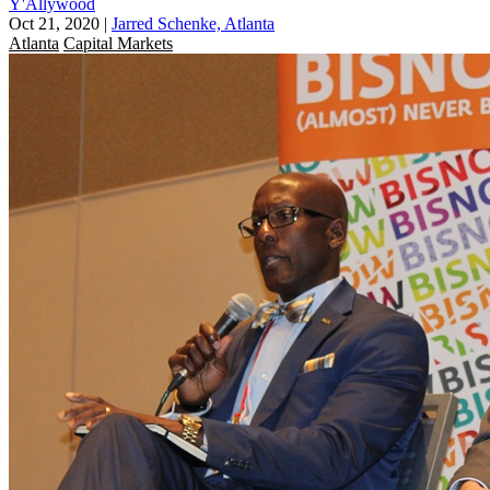
Y'Allywood
Oct 21, 2020
|
Jarred Schenke, Atlanta
Atlanta
Capital Markets