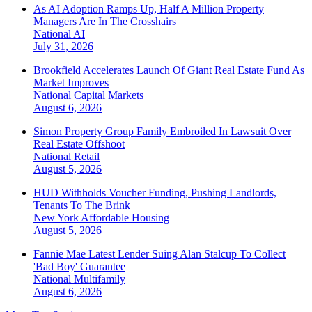
As AI Adoption Ramps Up, Half A Million Property
Managers Are In The Crosshairs
National
AI
July 31, 2026
Brookfield Accelerates Launch Of Giant Real Estate Fund As
Market Improves
National
Capital Markets
August 6, 2026
Simon Property Group Family Embroiled In Lawsuit Over
Real Estate Offshoot
National
Retail
August 5, 2026
HUD Withholds Voucher Funding, Pushing Landlords,
Tenants To The Brink
New York
Affordable Housing
August 5, 2026
Fannie Mae Latest Lender Suing Alan Stalcup To Collect
'Bad Boy' Guarantee
National
Multifamily
August 6, 2026