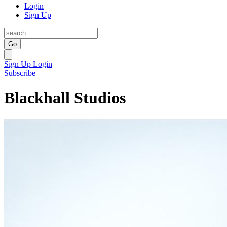
Login
Sign Up
Go
Sign Up
Login
Subscribe
Blackhall Studios