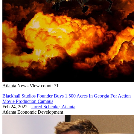
Atlanta
News
View count: 71
Blackhall Studios Founder Buys 1,500 Acres In Georgia For Action
Movie Production Campus
Feb 24, 2022
|
Jarred Schenke, Atlanta
Atlanta
Economic Development