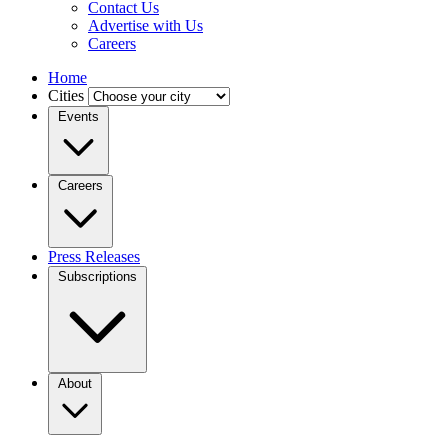
Contact Us
Advertise with Us
Careers
Home
Cities
Events
Careers
Press Releases
Subscriptions
About