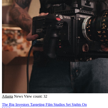
Atlanta
News
View count: 32
The Big Investors Targeting Film Studios Set Sights On