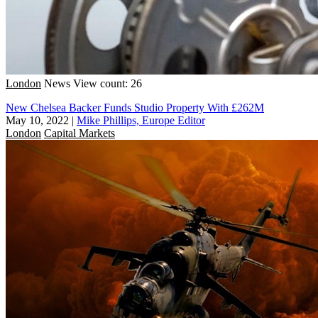
London
News
View count: 26
New Chelsea Backer Funds Studio Property With £262M
May 10, 2022
|
Mike Phillips, Europe Editor
London
Capital Markets