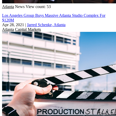
Atlanta
News
View count: 53
Los Angeles Group Buys Massive Atlanta Studio Complex For
$120M
Apr 28, 2021
|
Jarred Schenke, Atlanta
Atlanta
Capital Markets