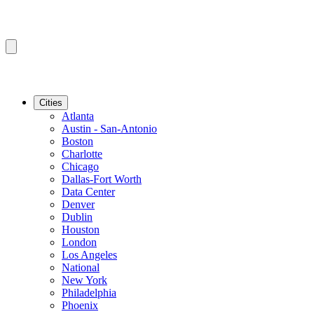
Cities
Atlanta
Austin - San-Antonio
Boston
Charlotte
Chicago
Dallas-Fort Worth
Data Center
Denver
Dublin
Houston
London
Los Angeles
National
New York
Philadelphia
Phoenix