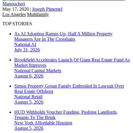
Manoucheri
May 17, 2020
|
Joseph Pimentel
Los Angeles
Multifamily
TOP STORIES
As AI Adoption Ramps Up, Half A Million Property
Managers Are In The Crosshairs
National
AI
July 31, 2026
Brookfield Accelerates Launch Of Giant Real Estate Fund As
Market Improves
National
Capital Markets
August 6, 2026
Simon Property Group Family Embroiled In Lawsuit Over
Real Estate Offshoot
National
Retail
August 5, 2026
HUD Withholds Voucher Funding, Pushing Landlords,
Tenants To The Brink
New York
Affordable Housing
August 5, 2026