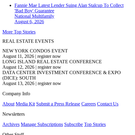
Fannie Mae Latest Lender Suing Alan Stalcup To Collect
'Bad Boy' Guarantee
National
Multifamily
August 6, 2026
More Top Stories
REAL ESTATE EVENTS
NEW YORK CONDOS EVENT
August 11, 2026
|
register now
LONG ISLAND REAL ESTATE CONFERENCE
August 12, 2026
|
register now
DATA CENTER INVESTMENT CONFERENCE & EXPO
(DICE): SOUTH
August 13, 2026
|
register now
Company Info
About
Media Kit
Submit a Press Release
Careers
Contact Us
Newsletters
Archives
Manage Subscriptions
Subscribe
Top Stories
Other Stuff