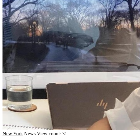
New York
News
View count: 31