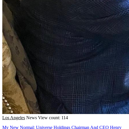
Los Angeles
News
View count: 114
My New Normal: Universe Holdings Chairman And CEO Henry