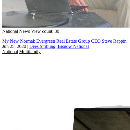
National
News
View count: 30
My New Normal: Evergreen Real Estate Group CEO Steve Rappin
Jun 25, 2020
|
Dees Stribling, Bisnow National
National
Multifamily