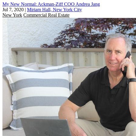
My New Normal: Ackman-Ziff COO Andrea Jang
Jul 7, 2020
|
Miriam Hall, New York City
New York
Commercial Real Estate