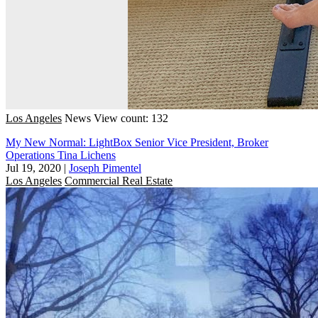
Los Angeles
News
View count: 132
My New Normal: LightBox Senior Vice President, Broker
Operations Tina Lichens
Jul 19, 2020
|
Joseph Pimentel
Los Angeles
Commercial Real Estate