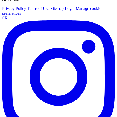
Privacy Policy
Terms of Use
Sitemap
Login
Manage cookie
preferences
f
X
in