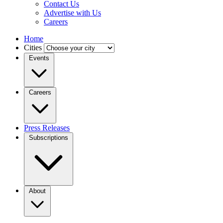
Contact Us
Advertise with Us
Careers
Home
Cities
Events
Careers
Press Releases
Subscriptions
About