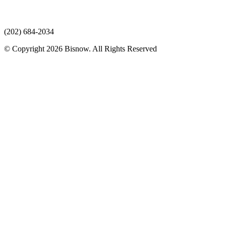
(202) 684-2034
© Copyright 2026 Bisnow. All Rights Reserved