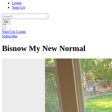
Login
Sign Up
Go
Sign Up
Login
Subscribe
Bisnow My New Normal