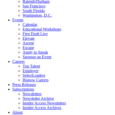
Raleigh/Durham
San Francisco
South Florida
Washington, D.C.
Events
Calendar
Educational Workshops
First Draft Live
Elevate
Ascent
Escape
Apply to Speak
Sponsor an Event
Careers
Top Talent
Employer
SelectLeaders
Bisnow Careers
Press Releases
Subscriptions
Newsletters
Newsletter Archive
Insider Access Newsletters
Insider Access Archives
About