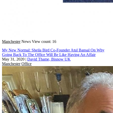
Manchester
News
View count: 16
My New Normal: Sheila Bird Co-Founder Atul Bansal On Why
Going Back To The Office Will Be Like Having An Affair
May 31, 2020
|
David Thame, Bisnow UK
Manchester
Office