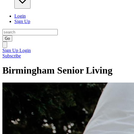
Login
Sign Up
Go
Sign Up
Login
Subscribe
Birmingham Senior Living