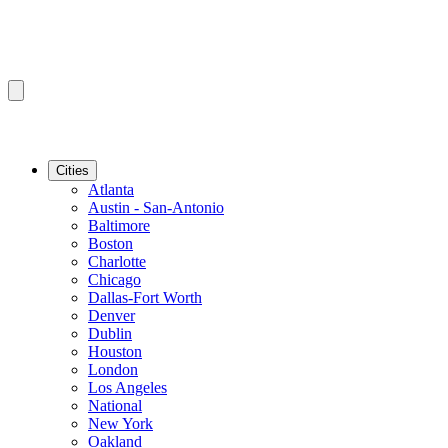
Cities
Atlanta
Austin - San-Antonio
Baltimore
Boston
Charlotte
Chicago
Dallas-Fort Worth
Denver
Dublin
Houston
London
Los Angeles
National
New York
Oakland