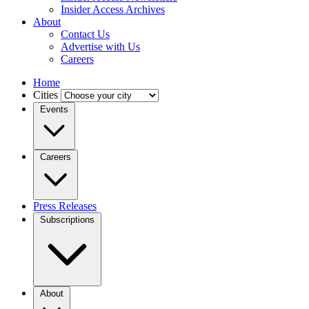
Insider Access Archives
About
Contact Us
Advertise with Us
Careers
Home
Cities
Events
Careers
Press Releases
Subscriptions
About