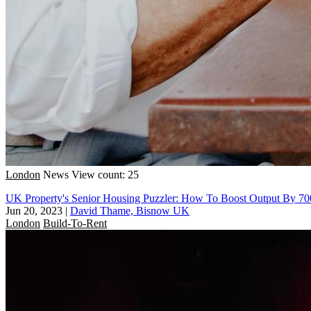
London
News
View count: 25
UK Property's Senior Housing Puzzler: How To Boost Output By 7
Jun 20, 2023
|
David Thame, Bisnow UK
London
Build-To-Rent