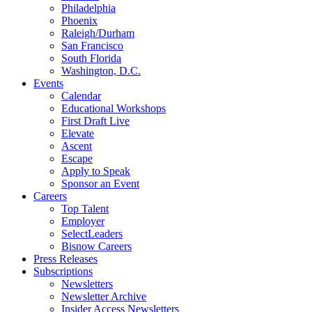
Philadelphia
Phoenix
Raleigh/Durham
San Francisco
South Florida
Washington, D.C.
Events
Calendar
Educational Workshops
First Draft Live
Elevate
Ascent
Escape
Apply to Speak
Sponsor an Event
Careers
Top Talent
Employer
SelectLeaders
Bisnow Careers
Press Releases
Subscriptions
Newsletters
Newsletter Archive
Insider Access Newsletters