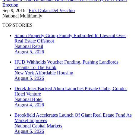
Erection
Sep 9, 2016
|
Erik Dolan-Del Vecchio
National
Multifamily
TOP STORIES
Simon Property Group Family Embroiled In Lawsuit Over
Real Estate Offshoot
National
Retail
August 5, 2026
HUD Withholds Voucher Funding, Pushing Landlords,
Tenants To The Brink
New York
Affordable Housing
August 5, 2026
Derek Jeter-Backed Alum Launches Private Clubs, Condo-
Hotel Venture
National
Hotel
August 4, 2026
Brookfield Accelerates Launch Of Giant Real Estate Fund As
Market Improves
National
Capital Markets
August 6, 2026