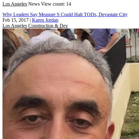
Los Angeles
News
View count: 14
Why Leaders Say Measure S Could Halt TODs, Devastate City
Feb 15, 2017
|
Karen Jordan
Los Angeles
Construction & Dev