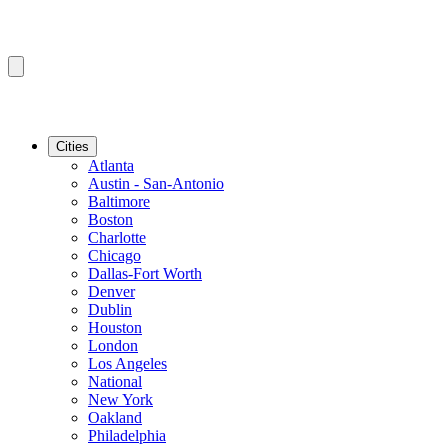
Cities
Atlanta
Austin - San-Antonio
Baltimore
Boston
Charlotte
Chicago
Dallas-Fort Worth
Denver
Dublin
Houston
London
Los Angeles
National
New York
Oakland
Philadelphia