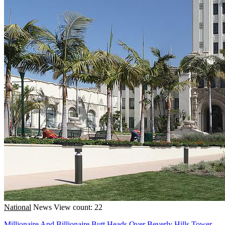
National
News
View count: 22
Millionaire And Billionaire Butt Heads Over Beverly Hills Tower