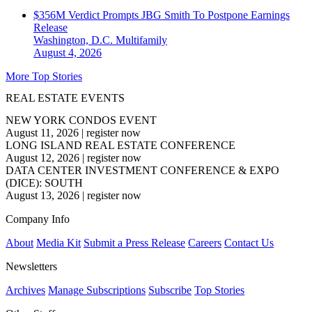
$356M Verdict Prompts JBG Smith To Postpone Earnings
Release
Washington, D.C.
Multifamily
August 4, 2026
More Top Stories
REAL ESTATE EVENTS
NEW YORK CONDOS EVENT
August 11, 2026
|
register now
LONG ISLAND REAL ESTATE CONFERENCE
August 12, 2026
|
register now
DATA CENTER INVESTMENT CONFERENCE & EXPO
(DICE): SOUTH
August 13, 2026
|
register now
Company Info
About
Media Kit
Submit a Press Release
Careers
Contact Us
Newsletters
Archives
Manage Subscriptions
Subscribe
Top Stories