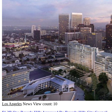
Los Angeles
News
View count: 10