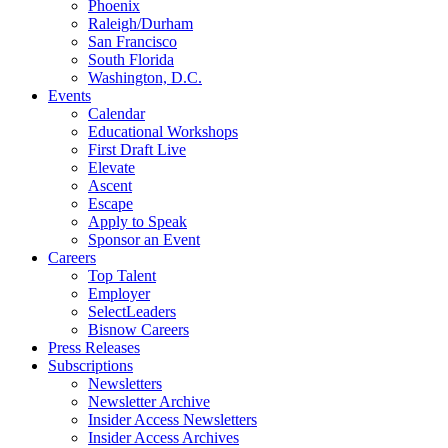
Phoenix
Raleigh/Durham
San Francisco
South Florida
Washington, D.C.
Events
Calendar
Educational Workshops
First Draft Live
Elevate
Ascent
Escape
Apply to Speak
Sponsor an Event
Careers
Top Talent
Employer
SelectLeaders
Bisnow Careers
Press Releases
Subscriptions
Newsletters
Newsletter Archive
Insider Access Newsletters
Insider Access Archives