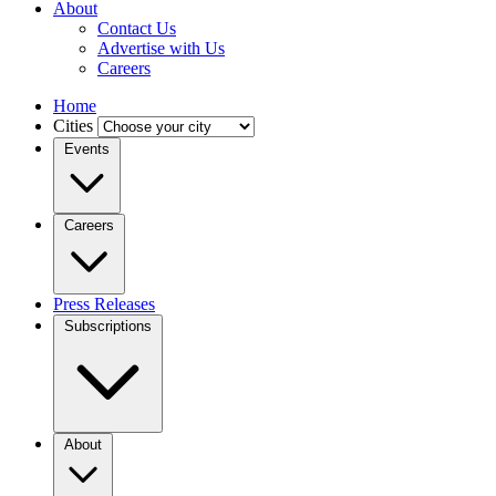
About
Contact Us
Advertise with Us
Careers
Home
Cities
Events
Careers
Press Releases
Subscriptions
About