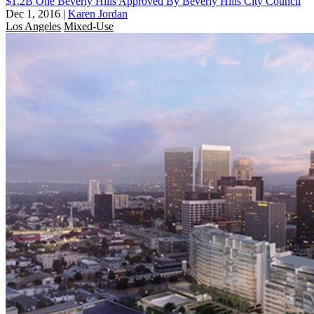
$1.2B One Beverly Hills Approved By Beverly Hills City Council
Dec 1, 2016
|
Karen Jordan
Los Angeles
Mixed-Use