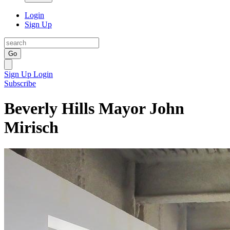
Login
Sign Up
Go
Sign Up
Login
Subscribe
Beverly Hills Mayor John
Mirisch