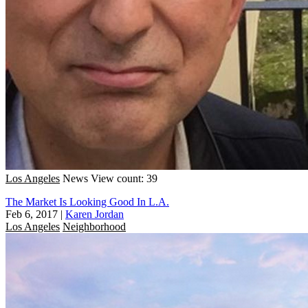
Los Angeles
News
View count: 39
The Market Is Looking Good In L.A.
Feb 6, 2017
|
Karen Jordan
Los Angeles
Neighborhood