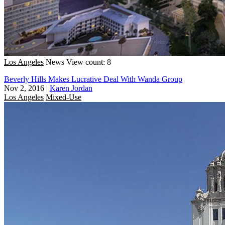
Los Angeles
News
View count: 8
Beverly Hills Makes Lucrative Deal With Wanda Group
Nov 2, 2016
|
Karen Jordan
Los Angeles
Mixed-Use