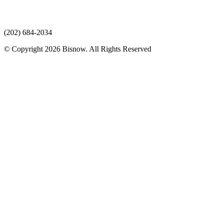
(202) 684-2034
© Copyright 2026 Bisnow. All Rights Reserved