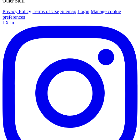
Other Stuff
Privacy Policy
Terms of Use
Sitemap
Login
Manage cookie
preferences
f
X
in