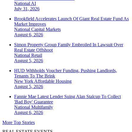
National
AI
July 31, 2026
Brookfield Accelerates Launch Of Giant Real Estate Fund As
Market Improves
National
Capital Markets
August 6, 2026
Simon Property Group Family Embroiled In Lawsuit Over
Real Estate Offshoot
National
Retail
August 5, 2026
HUD Withholds Voucher Funding, Pushing Landlords,
Tenants To The Brink
New York
Affordable Housing
August 5, 2026
Fannie Mae Latest Lender Suing Alan Stalcup To Collect
'Bad Boy' Guarantee
National
Multifamily
August 6, 2026
More Top Stories
REAL ESTATE EVENTS