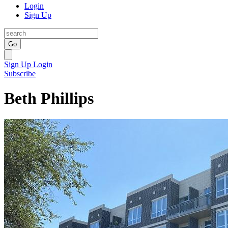
Login
Sign Up
Go
Sign Up
Login
Subscribe
Beth Phillips