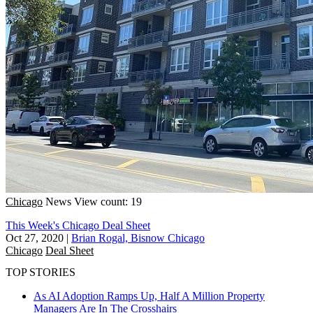
Chicago
News
View count: 19
This Week's Chicago Deal Sheet
Oct 27, 2020
|
Brian Rogal, Bisnow Chicago
Chicago
Deal Sheet
TOP STORIES
As AI Adoption Ramps Up, Half A Million Property
Managers Are In The Crosshairs