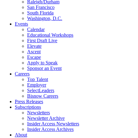
Raleigh/Durham
San Francisco
South Florida
Washington, D.C.
Events
Calendar
Educational Workshops
First Draft Live
Elevate
Ascent
Escape
Apply to Speak
Sponsor an Event
Careers
Top Talent
Employer
SelectLeaders
Bisnow Careers
Press Releases
Subscriptions
Newsletters
Newsletter Archive
Insider Access Newsletters
Insider Access Archives
About