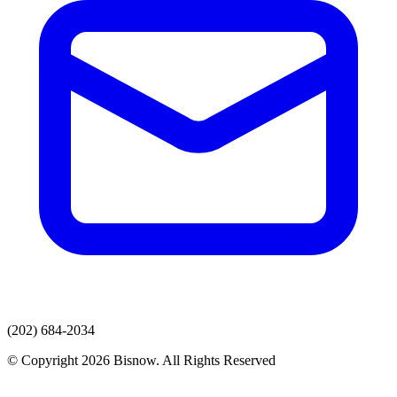
(202) 684-2034
© Copyright 2026 Bisnow. All Rights Reserved