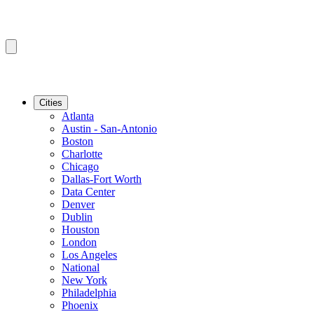
Cities
Atlanta
Austin - San-Antonio
Boston
Charlotte
Chicago
Dallas-Fort Worth
Data Center
Denver
Dublin
Houston
London
Los Angeles
National
New York
Philadelphia
Phoenix