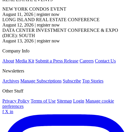
NEW YORK CONDOS EVENT
August 11, 2026
|
register now
LONG ISLAND REAL ESTATE CONFERENCE
August 12, 2026
|
register now
DATA CENTER INVESTMENT CONFERENCE & EXPO
(DICE): SOUTH
August 13, 2026
|
register now
Company Info
About
Media Kit
Submit a Press Release
Careers
Contact Us
Newsletters
Archives
Manage Subscriptions
Subscribe
Top Stories
Other Stuff
Privacy Policy
Terms of Use
Sitemap
Login
Manage cookie
preferences
f
X
in