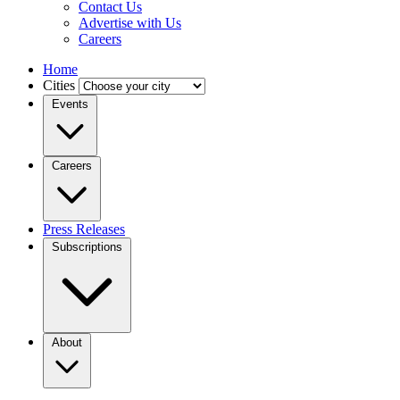
Contact Us
Advertise with Us
Careers
Home
Cities
Events
Careers
Press Releases
Subscriptions
About