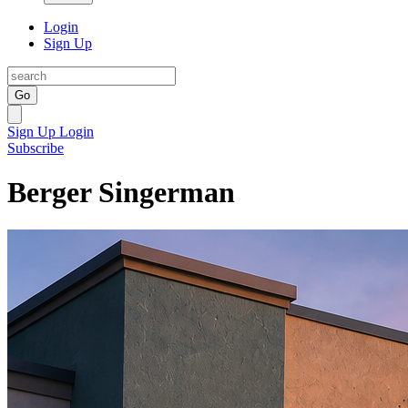
Login
Sign Up
Go
Sign Up
Login
Subscribe
Berger Singerman