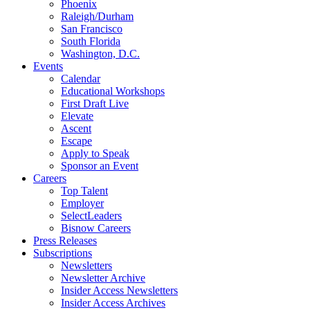
Phoenix
Raleigh/Durham
San Francisco
South Florida
Washington, D.C.
Events
Calendar
Educational Workshops
First Draft Live
Elevate
Ascent
Escape
Apply to Speak
Sponsor an Event
Careers
Top Talent
Employer
SelectLeaders
Bisnow Careers
Press Releases
Subscriptions
Newsletters
Newsletter Archive
Insider Access Newsletters
Insider Access Archives