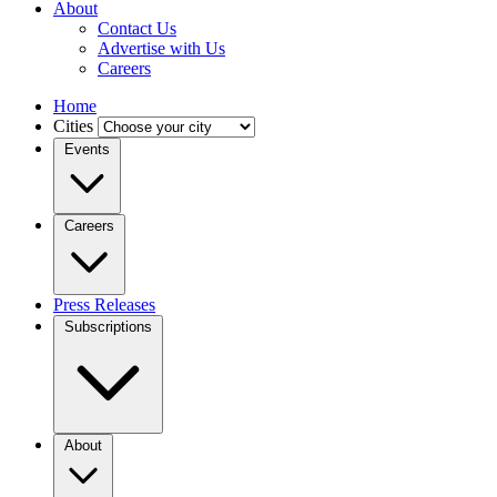
About
Contact Us
Advertise with Us
Careers
Home
Cities
Events
Careers
Press Releases
Subscriptions
About