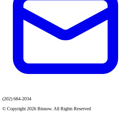
(202) 684-2034
© Copyright 2026 Bisnow. All Rights Reserved