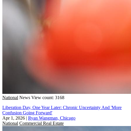
National
News
View count: 3168
Liberation Day, One Year Later: Chronic Uncertainty And 'More
Confusion Going Forward'
Apr 1, 2026
|
Ryan Wangman, Chicago
National
Commercial Real Estate