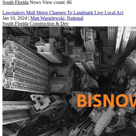
South Florida
News
View count: 86
Lawmakers Mull Major Changes To Landmark Live Local Act
Jan 10, 2024
|
Matt Wasielewski, National
South Florida
Construction & Dev