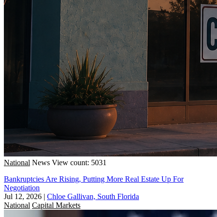
National
News
View count: 5031
Bankruptcies Are Rising, Putting More Real Estate Up For
Negotiation
Jul 12, 2026
|
Chloe Gallivan, South Florida
National
Capital Markets