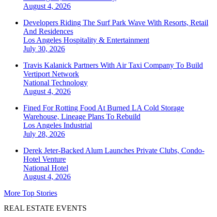
August 4, 2026
Developers Riding The Surf Park Wave With Resorts, Retail
And Residences
Los Angeles
Hospitality & Entertainment
July 30, 2026
Travis Kalanick Partners With Air Taxi Company To Build
Vertiport Network
National
Technology
August 4, 2026
Fined For Rotting Food At Burned LA Cold Storage
Warehouse, Lineage Plans To Rebuild
Los Angeles
Industrial
July 28, 2026
Derek Jeter-Backed Alum Launches Private Clubs, Condo-
Hotel Venture
National
Hotel
August 4, 2026
More Top Stories
REAL ESTATE EVENTS