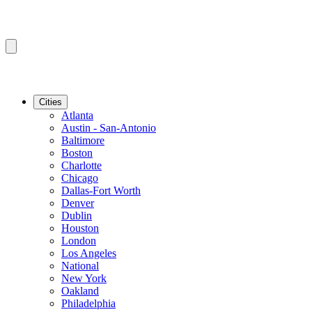
Cities
Atlanta
Austin - San-Antonio
Baltimore
Boston
Charlotte
Chicago
Dallas-Fort Worth
Denver
Dublin
Houston
London
Los Angeles
National
New York
Oakland
Philadelphia