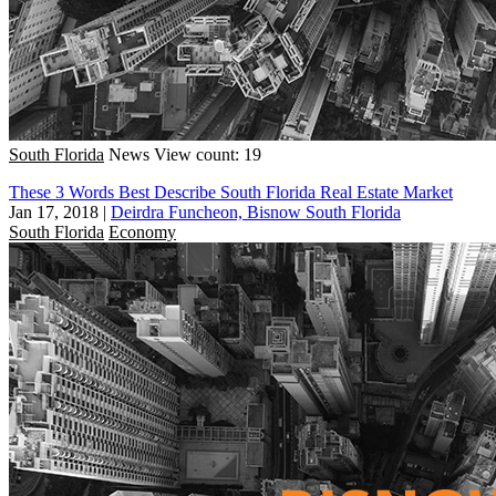
South Florida
News
View count: 19
These 3 Words Best Describe South Florida Real Estate Market
Jan 17, 2018
|
Deirdra Funcheon, Bisnow South Florida
South Florida
Economy