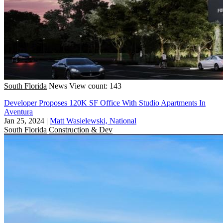
South Florida
News
View count: 143
Developer Proposes 120K SF Office With Studio Apartments In
Aventura
Jan 25, 2024
|
Matt Wasielewski, National
South Florida
Construction & Dev