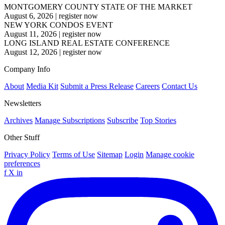
MONTGOMERY COUNTY STATE OF THE MARKET
August 6, 2026
|
register now
NEW YORK CONDOS EVENT
August 11, 2026
|
register now
LONG ISLAND REAL ESTATE CONFERENCE
August 12, 2026
|
register now
Company Info
About
Media Kit
Submit a Press Release
Careers
Contact Us
Newsletters
Archives
Manage Subscriptions
Subscribe
Top Stories
Other Stuff
Privacy Policy
Terms of Use
Sitemap
Login
Manage cookie
preferences
f
X
in