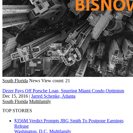
South Florida
News
View count: 21
Dezer Pays Off Porsche Loan, Spurring Miami Condo Optimism
Dec 15, 2016
|
Jarred Schenke, Atlanta
South Florida
Multifamily
TOP STORIES
$356M Verdict Prompts JBG Smith To Postpone Earnings
Release
Washington, D.C.
Multifamily