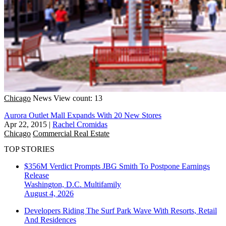
Chicago
News
View count: 13
Aurora Outlet Mall Expands With 20 New Stores
Apr 22, 2015
|
Rachel Cromidas
Chicago
Commercial Real Estate
TOP STORIES
$356M Verdict Prompts JBG Smith To Postpone Earnings
Release
Washington, D.C.
Multifamily
August 4, 2026
Developers Riding The Surf Park Wave With Resorts, Retail
And Residences