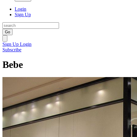
Login
Sign Up
Go
Sign Up
Login
Subscribe
Bebe