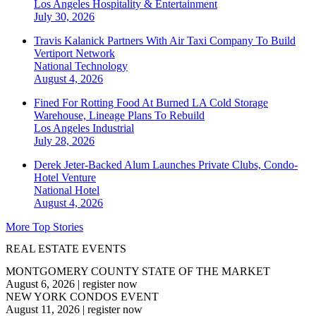
Los Angeles
Hospitality & Entertainment
July 30, 2026
Travis Kalanick Partners With Air Taxi Company To Build
Vertiport Network
National
Technology
August 4, 2026
Fined For Rotting Food At Burned LA Cold Storage
Warehouse, Lineage Plans To Rebuild
Los Angeles
Industrial
July 28, 2026
Derek Jeter-Backed Alum Launches Private Clubs, Condo-
Hotel Venture
National
Hotel
August 4, 2026
More Top Stories
REAL ESTATE EVENTS
MONTGOMERY COUNTY STATE OF THE MARKET
August 6, 2026
|
register now
NEW YORK CONDOS EVENT
August 11, 2026
|
register now