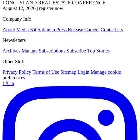
LONG ISLAND REAL ESTATE CONFERENCE
August 12, 2026
|
register now
Company Info
About
Media Kit
Submit a Press Release
Careers
Contact Us
Newsletters
Archives
Manage Subscriptions
Subscribe
Top Stories
Other Stuff
Privacy Policy
Terms of Use
Sitemap
Login
Manage cookie
preferences
f
X
in