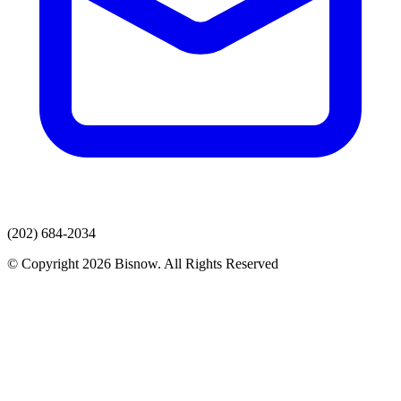
(202) 684-2034
© Copyright 2026 Bisnow. All Rights Reserved