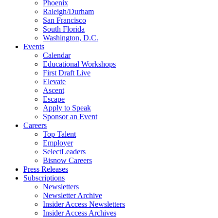
Phoenix
Raleigh/Durham
San Francisco
South Florida
Washington, D.C.
Events
Calendar
Educational Workshops
First Draft Live
Elevate
Ascent
Escape
Apply to Speak
Sponsor an Event
Careers
Top Talent
Employer
SelectLeaders
Bisnow Careers
Press Releases
Subscriptions
Newsletters
Newsletter Archive
Insider Access Newsletters
Insider Access Archives