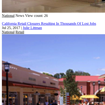
National
News
View count: 26
California Retail Closures Resulting In Thousands Of Lost Jobs
Jul 25, 2017
|
Julie Littman
National
Retail