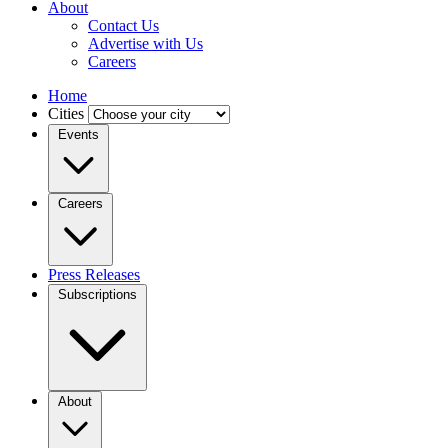
About
Contact Us
Advertise with Us
Careers
Home
Cities
Events
Careers
Press Releases
Subscriptions
About