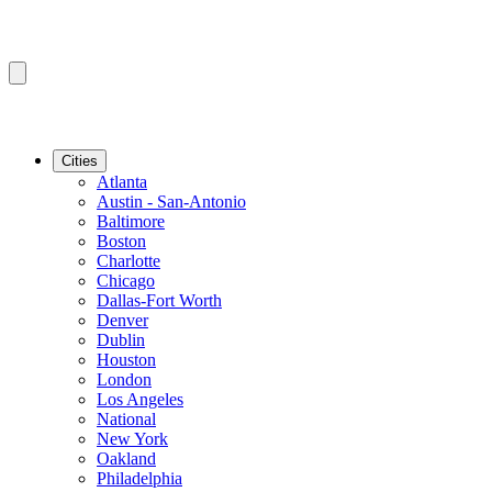
Cities
Atlanta
Austin - San-Antonio
Baltimore
Boston
Charlotte
Chicago
Dallas-Fort Worth
Denver
Dublin
Houston
London
Los Angeles
National
New York
Oakland
Philadelphia