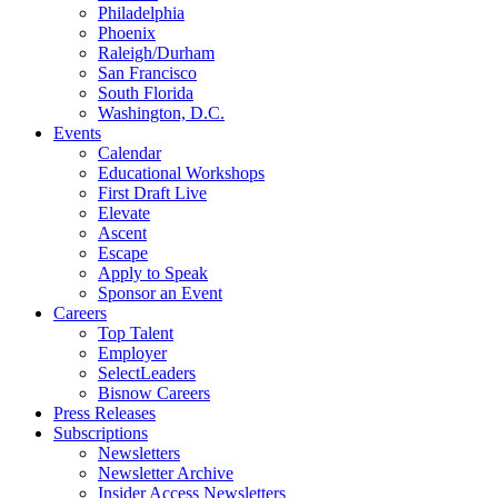
Philadelphia
Phoenix
Raleigh/Durham
San Francisco
South Florida
Washington, D.C.
Events
Calendar
Educational Workshops
First Draft Live
Elevate
Ascent
Escape
Apply to Speak
Sponsor an Event
Careers
Top Talent
Employer
SelectLeaders
Bisnow Careers
Press Releases
Subscriptions
Newsletters
Newsletter Archive
Insider Access Newsletters