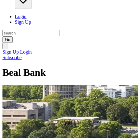
Login
Sign Up
Go
Sign Up
Login
Subscribe
Beal Bank