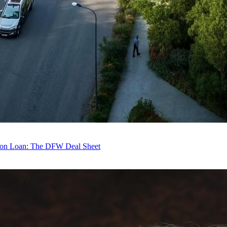
tion Loan: The DFW Deal Sheet