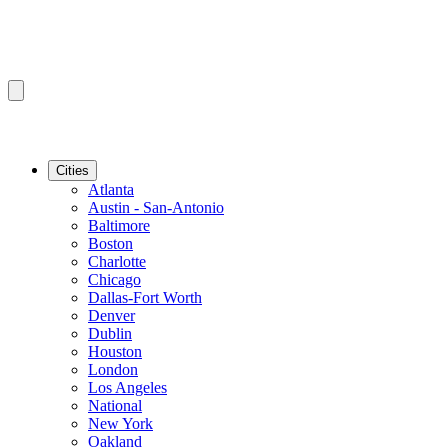
Cities
Atlanta
Austin - San-Antonio
Baltimore
Boston
Charlotte
Chicago
Dallas-Fort Worth
Denver
Dublin
Houston
London
Los Angeles
National
New York
Oakland