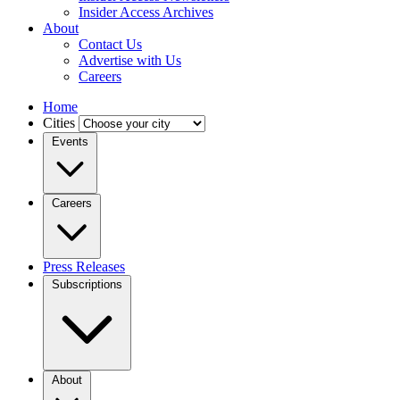
Insider Access Archives
About
Contact Us
Advertise with Us
Careers
Home
Cities
Events
Careers
Press Releases
Subscriptions
About