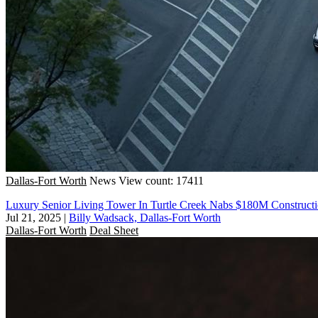
Dallas-Fort Worth
News
View count: 17411
Luxury Senior Living Tower In Turtle Creek Nabs $180M Construc
Jul 21, 2025
|
Billy Wadsack, Dallas-Fort Worth
Dallas-Fort Worth
Deal Sheet