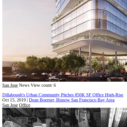
San Jose
News
View count: 6
Dillabough's Urban Community Pitches 850K SF Office High-Rise
Oct 15, 2019
|
Dean Boerner, Bisnow San Francisco Bay Area
San Jose
Office