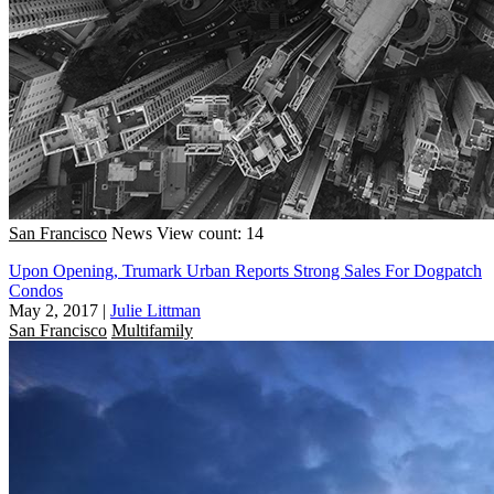
San Francisco
News
View count: 14
Upon Opening, Trumark Urban Reports Strong Sales For Dogpatch
Condos
May 2, 2017
|
Julie Littman
San Francisco
Multifamily