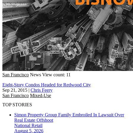
San Francisco
News
View count: 11
Eight-Story Condos Headed for Redwood City
Sep 21, 2015
|
Chris Feery
San Francisco
Mixed-Use
TOP STORIES
Simon Property Group Family Embroiled In Lawsuit Over
Real Estate Offshoot
National
Retail
August 5, 2026