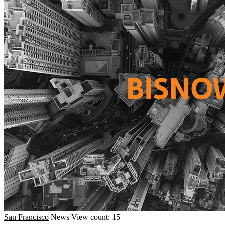
San Francisco
News
View count: 15