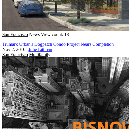
San Francisco
News
View count: 18
Trumark Urban's Dogpatch Condo Project Nears Completion
Nov 2, 2016
|
Julie Littman
San Francisco
Multifamily