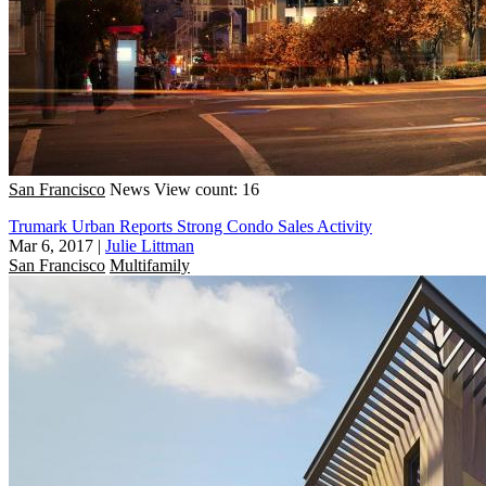
San Francisco
News
View count: 16
Trumark Urban Reports Strong Condo Sales Activity
Mar 6, 2017
|
Julie Littman
San Francisco
Multifamily