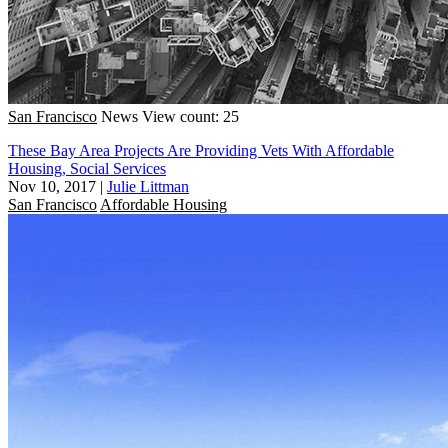
San Francisco
News
View count: 25
These Bay Area Projects Are Providing Vets With Affordable
Housing, Social Services
Nov 10, 2017
|
Julie Littman
San Francisco
Affordable Housing