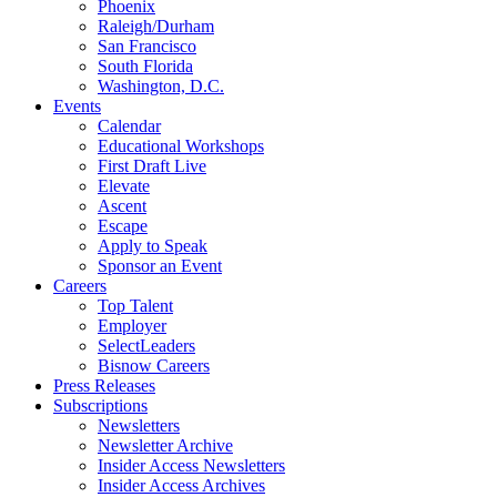
Phoenix
Raleigh/Durham
San Francisco
South Florida
Washington, D.C.
Events
Calendar
Educational Workshops
First Draft Live
Elevate
Ascent
Escape
Apply to Speak
Sponsor an Event
Careers
Top Talent
Employer
SelectLeaders
Bisnow Careers
Press Releases
Subscriptions
Newsletters
Newsletter Archive
Insider Access Newsletters
Insider Access Archives