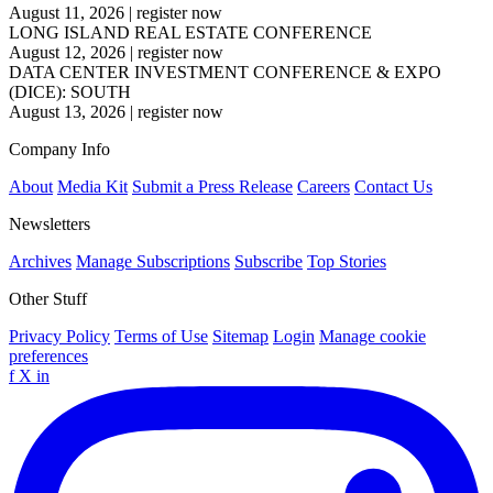
August 11, 2026
|
register now
LONG ISLAND REAL ESTATE CONFERENCE
August 12, 2026
|
register now
DATA CENTER INVESTMENT CONFERENCE & EXPO
(DICE): SOUTH
August 13, 2026
|
register now
Company Info
About
Media Kit
Submit a Press Release
Careers
Contact Us
Newsletters
Archives
Manage Subscriptions
Subscribe
Top Stories
Other Stuff
Privacy Policy
Terms of Use
Sitemap
Login
Manage cookie
preferences
f
X
in