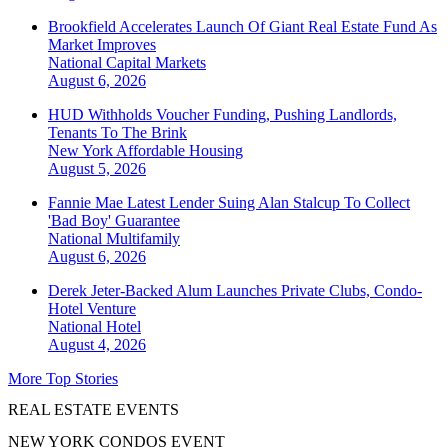
Brookfield Accelerates Launch Of Giant Real Estate Fund As
Market Improves
National
Capital Markets
August 6, 2026
HUD Withholds Voucher Funding, Pushing Landlords,
Tenants To The Brink
New York
Affordable Housing
August 5, 2026
Fannie Mae Latest Lender Suing Alan Stalcup To Collect
'Bad Boy' Guarantee
National
Multifamily
August 6, 2026
Derek Jeter-Backed Alum Launches Private Clubs, Condo-
Hotel Venture
National
Hotel
August 4, 2026
More Top Stories
REAL ESTATE EVENTS
NEW YORK CONDOS EVENT