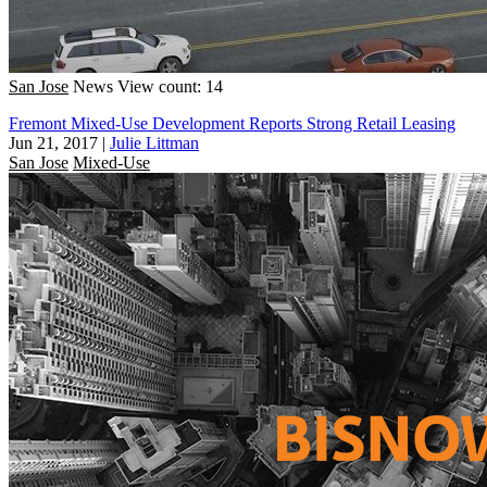
San Jose
News
View count: 14
Fremont Mixed-Use Development Reports Strong Retail Leasing
Jun 21, 2017
|
Julie Littman
San Jose
Mixed-Use