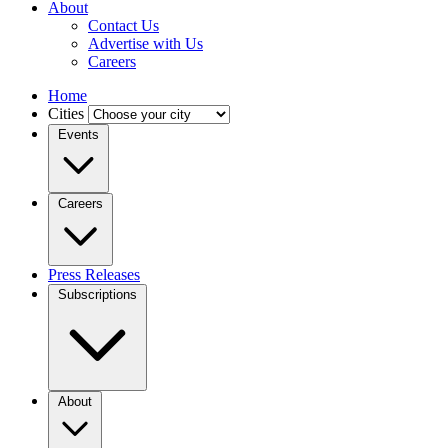
About
Contact Us
Advertise with Us
Careers
Home
Cities
Events
Careers
Press Releases
Subscriptions
About