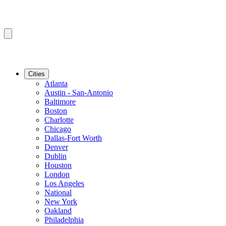
Cities
Atlanta
Austin - San-Antonio
Baltimore
Boston
Charlotte
Chicago
Dallas-Fort Worth
Denver
Dublin
Houston
London
Los Angeles
National
New York
Oakland
Philadelphia