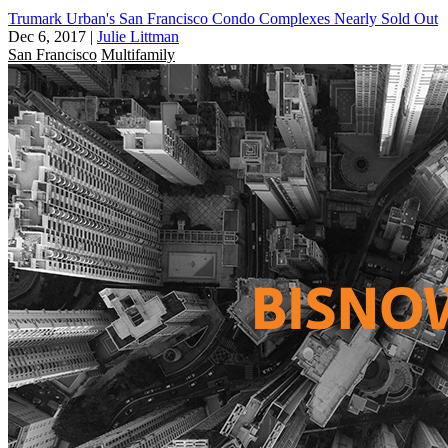
Trumark Urban's San Francisco Condo Complexes Nearly Sold Out
Dec 6, 2017
|
Julie Littman
San Francisco
Multifamily