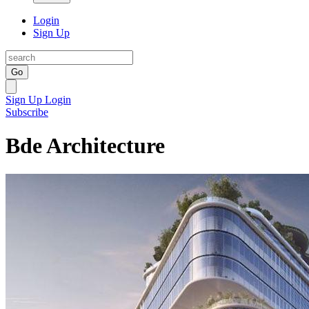
Login
Sign Up
Go
Sign Up
Login
Subscribe
Bde Architecture