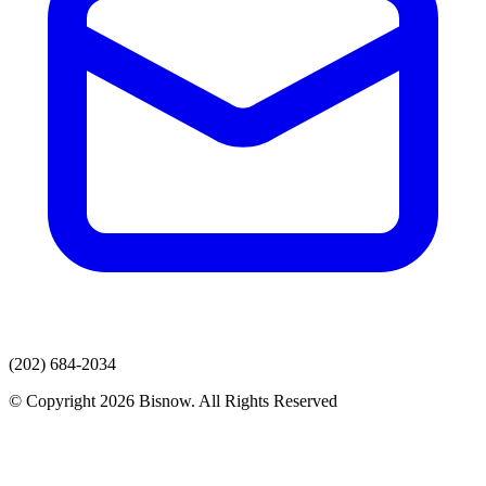
(202) 684-2034
© Copyright 2026 Bisnow. All Rights Reserved