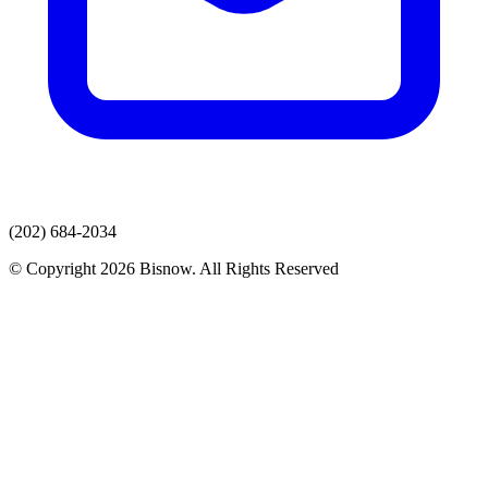
(202) 684-2034
© Copyright 2026 Bisnow. All Rights Reserved