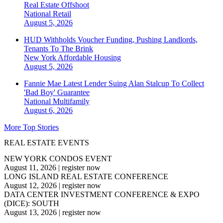
Real Estate Offshoot
National
Retail
August 5, 2026
HUD Withholds Voucher Funding, Pushing Landlords,
Tenants To The Brink
New York
Affordable Housing
August 5, 2026
Fannie Mae Latest Lender Suing Alan Stalcup To Collect
'Bad Boy' Guarantee
National
Multifamily
August 6, 2026
More Top Stories
REAL ESTATE EVENTS
NEW YORK CONDOS EVENT
August 11, 2026
|
register now
LONG ISLAND REAL ESTATE CONFERENCE
August 12, 2026
|
register now
DATA CENTER INVESTMENT CONFERENCE & EXPO
(DICE): SOUTH
August 13, 2026
|
register now