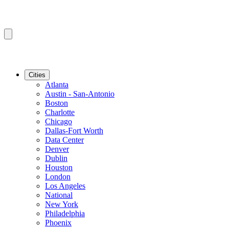
Cities
Atlanta
Austin - San-Antonio
Boston
Charlotte
Chicago
Dallas-Fort Worth
Data Center
Denver
Dublin
Houston
London
Los Angeles
National
New York
Philadelphia
Phoenix