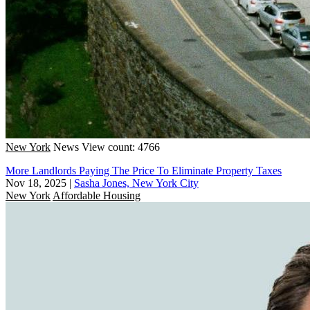
New York
News
View count: 4766
More Landlords Paying The Price To Eliminate Property Taxes
Nov 18, 2025
|
Sasha Jones, New York City
New York
Affordable Housing