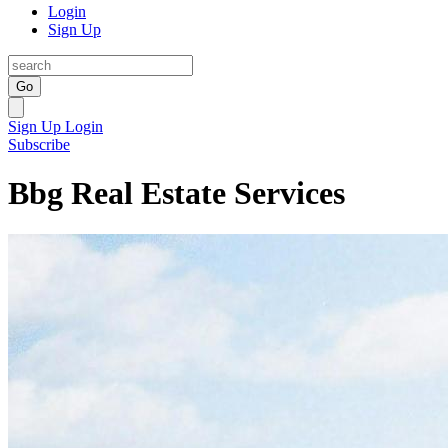
Login
Sign Up
Go
Sign Up
Login
Subscribe
Bbg Real Estate Services