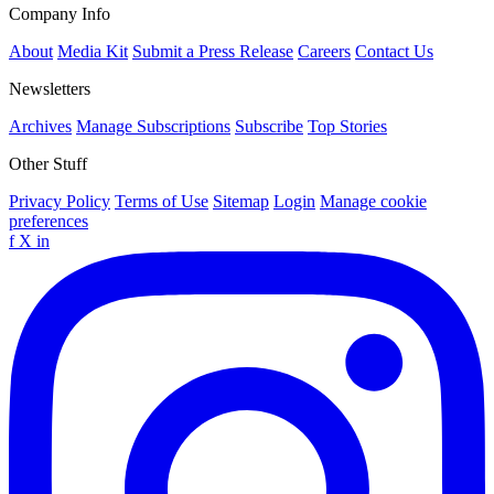
Company Info
About
Media Kit
Submit a Press Release
Careers
Contact Us
Newsletters
Archives
Manage Subscriptions
Subscribe
Top Stories
Other Stuff
Privacy Policy
Terms of Use
Sitemap
Login
Manage cookie
preferences
f
X
in