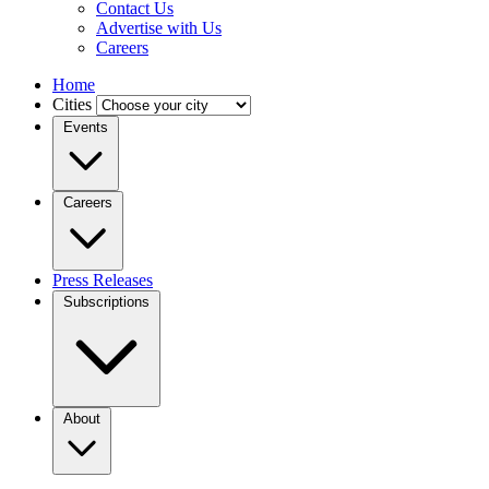
Contact Us
Advertise with Us
Careers
Home
Cities
Events
Careers
Press Releases
Subscriptions
About