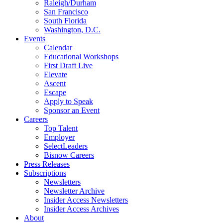
Raleigh/Durham
San Francisco
South Florida
Washington, D.C.
Events
Calendar
Educational Workshops
First Draft Live
Elevate
Ascent
Escape
Apply to Speak
Sponsor an Event
Careers
Top Talent
Employer
SelectLeaders
Bisnow Careers
Press Releases
Subscriptions
Newsletters
Newsletter Archive
Insider Access Newsletters
Insider Access Archives
About