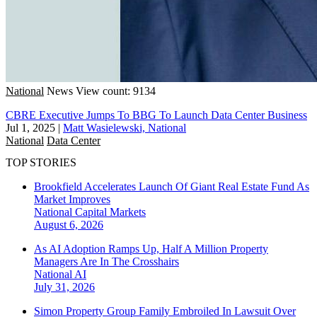
National
News
View count: 9134
CBRE Executive Jumps To BBG To Launch Data Center Business
Jul 1, 2025
|
Matt Wasielewski, National
National
Data Center
TOP STORIES
Brookfield Accelerates Launch Of Giant Real Estate Fund As
Market Improves
National
Capital Markets
August 6, 2026
As AI Adoption Ramps Up, Half A Million Property
Managers Are In The Crosshairs
National
AI
July 31, 2026
Simon Property Group Family Embroiled In Lawsuit Over