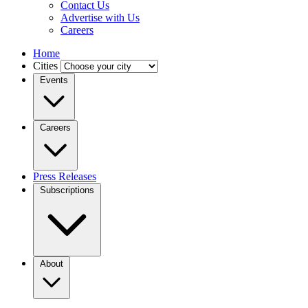
Contact Us
Advertise with Us
Careers
Home
Cities
Events
Careers
Press Releases
Subscriptions
About