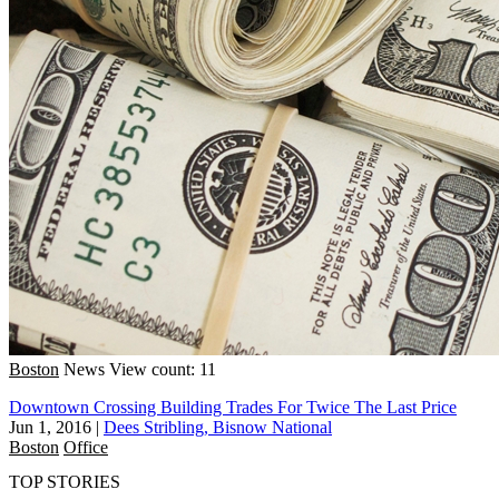
Boston
News
View count: 11
Downtown Crossing Building Trades For Twice The Last Price
Jun 1, 2016
|
Dees Stribling, Bisnow National
Boston
Office
TOP STORIES