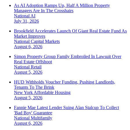
As AI Adoption Ramps Up, Half A Million Property
Managers Are In The Crosshairs
National
AI
July 31, 2026
Brookfield Accelerates Launch Of Giant Real Estate Fund As
Market Improves
National
Capital Markets
August 6, 2026
Simon Property Group Family Embroiled In Lawsuit Over
Real Estate Offshoot
National
Retail
August 5, 2026
HUD Withholds Voucher Funding, Pushing Landlords,
Tenants To The Brink
New York
Affordable Housing
August 5, 2026
Fannie Mae Latest Lender Suing Alan Stalcup To Collect
'Bad Boy' Guarantee
National
Multifamily
August 6, 2026