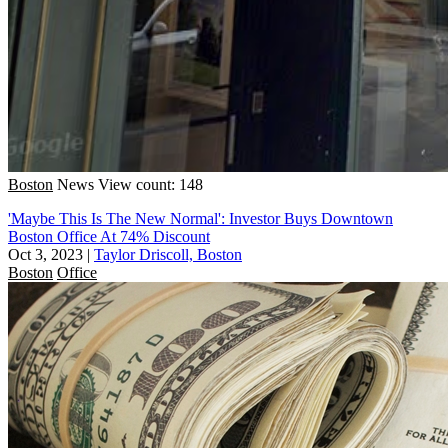
Boston
News
View count: 148
'Maybe This Is The New Normal': Investor Buys Downtown
Boston Office At 74% Discount
Oct 3, 2023
|
Taylor Driscoll, Boston
Boston
Office