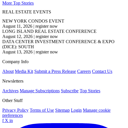
More Top Stories
REAL ESTATE EVENTS
NEW YORK CONDOS EVENT
August 11, 2026
|
register now
LONG ISLAND REAL ESTATE CONFERENCE
August 12, 2026
|
register now
DATA CENTER INVESTMENT CONFERENCE & EXPO
(DICE): SOUTH
August 13, 2026
|
register now
Company Info
About
Media Kit
Submit a Press Release
Careers
Contact Us
Newsletters
Archives
Manage Subscriptions
Subscribe
Top Stories
Other Stuff
Privacy Policy
Terms of Use
Sitemap
Login
Manage cookie
preferences
f
X
in