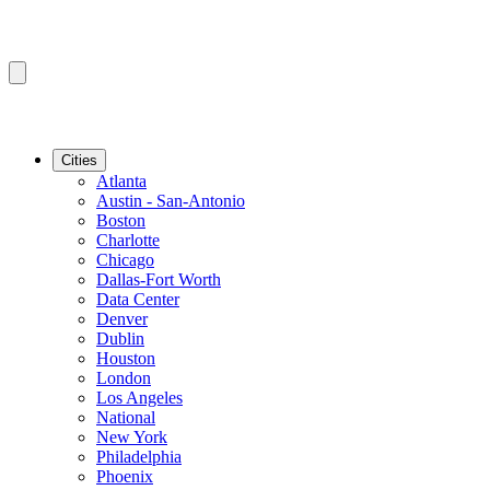
Cities
Atlanta
Austin - San-Antonio
Boston
Charlotte
Chicago
Dallas-Fort Worth
Data Center
Denver
Dublin
Houston
London
Los Angeles
National
New York
Philadelphia
Phoenix