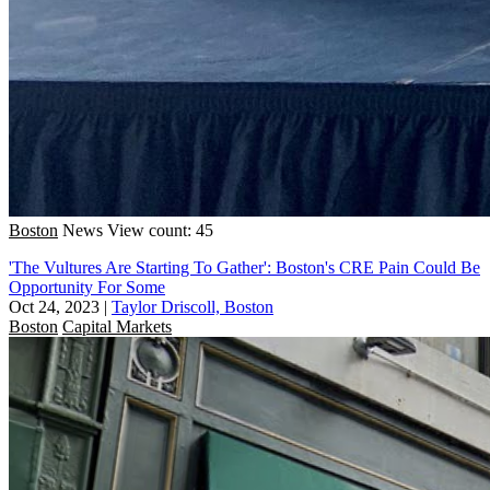
Boston
News
View count: 45
'The Vultures Are Starting To Gather': Boston's CRE Pain Could Be
Opportunity For Some
Oct 24, 2023
|
Taylor Driscoll, Boston
Boston
Capital Markets