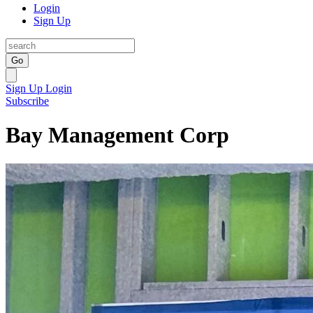
Login
Sign Up
Go
Sign Up
Login
Subscribe
Bay Management Corp