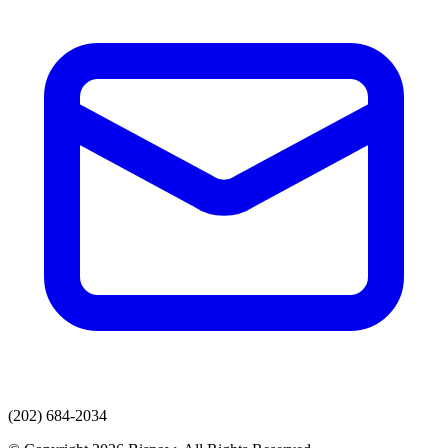
(202) 684-2034