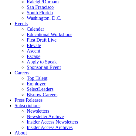
Raleigh/Durham
San Francisco
South Florida
Washington, D.C.
Events
Calendar
Educational Workshops
First Draft Live
Elevate
Ascent
Escape
Apply to Speak
Sponsor an Event
Careers
Top Talent
Employer
SelectLeaders
Bisnow Careers
Press Releases
Subscriptions
Newsletters
Newsletter Archive
Insider Access Newsletters
Insider Access Archives
About