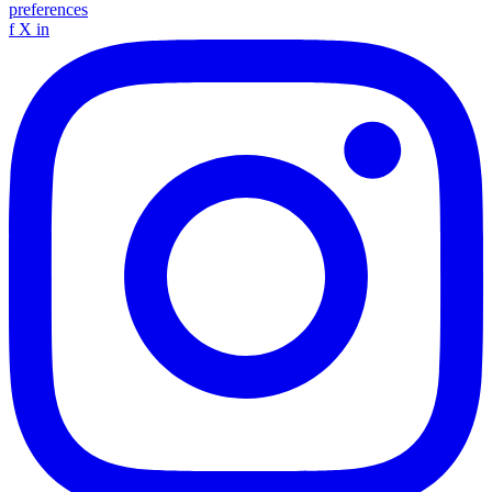
preferences
f
X
in