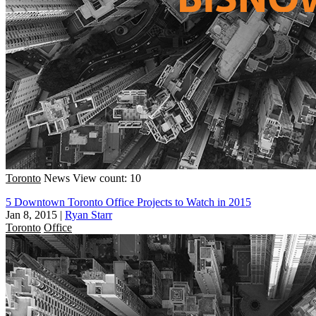
Toronto
News
View count: 10
5 Downtown Toronto Office Projects to Watch in 2015
Jan 8, 2015
|
Ryan Starr
Toronto
Office