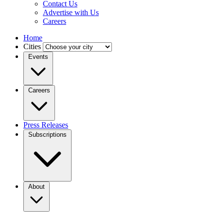
Contact Us
Advertise with Us
Careers
Home
Cities
Events
Careers
Press Releases
Subscriptions
About