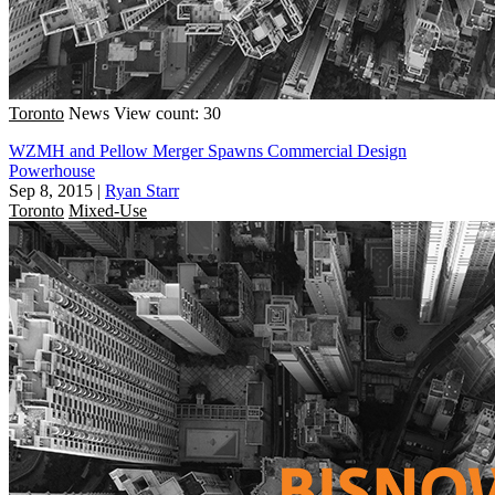
Toronto
News
View count: 30
WZMH and Pellow Merger Spawns Commercial Design
Powerhouse
Sep 8, 2015
|
Ryan Starr
Toronto
Mixed-Use