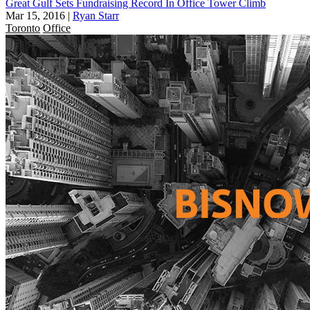
Great Gulf Sets Fundraising Record In Office Tower Climb
Mar 15, 2016
|
Ryan Starr
Toronto
Office