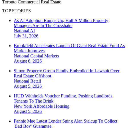
Toronto
Commercial Real Estate
TOP STORIES
As AI Adoption Ramps Up, Half A Million Property
Managers Are In The Crosshairs
National
AI
July 31, 2026
Brookfield Accelerates Launch Of Giant Real Estate Fund As
Market Improves
National
Capital Markets
August 6, 2026
Simon Property Group Family Embroiled In Lawsuit Over
Real Estate Offshoot
National
Retail
August 5, 2026
HUD Withholds Voucher Funding, Pushing Landlords,
Tenants To The Brink
New York
Affordable Housing
August 5, 2026
Fannie Mae Latest Lender Suing Alan Stalcup To Collect
'Bad Boy' Guarantee