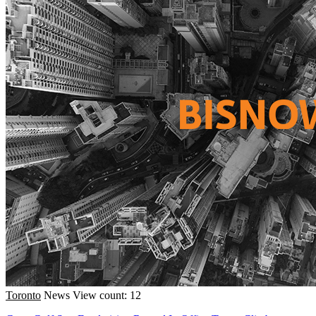
Toronto
News
View count: 12