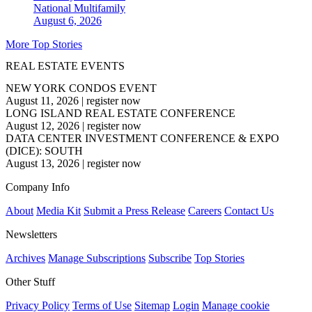
National
Multifamily
August 6, 2026
More Top Stories
REAL ESTATE EVENTS
NEW YORK CONDOS EVENT
August 11, 2026
|
register now
LONG ISLAND REAL ESTATE CONFERENCE
August 12, 2026
|
register now
DATA CENTER INVESTMENT CONFERENCE & EXPO
(DICE): SOUTH
August 13, 2026
|
register now
Company Info
About
Media Kit
Submit a Press Release
Careers
Contact Us
Newsletters
Archives
Manage Subscriptions
Subscribe
Top Stories
Other Stuff
Privacy Policy
Terms of Use
Sitemap
Login
Manage cookie