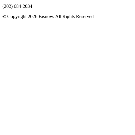
(202) 684-2034
© Copyright 2026 Bisnow. All Rights Reserved