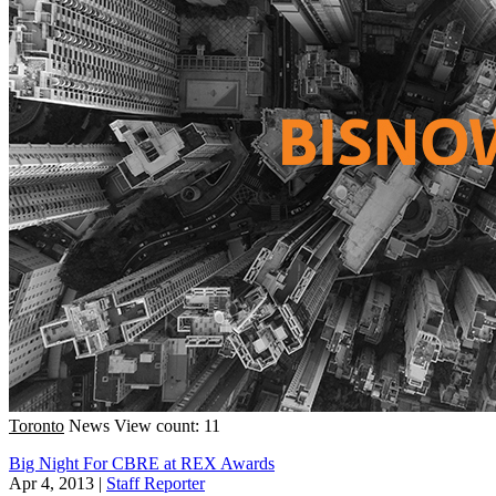
Toronto
News
View count: 11
Big Night For CBRE at REX Awards
Apr 4, 2013
|
Staff Reporter