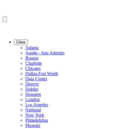
Cities
Atlanta
Austin - San-Antonio
Boston
Charlotte
Chicago
Dallas-Fort Worth
Data Center
Denver
Dublin
Houston
London
Los Angeles
National
New York
Philadelphia
Phoenix