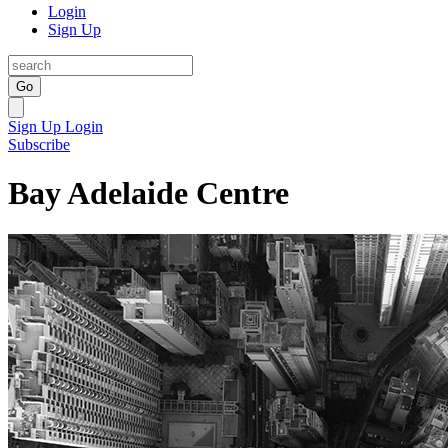
Login
Sign Up
Go
Sign Up
Login
Subscribe
Bay Adelaide Centre