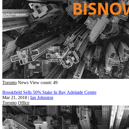
Toronto
News
View count: 49
Brookfield Sells 50% Stake In Bay Adelaide Centre
Mar 21, 2018
|
Ian Johnston
Toronto
Office