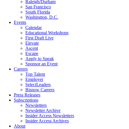
Raleigh/Durham
San Francisco
South Florida
Washington, D.C.
Events
Calendar
Educational Workshops
First Draft Live
Elevate
Ascent
Escape
Apply to Speak
Sponsor an Event
Careers
Top Talent
Employer
SelectLeaders
Bisnow Careers
Press Releases
Subscriptions
Newsletters
Newsletter Archive
Insider Access Newsletters
Insider Access Archives
About