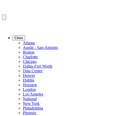
Cities
Atlanta
Austin - San-Antonio
Boston
Charlotte
Chicago
Dallas-Fort Worth
Data Center
Denver
Dublin
Houston
London
Los Angeles
National
New York
Philadelphia
Phoenix