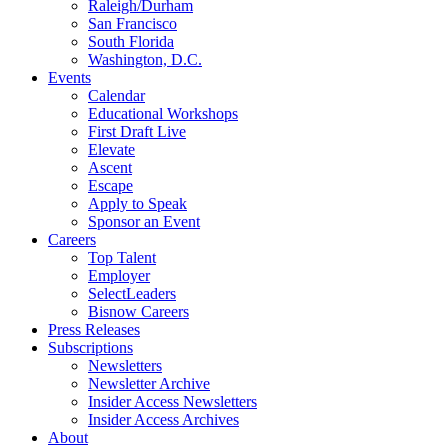
Raleigh/Durham
San Francisco
South Florida
Washington, D.C.
Events
Calendar
Educational Workshops
First Draft Live
Elevate
Ascent
Escape
Apply to Speak
Sponsor an Event
Careers
Top Talent
Employer
SelectLeaders
Bisnow Careers
Press Releases
Subscriptions
Newsletters
Newsletter Archive
Insider Access Newsletters
Insider Access Archives
About