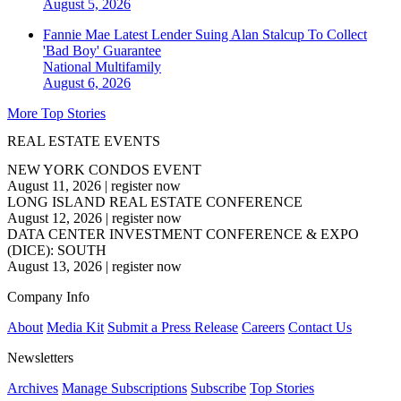
August 5, 2026
Fannie Mae Latest Lender Suing Alan Stalcup To Collect
'Bad Boy' Guarantee
National
Multifamily
August 6, 2026
More Top Stories
REAL ESTATE EVENTS
NEW YORK CONDOS EVENT
August 11, 2026
|
register now
LONG ISLAND REAL ESTATE CONFERENCE
August 12, 2026
|
register now
DATA CENTER INVESTMENT CONFERENCE & EXPO
(DICE): SOUTH
August 13, 2026
|
register now
Company Info
About
Media Kit
Submit a Press Release
Careers
Contact Us
Newsletters
Archives
Manage Subscriptions
Subscribe
Top Stories