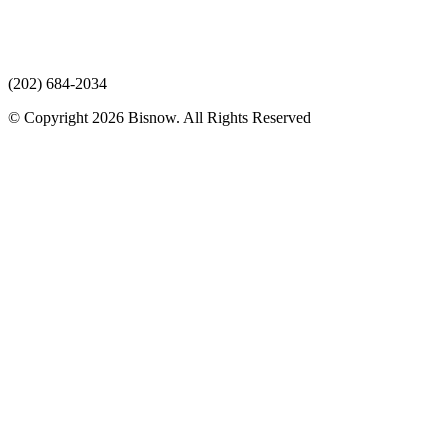
(202) 684-2034
© Copyright 2026 Bisnow. All Rights Reserved