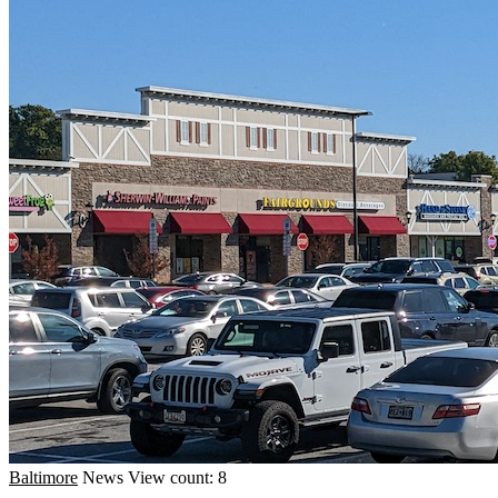
Baltimore
News
View count: 8