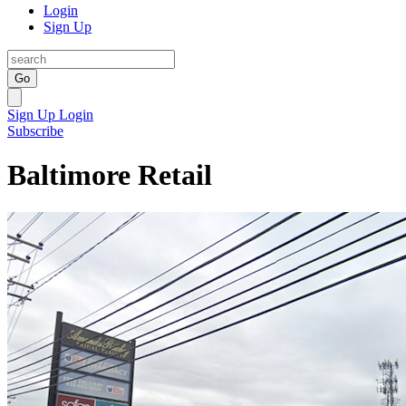
Login
Sign Up
Go
Sign Up
Login
Subscribe
Baltimore Retail