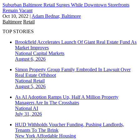
Suburban Baltimore Retail Surges While Downtown Storefronts
Remain Vacant
Oct 10, 2022
|
Adam Bednar, Baltimore
Baltimore
Retail
TOP STORIES
Brookfield Accelerates Launch Of Giant Real Estate Fund As
Market Improves
National
Capital Markets
August 6, 2026
Simon Property Group Family Embroiled In Lawsuit Over
Real Estate Offshoot
National
Retail
August 5, 2026
As AI Adoption Ramps Up, Half A Million Property
Managers Are In The Crosshairs
National
AI
July 31, 2026
HUD Withholds Voucher Funding, Pushing Landlords,
Tenants To The Brink
New York
Affordable Housing