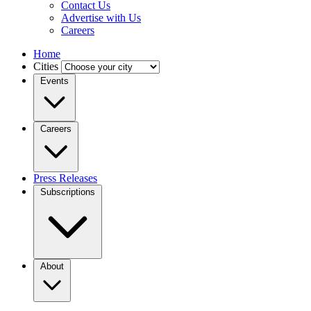
Contact Us
Advertise with Us
Careers
Home
Cities
Events
Careers
Press Releases
Subscriptions
About