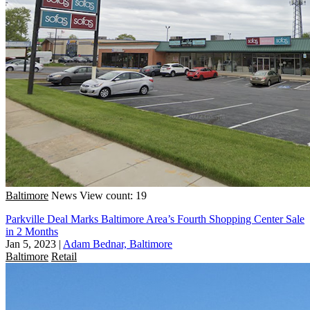
Baltimore
News
View count: 19
Parkville Deal Marks Baltimore Area’s Fourth Shopping Center Sale
in 2 Months
Jan 5, 2023
|
Adam Bednar, Baltimore
Baltimore
Retail