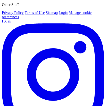
Other Stuff
Privacy Policy
Terms of Use
Sitemap
Login
Manage cookie
preferences
f
X
in