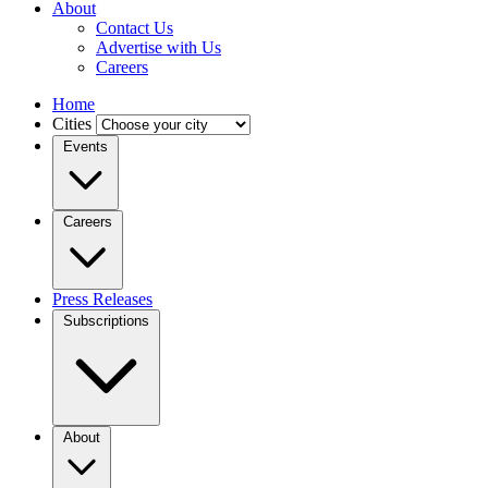
About
Contact Us
Advertise with Us
Careers
Home
Cities
Events
Careers
Press Releases
Subscriptions
About