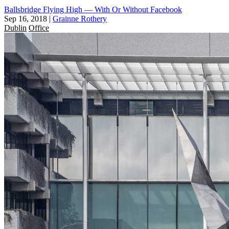
Ballsbridge Flying High — With Or Without Facebook
Sep 16, 2018
|
Grainne Rothery
Dublin
Office