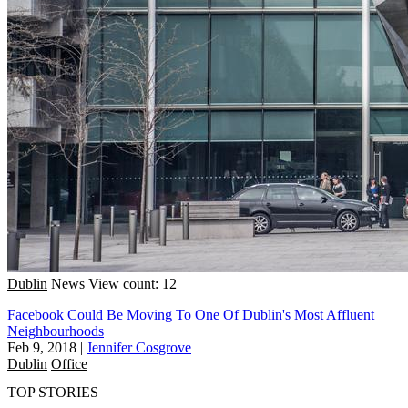
Dublin
News
View count: 12
Facebook Could Be Moving To One Of Dublin's Most Affluent
Neighbourhoods
Feb 9, 2018
|
Jennifer Cosgrove
Dublin
Office
TOP STORIES