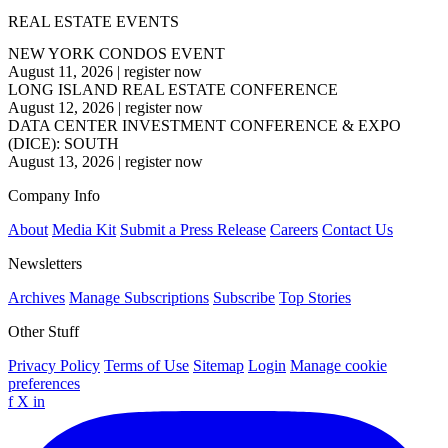
REAL ESTATE EVENTS
NEW YORK CONDOS EVENT
August 11, 2026
|
register now
LONG ISLAND REAL ESTATE CONFERENCE
August 12, 2026
|
register now
DATA CENTER INVESTMENT CONFERENCE & EXPO
(DICE): SOUTH
August 13, 2026
|
register now
Company Info
About
Media Kit
Submit a Press Release
Careers
Contact Us
Newsletters
Archives
Manage Subscriptions
Subscribe
Top Stories
Other Stuff
Privacy Policy
Terms of Use
Sitemap
Login
Manage cookie
preferences
f
X
in