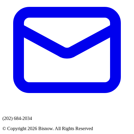
(202) 684-2034
© Copyright 2026 Bisnow. All Rights Reserved