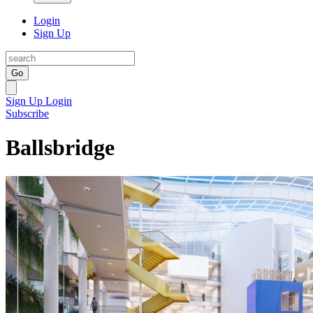
Login
Sign Up
Go
Sign Up
Login
Subscribe
Ballsbridge