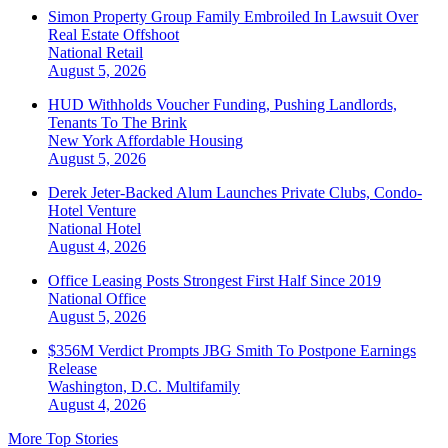
Simon Property Group Family Embroiled In Lawsuit Over
Real Estate Offshoot
National
Retail
August 5, 2026
HUD Withholds Voucher Funding, Pushing Landlords,
Tenants To The Brink
New York
Affordable Housing
August 5, 2026
Derek Jeter-Backed Alum Launches Private Clubs, Condo-
Hotel Venture
National
Hotel
August 4, 2026
Office Leasing Posts Strongest First Half Since 2019
National
Office
August 5, 2026
$356M Verdict Prompts JBG Smith To Postpone Earnings
Release
Washington, D.C.
Multifamily
August 4, 2026
More Top Stories