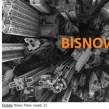
Dublin
News
View count: 21