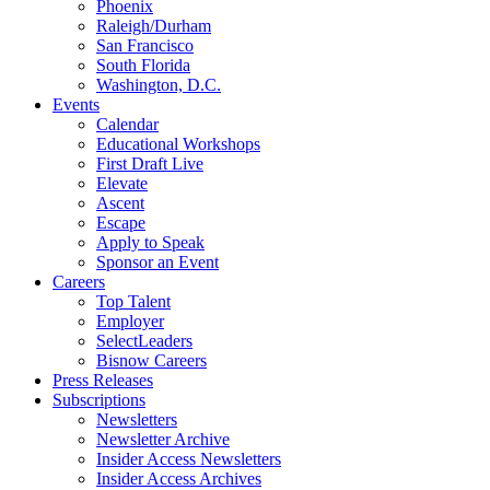
Phoenix
Raleigh/Durham
San Francisco
South Florida
Washington, D.C.
Events
Calendar
Educational Workshops
First Draft Live
Elevate
Ascent
Escape
Apply to Speak
Sponsor an Event
Careers
Top Talent
Employer
SelectLeaders
Bisnow Careers
Press Releases
Subscriptions
Newsletters
Newsletter Archive
Insider Access Newsletters
Insider Access Archives