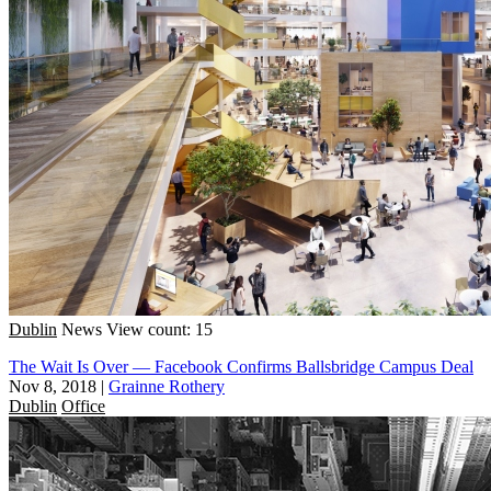
Dublin
News
View count: 15
The Wait Is Over — Facebook Confirms Ballsbridge Campus Deal
Nov 8, 2018
|
Grainne Rothery
Dublin
Office