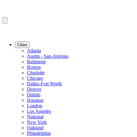
Cities
Atlanta
Austin - San-Antonio
Baltimore
Boston
Charlotte
Chicago
Dallas-Fort Worth
Denver
Dublin
Houston
London
Los Angeles
National
New York
Oakland
Philadelphia