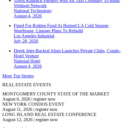
Travis Kalanick Partners With Air Taxi Company To Build
Vertiport Network
National
Technology
August 4, 2026
Fined For Rotting Food At Burned LA Cold Storage
Warehouse, Lineage Plans To Rebuild
Los Angeles
Industrial
July 28, 2026
Derek Jeter-Backed Alum Launches Private Clubs, Condo-
Hotel Venture
National
Hotel
August 4, 2026
More Top Stories
REAL ESTATE EVENTS
MONTGOMERY COUNTY STATE OF THE MARKET
August 6, 2026
|
register now
NEW YORK CONDOS EVENT
August 11, 2026
|
register now
LONG ISLAND REAL ESTATE CONFERENCE
August 12, 2026
|
register now