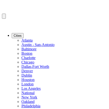
Cities
Atlanta
Austin - San-Antonio
Baltimore
Boston
Charlotte
Chicago
Dallas-Fort Worth
Denver
Dublin
Houston
London
Los Angeles
National
New York
Oakland
Philadelphia