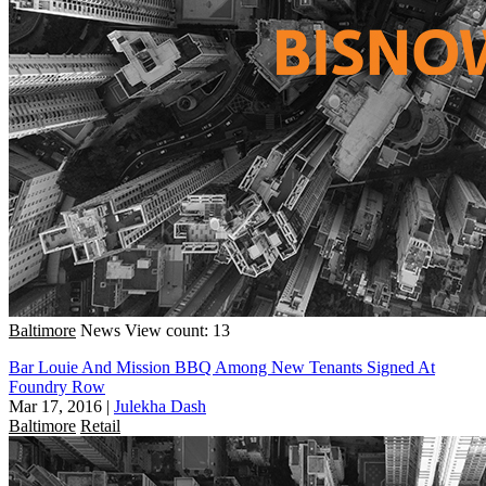
Baltimore
News
View count: 13
Bar Louie And Mission BBQ Among New Tenants Signed At
Foundry Row
Mar 17, 2016
|
Julekha Dash
Baltimore
Retail