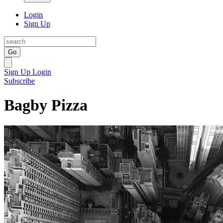
Login
Sign Up
Go
Sign Up
Login
Subscribe
Bagby Pizza