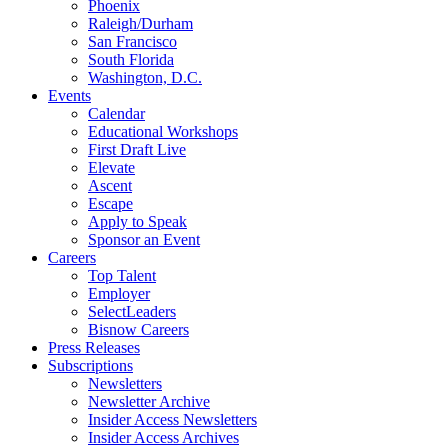
Phoenix
Raleigh/Durham
San Francisco
South Florida
Washington, D.C.
Events
Calendar
Educational Workshops
First Draft Live
Elevate
Ascent
Escape
Apply to Speak
Sponsor an Event
Careers
Top Talent
Employer
SelectLeaders
Bisnow Careers
Press Releases
Subscriptions
Newsletters
Newsletter Archive
Insider Access Newsletters
Insider Access Archives