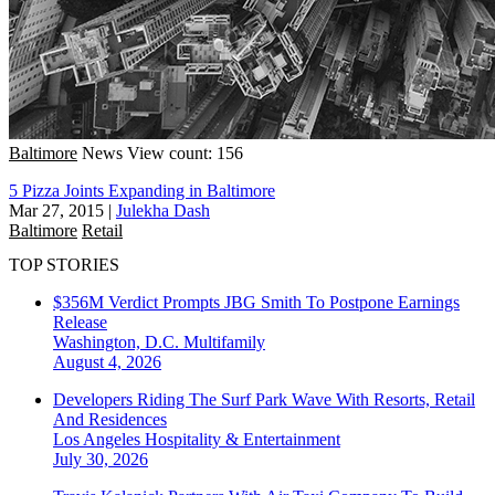
Baltimore
News
View count: 156
5 Pizza Joints Expanding in Baltimore
Mar 27, 2015
|
Julekha Dash
Baltimore
Retail
TOP STORIES
$356M Verdict Prompts JBG Smith To Postpone Earnings
Release
Washington, D.C.
Multifamily
August 4, 2026
Developers Riding The Surf Park Wave With Resorts, Retail
And Residences
Los Angeles
Hospitality & Entertainment
July 30, 2026