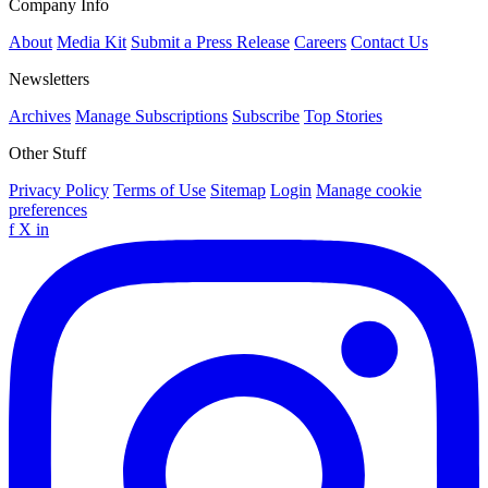
Company Info
About
Media Kit
Submit a Press Release
Careers
Contact Us
Newsletters
Archives
Manage Subscriptions
Subscribe
Top Stories
Other Stuff
Privacy Policy
Terms of Use
Sitemap
Login
Manage cookie
preferences
f
X
in