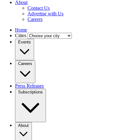
About
Contact Us
Advertise with Us
Careers
Home
Cities
Events
Careers
Press Releases
Subscriptions
About