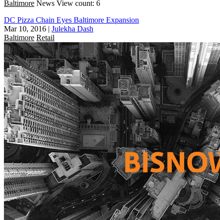
Baltimore
News
View count: 6
DC Pizza Chain Eyes Baltimore Expansion
Mar 10, 2016
|
Julekha Dash
Baltimore
Retail