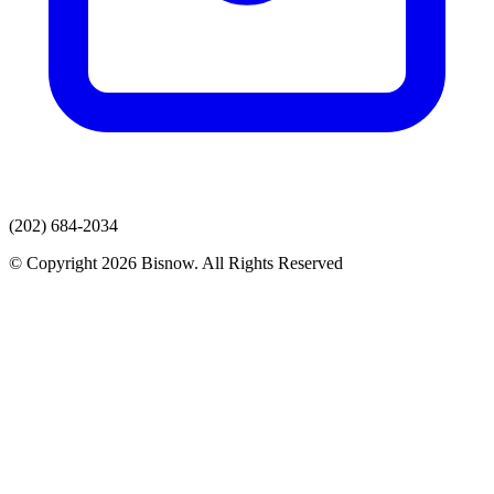
(202) 684-2034
© Copyright 2026 Bisnow. All Rights Reserved