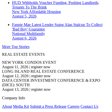
HUD Withholds Voucher Funding, Pushing Landlords,
Tenants To The Brink
New York
Affordable Housing
August 5, 2026
Fannie Mae Latest Lender Suing Alan Stalcup To Collect
'Bad Boy' Guarantee
National
Multifamily
August 6, 2026
More Top Stories
REAL ESTATE EVENTS
NEW YORK CONDOS EVENT
August 11, 2026
|
register now
LONG ISLAND REAL ESTATE CONFERENCE
August 12, 2026
|
register now
DATA CENTER INVESTMENT CONFERENCE & EXPO
(DICE): SOUTH
August 13, 2026
|
register now
Company Info
About
Media Kit
Submit a Press Release
Careers
Contact Us