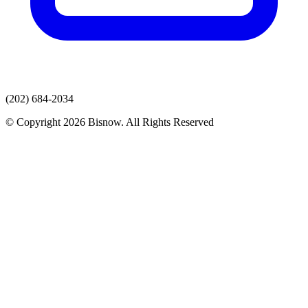
(202) 684-2034
© Copyright 2026 Bisnow. All Rights Reserved