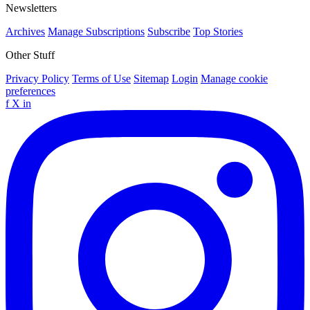
Newsletters
Archives
Manage Subscriptions
Subscribe
Top Stories
Other Stuff
Privacy Policy
Terms of Use
Sitemap
Login
Manage cookie
preferences
f
X
in