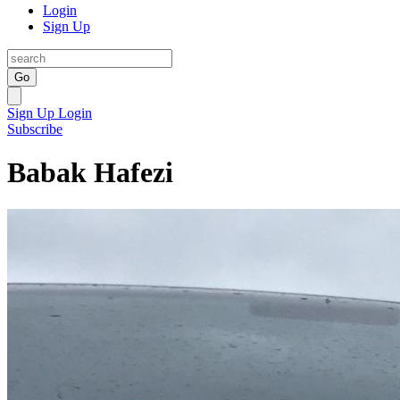
Login
Sign Up
Go
Sign Up
Login
Subscribe
Babak Hafezi