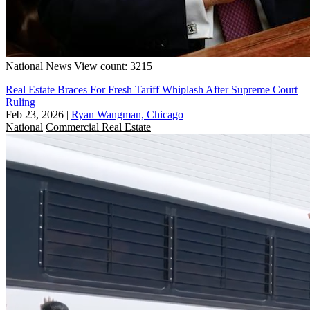
National
News
View count: 3215
Real Estate Braces For Fresh Tariff Whiplash After Supreme Court
Ruling
Feb 23, 2026
|
Ryan Wangman, Chicago
National
Commercial Real Estate