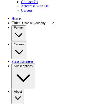
Contact Us
Advertise with Us
Careers
Home
Cities
Events
Careers
Press Releases
Subscriptions
About