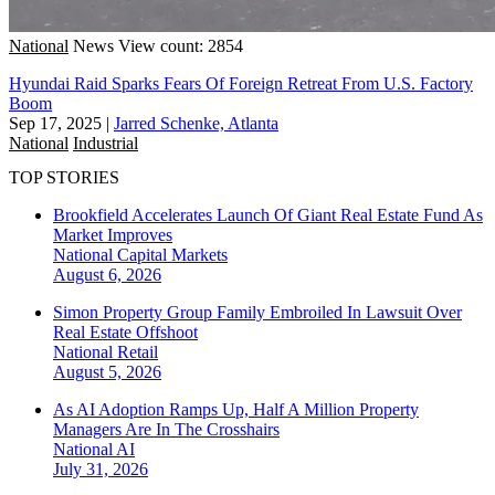
National
News
View count: 2854
Hyundai Raid Sparks Fears Of Foreign Retreat From U.S. Factory
Boom
Sep 17, 2025
|
Jarred Schenke, Atlanta
National
Industrial
TOP STORIES
Brookfield Accelerates Launch Of Giant Real Estate Fund As
Market Improves
National
Capital Markets
August 6, 2026
Simon Property Group Family Embroiled In Lawsuit Over
Real Estate Offshoot
National
Retail
August 5, 2026
As AI Adoption Ramps Up, Half A Million Property
Managers Are In The Crosshairs
National
AI
July 31, 2026