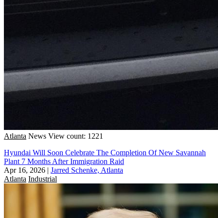
Atlanta
News
View count: 1221
Hyundai Will Soon Celebrate The Completion Of New Savannah
Plant 7 Months After Immigration Raid
Apr 16, 2026
|
Jarred Schenke, Atlanta
Atlanta
Industrial