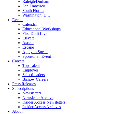
Raleigh/Durham
San Francisco
South Florida
Washington, D.C.
Events
Calendar
Educational Workshops
First Draft Live
Elevate
Ascent
Escape
Apply to Speak
Sponsor an Event
Careers
Top Talent
Employer
SelectLeaders
Bisnow Careers
Press Releases
Subscriptions
Newsletters
Newsletter Archive
Insider Access Newsletters
Insider Access Archives
About