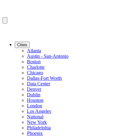
Cities
Atlanta
Austin - San-Antonio
Boston
Charlotte
Chicago
Dallas-Fort Worth
Data Center
Denver
Dublin
Houston
London
Los Angeles
National
New York
Philadelphia
Phoenix