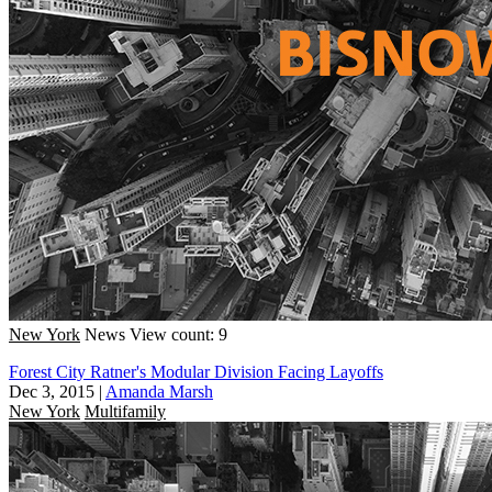
New York
News
View count: 9
Forest City Ratner's Modular Division Facing Layoffs
Dec 3, 2015
|
Amanda Marsh
New York
Multifamily