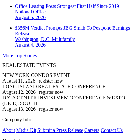
Office Leasing Posts Strongest First Half Since 2019
National
Office
August 5, 2026
$356M Verdict Prompts JBG Smith To Postpone Earnings
Release
Washington, D.C.
Multifamily
August 4, 2026
More Top Stories
REAL ESTATE EVENTS
NEW YORK CONDOS EVENT
August 11, 2026
|
register now
LONG ISLAND REAL ESTATE CONFERENCE
August 12, 2026
|
register now
DATA CENTER INVESTMENT CONFERENCE & EXPO
(DICE): SOUTH
August 13, 2026
|
register now
Company Info
About
Media Kit
Submit a Press Release
Careers
Contact Us