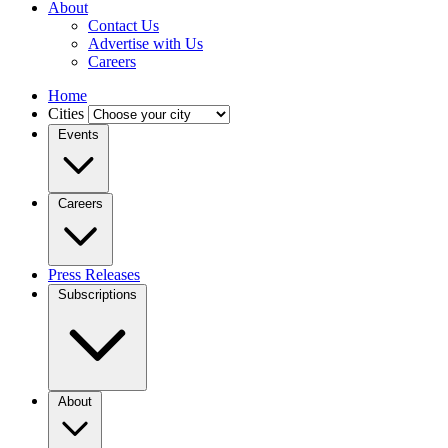
About
Contact Us
Advertise with Us
Careers
Home
Cities
Events
Careers
Press Releases
Subscriptions
About