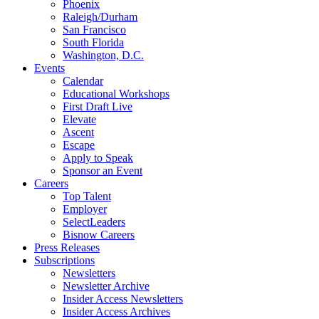
Phoenix
Raleigh/Durham
San Francisco
South Florida
Washington, D.C.
Events
Calendar
Educational Workshops
First Draft Live
Elevate
Ascent
Escape
Apply to Speak
Sponsor an Event
Careers
Top Talent
Employer
SelectLeaders
Bisnow Careers
Press Releases
Subscriptions
Newsletters
Newsletter Archive
Insider Access Newsletters
Insider Access Archives