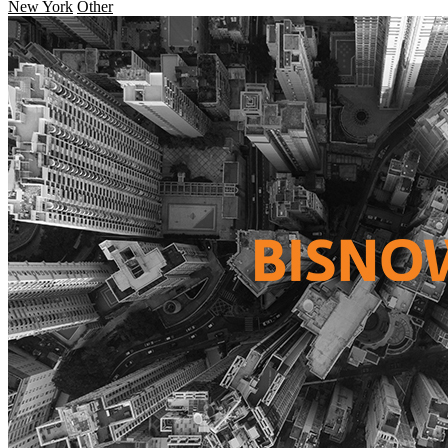
New York
Other