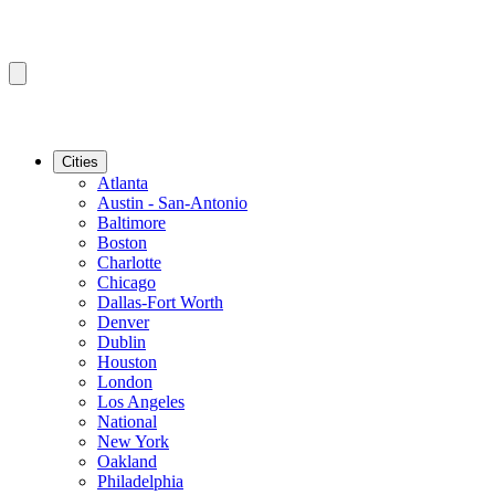
Cities
Atlanta
Austin - San-Antonio
Baltimore
Boston
Charlotte
Chicago
Dallas-Fort Worth
Denver
Dublin
Houston
London
Los Angeles
National
New York
Oakland
Philadelphia