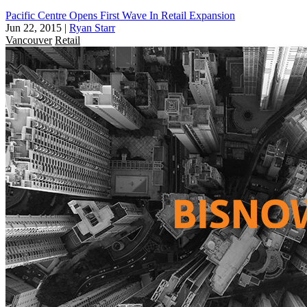
Pacific Centre Opens First Wave In Retail Expansion
Jun 22, 2015
|
Ryan Starr
Vancouver
Retail