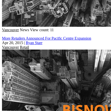
Vancouver
News
View count: 11
More Retailers Announced For Pacific Centre Expansion
Apr 20, 2015
|
Ryan Starr
Vancouver
Retail