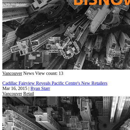
Vancouver
News
View count: 13
Cadillac Fairview Reveals Pacific Centre's New Retailers
Mar 16, 2015
|
Ryan Starr
Vancouver
Retail