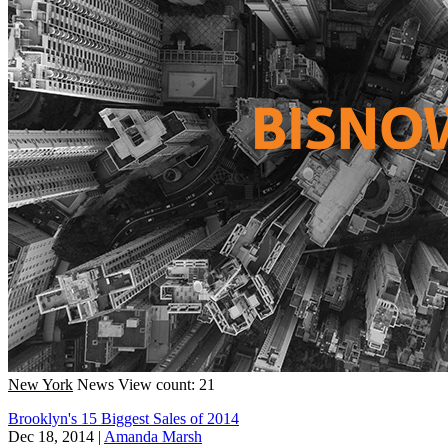
New York
News
View count: 21
Brooklyn's 15 Biggest Sales of 2014
Dec 18, 2014
|
Amanda Marsh