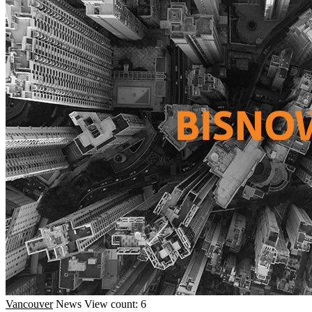
Vancouver
News
View count: 6