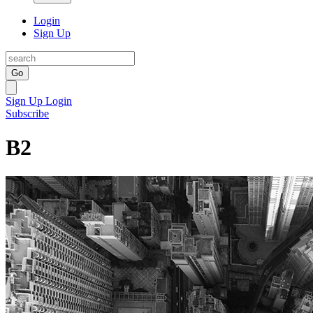
Login
Sign Up
Go
Sign Up
Login
Subscribe
B2