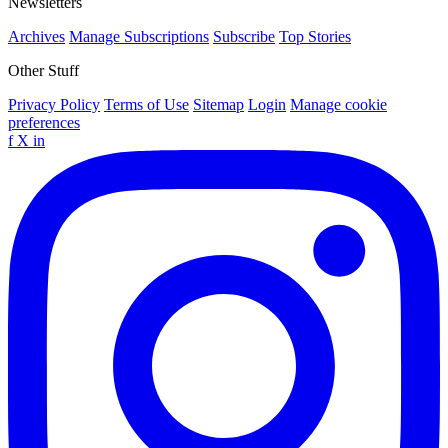
Newsletters
Archives
Manage Subscriptions
Subscribe
Top Stories
Other Stuff
Privacy Policy
Terms of Use
Sitemap
Login
Manage cookie
preferences
f
X
in