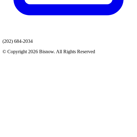
(202) 684-2034
© Copyright 2026 Bisnow. All Rights Reserved