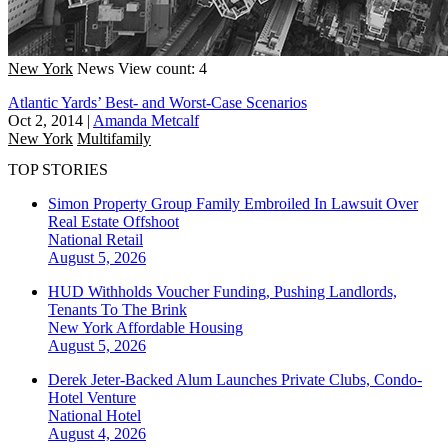
New York
News
View count: 4
Atlantic Yards’ Best- and Worst-Case Scenarios
Oct 2, 2014
|
Amanda Metcalf
New York
Multifamily
TOP STORIES
Simon Property Group Family Embroiled In Lawsuit Over
Real Estate Offshoot
National
Retail
August 5, 2026
HUD Withholds Voucher Funding, Pushing Landlords,
Tenants To The Brink
New York
Affordable Housing
August 5, 2026
Derek Jeter-Backed Alum Launches Private Clubs, Condo-
Hotel Venture
National
Hotel
August 4, 2026